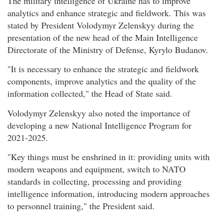
The military intelligence of Ukraine has to improve
analytics and enhance strategic and fieldwork. This was
stated by President Volodymyr Zelenskyy during the
presentation of the new head of the Main Intelligence
Directorate of the Ministry of Defense, Kyrylo Budanov.
"It is necessary to enhance the strategic and fieldwork
components, improve analytics and the quality of the
information collected," the Head of State said.
Volodymyr Zelenskyy also noted the importance of
developing a new National Intelligence Program for
2021-2025.
"Key things must be enshrined in it: providing units with
modern weapons and equipment, switch to NATO
standards in collecting, processing and providing
intelligence information, introducing modern approaches
to personnel training," the President said.