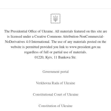
The Presidential Office of Ukraine. All materials featured on this site are
is licensed under a
Creative Commons Attribution-NonCommercial-
NoDerivatives 4.0 International
. The use of any materials posted on the
website is permitted provided you link to
www.president.gov.ua
regardless of full or partial use of materials.
01220, Kyiv, 11 Bankova Str.
Government portal
Verkhovna Rada of Ukraine
Constitutional Court of Ukraine
Constitution of Ukraine