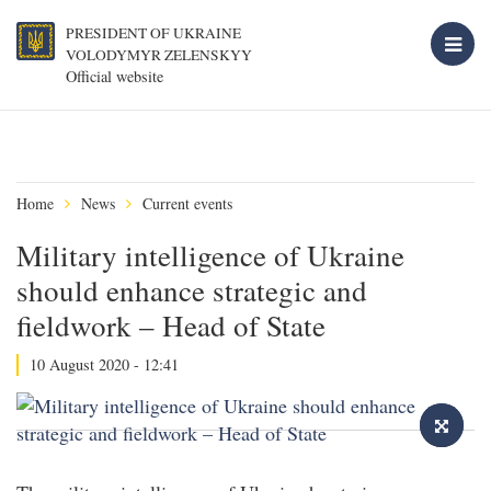
PRESIDENT OF UKRAINE
VOLODYMYR ZELENSKYY
Official website
Home
News
Current events
Military intelligence of Ukraine
should enhance strategic and
fieldwork – Head of State
10 August 2020 - 12:41