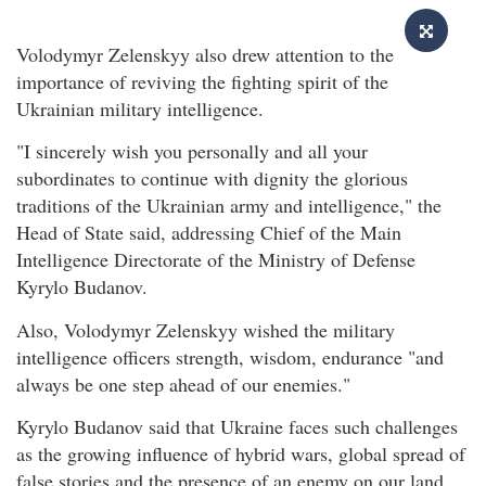
Volodymyr Zelenskyy also drew attention to the
importance of reviving the fighting spirit of the
Ukrainian military intelligence.
"I sincerely wish you personally and all your
subordinates to continue with dignity the glorious
traditions of the Ukrainian army and intelligence," the
Head of State said, addressing Chief of the Main
Intelligence Directorate of the Ministry of Defense
Kyrylo Budanov.
Also, Volodymyr Zelenskyy wished the military
intelligence officers strength, wisdom, endurance "and
always be one step ahead of our enemies."
Kyrylo Budanov said that Ukraine faces such challenges
as the growing influence of hybrid wars, global spread of
false stories and the presence of an enemy on our land.