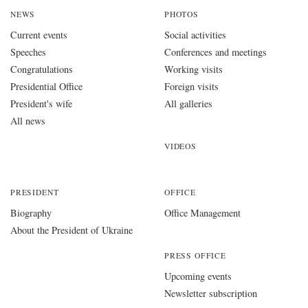
NEWS
PHOTOS
Current events
Social activities
Speeches
Conferences and meetings
Congratulations
Working visits
Presidential Office
Foreign visits
President's wife
All galleries
All news
VIDEOS
PRESIDENT
OFFICE
Biography
Office Management
About the President of Ukraine
PRESS OFFICE
Upcoming events
Newsletter subscription