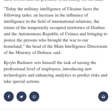
"Today the military intelligence of Ukraine faces the
following tasks: an increase in the influence of
intelligence in the field of international relations, the
return of the temporarily occupied territories of Donbas
and the Autonomous Republic of Crimea and bringing to
justice the persons who brought the war to our
homeland," the head of the Main Intelligence Directorate
of the Ministry of Defense said.
Kyrylo Budanov sets himself the task of raising the
professional level of employees, introducing new
technologies and enhancing analytics to predict risks and
take special actions.