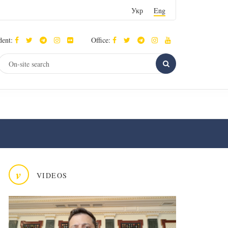
Укр
Eng
dent:
Office:
v
VIDEOS