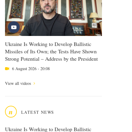
Ukraine Is Working to Develop Ballistic
Missiles of Its Own; the Tests Have Shown
Strong Potential – Address by the President
6 August 2026 - 20:08
View all videos
n
LATEST NEWS
Ukraine Is Working to Develop Ballistic