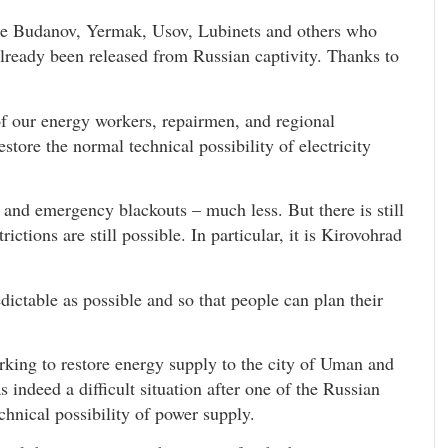
re Budanov, Yermak, Usov, Lubinets and others who
already been released from Russian captivity. Thanks to
f our energy workers, repairmen, and regional
store the normal technical possibility of electricity
on and emergency blackouts – much less. But there is still
rictions are still possible. In particular, it is Kirovohrad
ictable as possible and so that people can plan their
king to restore energy supply to the city of Uman and
indeed a difficult situation after one of the Russian
echnical possibility of power supply.