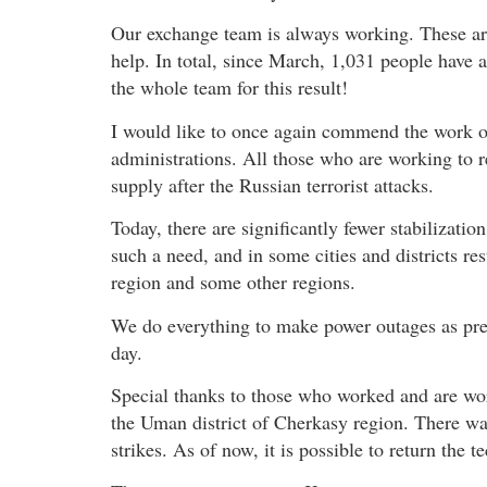
Our exchange team is always working. These a
help. In total, since March, 1,031 people have 
the whole team for this result!
I would like to once again commend the work o
administrations. All those who are working to re
supply after the Russian terrorist attacks.
Today, there are significantly fewer stabilizati
such a need, and in some cities and districts rest
region and some other regions.
We do everything to make power outages as pred
day.
Special thanks to those who worked and are wor
the Uman district of Cherkasy region. There was 
strikes. As of now, it is possible to return the t