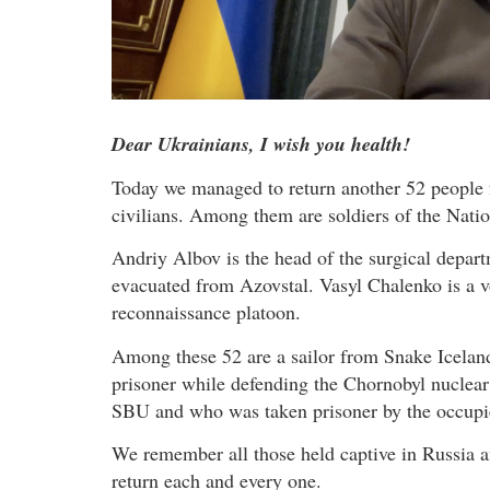
Dear Ukrainians, I wish you health!
Today we managed to return another 52 people 
civilians. Among them are soldiers of the Natio
Andriy Albov is the head of the surgical depart
evacuated from Azovstal. Vasyl Chalenko is a v
reconnaissance platoon.
Among these 52 are a sailor from Snake Icelan
prisoner while defending the Chornobyl nuclear
SBU and who was taken prisoner by the occupi
We remember all those held captive in Russia an
return each and every one.