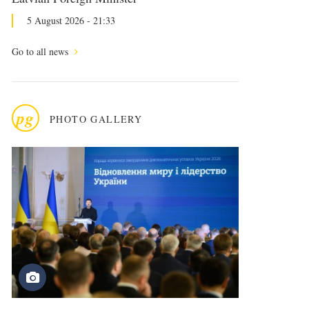
5 August 2026 - 21:33
Go to all news
pg
PHOTO GALLERY