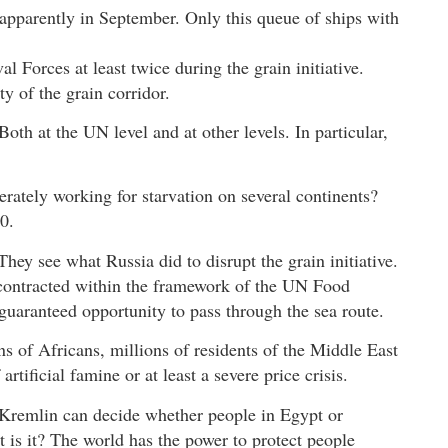
apparently in September. Only this queue of ships with
al Forces at least twice during the grain initiative.
ty of the grain corridor.
oth at the UN level and at other levels. In particular,
rately working for starvation on several continents?
0.
 They see what Russia did to disrupt the grain initiative.
 contracted within the framework of the UN Food
 guaranteed opportunity to pass through the sea route.
ns of Africans, millions of residents of the Middle East
rtificial famine or at least a severe price crisis.
Kremlin can decide whether people in Egypt or
 is it? The world has the power to protect people