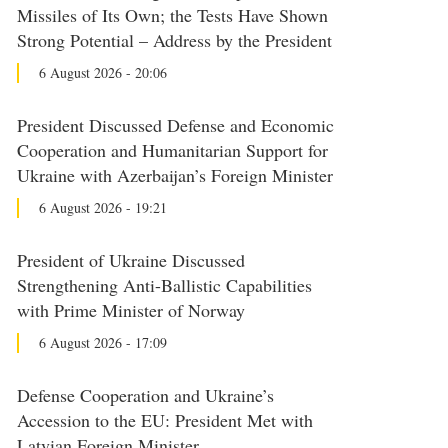
Missiles of Its Own; the Tests Have Shown
Strong Potential – Address by the President
6 August 2026 - 20:06
President Discussed Defense and Economic
Cooperation and Humanitarian Support for
Ukraine with Azerbaijan’s Foreign Minister
6 August 2026 - 19:21
President of Ukraine Discussed
Strengthening Anti-Ballistic Capabilities
with Prime Minister of Norway
6 August 2026 - 17:09
Defense Cooperation and Ukraine’s
Accession to the EU: President Met with
Latvian Foreign Minister