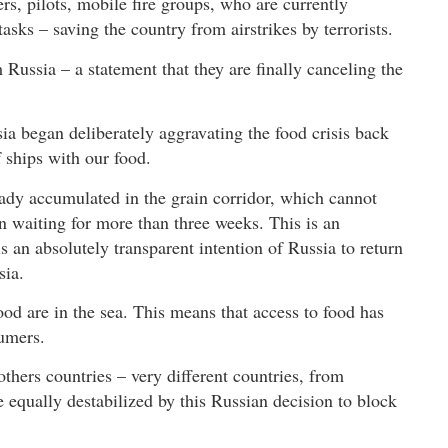
ters, pilots, mobile fire groups, who are currently
asks – saving the country from airstrikes by terrorists.
Russia – a statement that they are finally canceling the
ssia began deliberately aggravating the food crisis back
 ships with our food.
ady accumulated in the grain corridor, which cannot
en waiting for more than three weeks. This is an
s an absolutely transparent intention of Russia to return
sia.
ood are in the sea. This means that access to food has
umers.
hers countries – very different countries, from
be equally destabilized by this Russian decision to block