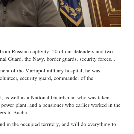
from Russian captivity: 50 of our defenders and two
nal Guard, the Navy, border guards, security forces...
ment of the Mariupol military hospital, he was
olunteer, security guard, commander of the
d, as well as a National Guardsman who was taken
 power plant, and a pensioner who earlier worked in the
ers in Bucha.
d in the occupied territory, and will do everything to