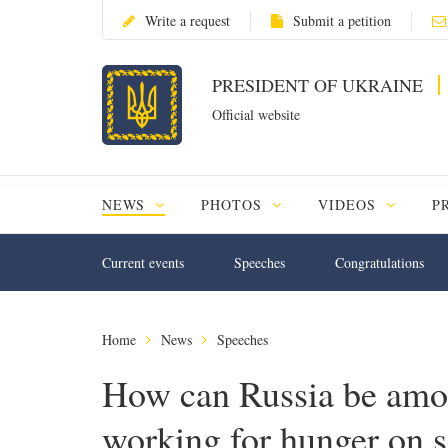
Write a request
Submit a petition
PRESIDENT OF UKRAINE
Official website
NEWS
PHOTOS
VIDEOS
P
Current events
Speeches
Congratulations
Home
News
Speeches
How can Russia be among
working for hunger on s