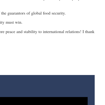
the guarantors of global food security.
ity must win.
re peace and stability to international relations! I thank