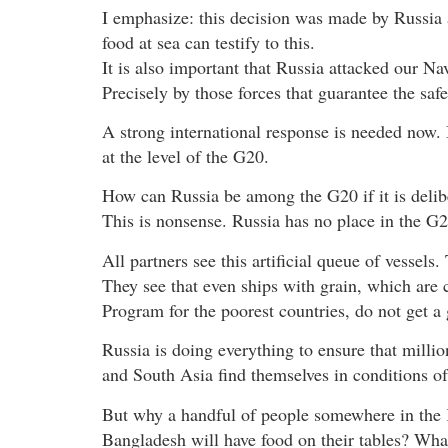
I emphasize: this decision was made by Russia 
food at sea can testify to this.
It is also important that Russia attacked our Nav
Precisely by those forces that guarantee the safe
A strong international response is needed now. B
at the level of the G20.
How can Russia be among the G20 if it is delibe
This is nonsense. Russia has no place in the G2
All partners see this artificial queue of vessels.
They see that even ships with grain, which are
Program for the poorest countries, do not get a
Russia is doing everything to ensure that millio
and South Asia find themselves in conditions of a
But why a handful of people somewhere in the 
Bangladesh will have food on their tables? What