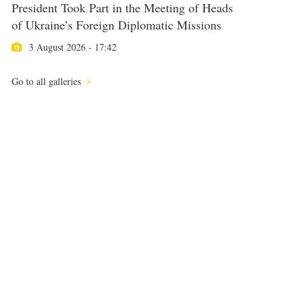
President Took Part in the Meeting of Heads
of Ukraine’s Foreign Diplomatic Missions
3 August 2026 - 17:42
Go to all galleries