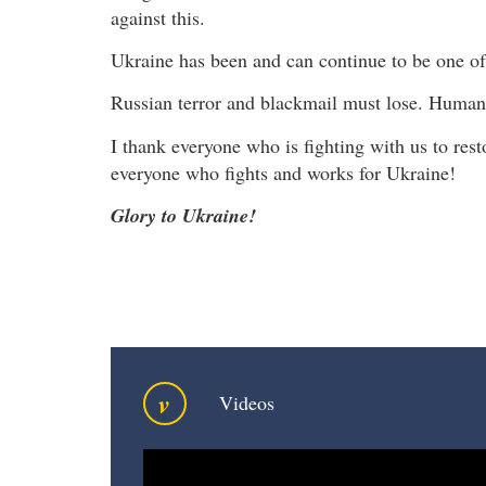
against this.
Ukraine has been and can continue to be one of 
Russian terror and blackmail must lose. Human
I thank everyone who is fighting with us to resto
everyone who fights and works for Ukraine!
Glory to Ukraine!
v
Videos