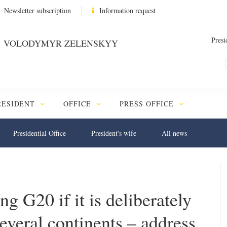
Newsletter subscription
Information request
Presi
VOLODYMYR ZELENSKYY
RESIDENT
OFFICE
PRESS OFFICE
Presidential Office
President's wife
All news
 G20 if it is deliberately
everal continents – address