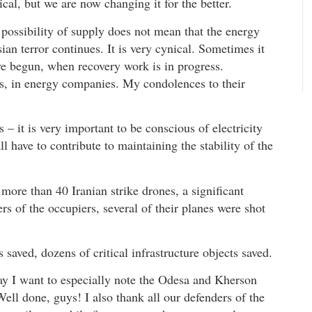
ical, but we are now changing it for the better.
 possibility of supply does not mean that the energy
an terror continues. It is very cynical. Sometimes it
ve begun, when recovery work is in progress.
ws, in energy companies. My condolences to their
s – it is very important to be conscious of electricity
 have to contribute to maintaining the stability of the
ore than 40 Iranian strike drones, a significant
rs of the occupiers, several of their planes were shot
saved, dozens of critical infrastructure objects saved.
y I want to especially note the Odesa and Kherson
Well done, guys! I also thank all our defenders of the