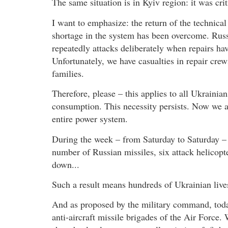
The same situation is in Kyiv region: it was crit
I want to emphasize: the return of the technical
shortage in the system has been overcome. Russi
repeatedly attacks deliberately when repairs ha
Unfortunately, we have casualties in repair cre
families.
Therefore, please – this applies to all Ukrainian
consumption. This necessity persists. Now we all
entire power system.
During the week – from Saturday to Saturday – m
number of Russian missiles, six attack helicopte
down...
Such a result means hundreds of Ukrainian lives 
And as proposed by the military command, toda
anti-aircraft missile brigades of the Air Force. 