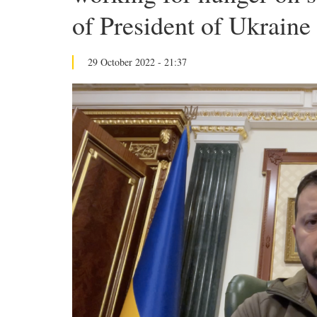
of President of Ukraine
29 October 2022 - 21:37