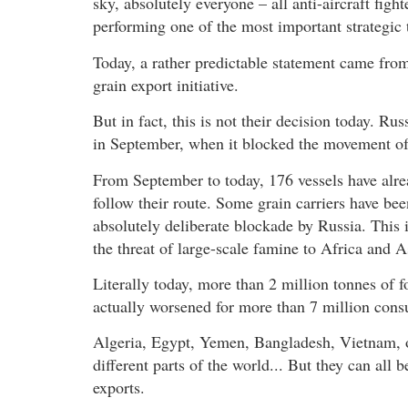
sky, absolutely everyone – all anti-aircraft figh
performing one of the most important strategic t
Today, a rather predictable statement came from 
grain export initiative.
But in fact, this is not their decision today. Ru
in September, when it blocked the movement of
From September to today, 176 vessels have alre
follow their route. Some grain carriers have be
absolutely deliberate blockade by Russia. This i
the threat of large-scale famine to Africa and A
Literally today, more than 2 million tonnes of f
actually worsened for more than 7 million cons
Algeria, Egypt, Yemen, Bangladesh, Vietnam, ot
different parts of the world... But they can all 
exports.