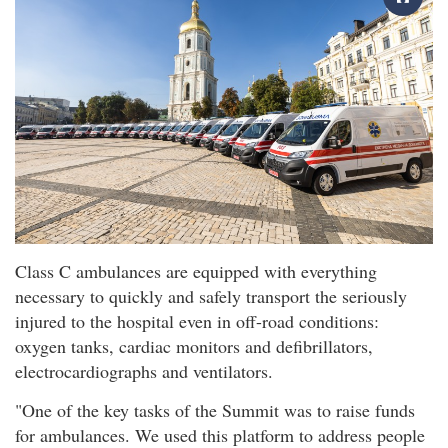
Class C ambulances are equipped with everything
necessary to quickly and safely transport the seriously
injured to the hospital even in off-road conditions:
oxygen tanks, cardiac monitors and defibrillators,
electrocardiographs and ventilators.
"One of the key tasks of the Summit was to raise funds
for ambulances. We used this platform to address people