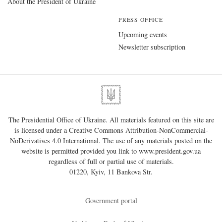
About the President of Ukraine
PRESS OFFICE
Upcoming events
Newsletter subscription
The Presidential Office of Ukraine. All materials featured on this site are
is licensed under a
Creative Commons Attribution-NonCommercial-
NoDerivatives 4.0 International
. The use of any materials posted on the
website is permitted provided you link to
www.president.gov.ua
regardless of full or partial use of materials.
01220, Kyiv, 11 Bankova Str.
Government portal