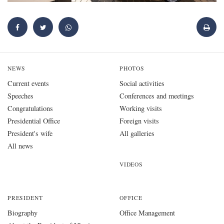
NEWS
PHOTOS
Current events
Social activities
Speeches
Conferences and meetings
Congratulations
Working visits
Presidential Office
Foreign visits
President's wife
All galleries
All news
VIDEOS
PRESIDENT
OFFICE
Biography
Office Management