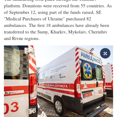
platform. Donations were received from 55 countries. As
of September 12, using part of the funds raised, SE
"Medical Purchases of Ukraine" purchased 82
ambulances. The first 18 ambulances have already been
transferred to the Sumy, Kharkiv, Mykolaiv, Chernihiv
and Rivne regions.