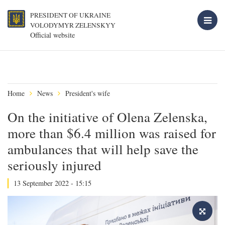
PRESIDENT OF UKRAINE
VOLODYMYR ZELENSKYY
Official website
Home
News
President's wife
On the initiative of Olena Zelenska,
more than $6.4 million was raised for
ambulances that will help save the
seriously injured
13 September 2022 - 15:15