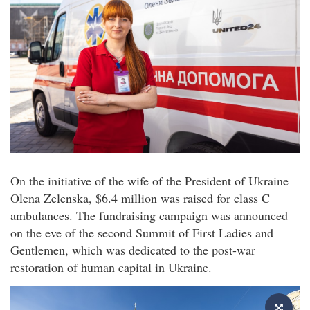
On the initiative of the wife of the President of Ukraine
Olena Zelenska, $6.4 million was raised for class C
ambulances. The fundraising campaign was announced
on the eve of the second Summit of First Ladies and
Gentlemen, which was dedicated to the post-war
restoration of human capital in Ukraine.