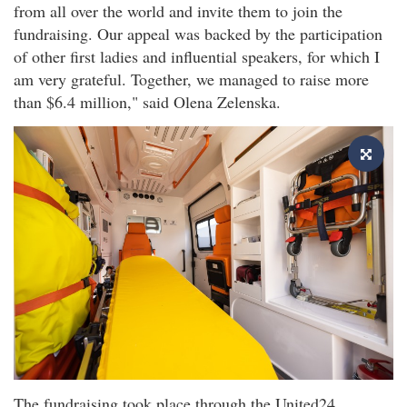
from all over the world and invite them to join the
fundraising. Our appeal was backed by the participation
of other first ladies and influential speakers, for which I
am very grateful. Together, we managed to raise more
than $6.4 million," said Olena Zelenska.
The fundraising took place through the United24