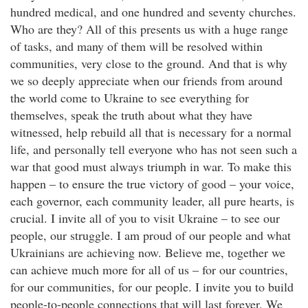
hundred medical, and one hundred and seventy churches.
Who are they? All of this presents us with a huge range
of tasks, and many of them will be resolved within
communities, very close to the ground. And that is why
we so deeply appreciate when our friends from around
the world come to Ukraine to see everything for
themselves, speak the truth about what they have
witnessed, help rebuild all that is necessary for a normal
life, and personally tell everyone who has not seen such a
war that good must always triumph in war. To make this
happen – to ensure the true victory of good – your voice,
each governor, each community leader, all pure hearts, is
crucial. I invite all of you to visit Ukraine – to see our
people, our struggle. I am proud of our people and what
Ukrainians are achieving now. Believe me, together we
can achieve much more for all of us – for our countries,
for our communities, for our people. I invite you to build
people-to-people connections that will last forever. We