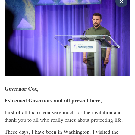
Governor Cox,
Esteemed Governors and all present here,
First of all thank you very much for the invitation and
thank you to all who really cares about protecting life.
These days, I have been in Washington. I visited the