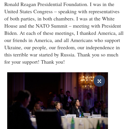
Ronald Reagan Presidential Foundation. I was in the
United States Congress – speaking with representatives
of both parties, in both chambers. I was at the White
House and the NATO Summit – meeting with President
Biden. At each of these meetings, I thanked America, all
our friends in America, and all Americans who support
Ukraine, our people, our freedom, our independence in
this terrible war started by Russia. Thank you so much
for your support! Thank you!