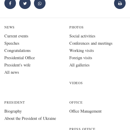
NEWS
PHOTOS
Current events
Social activities
Speeches
Conferences and meetings
Congratulations
Working visits
Presidential Office
Foreign visits
President's wife
All galleries
All news
VIDEOS
PRESIDENT
OFFICE
Biography
Office Management
About the President of Ukraine
PRESS OFFICE