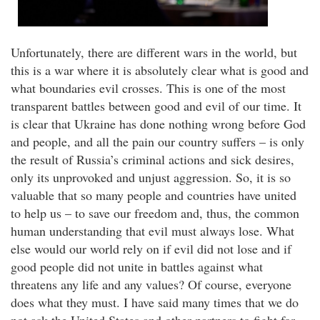
Unfortunately, there are different wars in the world, but
this is a war where it is absolutely clear what is good and
what boundaries evil crosses. This is one of the most
transparent battles between good and evil of our time. It
is clear that Ukraine has done nothing wrong before God
and people, and all the pain our country suffers – is only
the result of Russia’s criminal actions and sick desires,
only its unprovoked and unjust aggression. So, it is so
valuable that so many people and countries have united
to help us – to save our freedom and, thus, the common
human understanding that evil must always lose. What
else would our world rely on if evil did not lose and if
good people did not unite in battles against what
threatens any life and any values? Of course, everyone
does what they must. I have said many times that we do