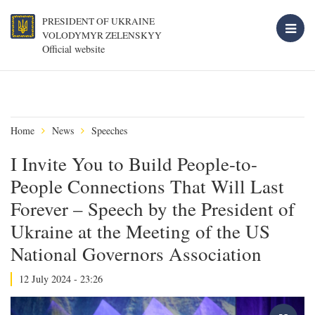
PRESIDENT OF UKRAINE
VOLODYMYR ZELENSKYY
Official website
Home
News
Speeches
I Invite You to Build People-to-
People Connections That Will Last
Forever – Speech by the President of
Ukraine at the Meeting of the US
National Governors Association
12 July 2024 - 23:26