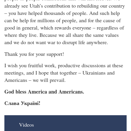
already see Utah’s contribution to rebuilding our country
– you have helped thousands of people. And such help
can be help for millions of people, and for the cause of
good in general, which rewards everyone – regardless of
where they live. Because we all share the same values
and we do not want war to disrupt life anywhere.
Thank you for your support!
I wish you fruitful work, productive discussions at these
meetings, and I hope that together – Ukrainians and
Americans – we will prevail.
God bless America and Americans.
Слава Україні!
Videos