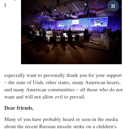
I
especially want to personally thank you for your support
– the state of Utah, other states, many American hearts,
and many American communities – all those who do not
want and will not allow evil to prevail.
Dear friends,
Many of you have probably heard or seen in the media
about the recent Russian missile strike on a children’s