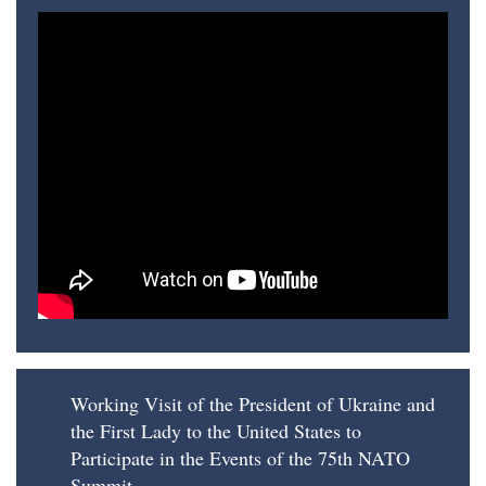
Working Visit of the President of Ukraine and
the First Lady to the United States to
Participate in the Events of the 75th NATO
Summit