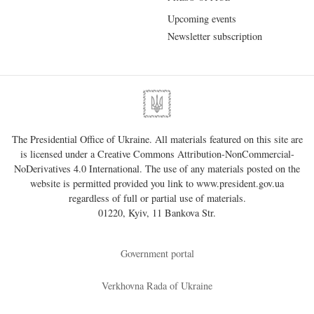
Upcoming events
Newsletter subscription
The Presidential Office of Ukraine. All materials featured on this site are
is licensed under a
Creative Commons Attribution-NonCommercial-
NoDerivatives 4.0 International
. The use of any materials posted on the
website is permitted provided you link to
www.president.gov.ua
regardless of full or partial use of materials.
01220, Kyiv, 11 Bankova Str.
Government portal
Verkhovna Rada of Ukraine