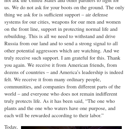
not ask the United States and other partners to fight for
us. We do not ask for your boots on the ground. The only
thing we ask for is sufficient support – air defense
systems for our cities, weapons for our men and women
on the front line, support in protecting normal life and
rebuilding. This is all we need to withstand and drive
Russia from our land and to send a strong signal to all
other potential aggressors which are watching. And we
truly receive such support. I am grateful for this. Thank
you again. We receive it from American friends, from
dozens of countries – and America’s leadership is indeed
felt. We receive it from many ordinary people,
communities, and companies from different parts of the
world – and everyone who does not remain indifferent
truly protects life. As it has been said, “The one who
plants and the one who waters have one purpose, and
each will be rewarded according to their labor.”
Today,