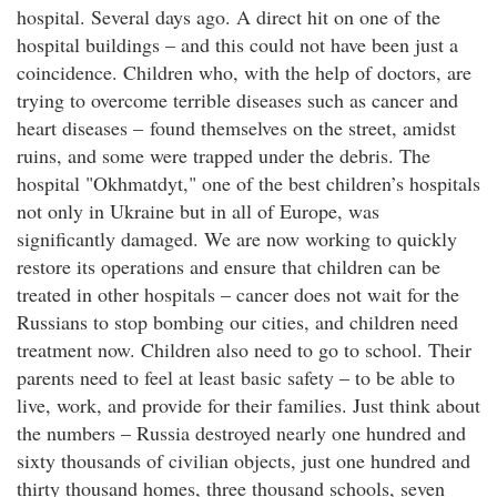
hospital. Several days ago. A direct hit on one of the
hospital buildings – and this could not have been just a
coincidence. Children who, with the help of doctors, are
trying to overcome terrible diseases such as cancer and
heart diseases – found themselves on the street, amidst
ruins, and some were trapped under the debris. The
hospital "Okhmatdyt," one of the best children’s hospitals
not only in Ukraine but in all of Europe, was
significantly damaged. We are now working to quickly
restore its operations and ensure that children can be
treated in other hospitals – cancer does not wait for the
Russians to stop bombing our cities, and children need
treatment now. Children also need to go to school. Their
parents need to feel at least basic safety – to be able to
live, work, and provide for their families. Just think about
the numbers – Russia destroyed nearly one hundred and
sixty thousands of civilian objects, just one hundred and
thirty thousand homes, three thousand schools, seven