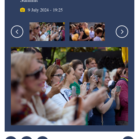
9 July 2024 - 19:25