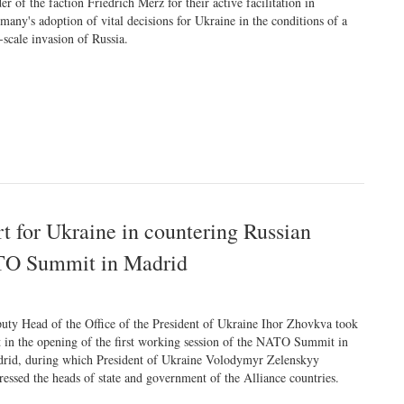
der of the faction Friedrich Merz for their active facilitation in
many's adoption of vital decisions for Ukraine in the conditions of a
l-scale invasion of Russia.
t for Ukraine in countering Russian
NATO Summit in Madrid
uty Head of the Office of the President of Ukraine Ihor Zhovkva took
t in the opening of the first working session of the NATO Summit in
rid, during which President of Ukraine Volodymyr Zelenskyy
ressed the heads of state and government of the Alliance countries.