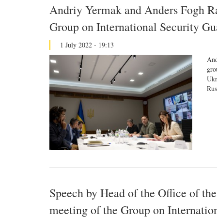
Andriy Yermak and Anders Fogh Ras
Group on International Security Gu
1 July 2022 - 19:13
And
gro
Ukr
Rus
Speech by Head of the Office of the
meeting of the Group on Internatio