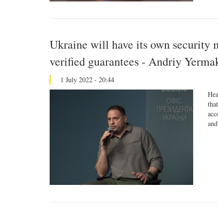
Ukraine will have its own security 
verified guarantees - Andriy Yerma
1 July 2022 - 20:44
Hea
tha
acc
and