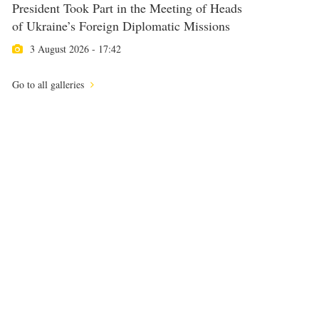
President Took Part in the Meeting of Heads
of Ukraine’s Foreign Diplomatic Missions
3 August 2026 - 17:42
Go to all galleries