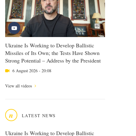
Ukraine Is Working to Develop Ballistic
Missiles of Its Own; the Tests Have Shown
Strong Potential – Address by the President
6 August 2026 - 20:08
View all videos
n
LATEST NEWS
Ukraine Is Working to Develop Ballistic