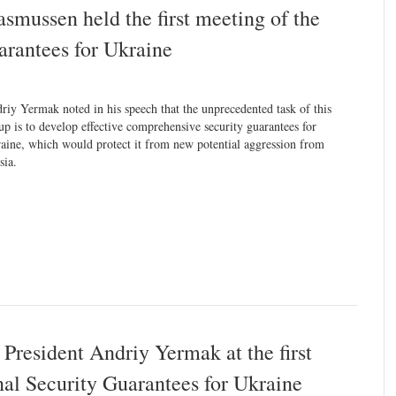
mussen held the first meeting of the
arantees for Ukraine
riy Yermak noted in his speech that the unprecedented task of this
up is to develop effective comprehensive security guarantees for
aine, which would protect it from new potential aggression from
sia.
 President Andriy Yermak at the first
nal Security Guarantees for Ukraine