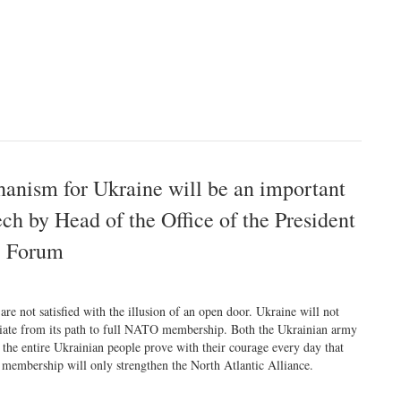
hanism for Ukraine will be an important
ech by Head of the Office of the President
c Forum
are not satisfied with the illusion of an open door. Ukraine will not
iate from its path to full NATO membership. Both the Ukrainian army
 the entire Ukrainian people prove with their courage every day that
 membership will only strengthen the North Atlantic Alliance.