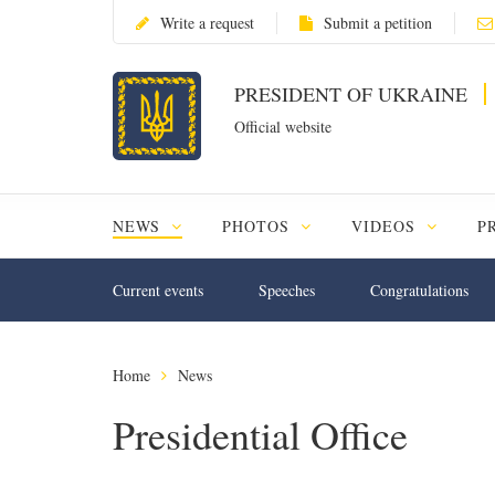
Write a request
Submit a petition
PRESIDENT OF UKRAINE
Official website
NEWS
PHOTOS
VIDEOS
P
Current events
Speeches
Congratulations
Home
News
Presidential Office