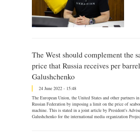
The West should complement the san
price that Russia receives per barr
Galushchenko
24 June 2022 - 15:48
The European Union, the United States and other partners in 
Russian Federation by imposing a limit on the price of seabor
machine. This is stated in a joint article by President's A
Galushchenko for the international media organization Projec