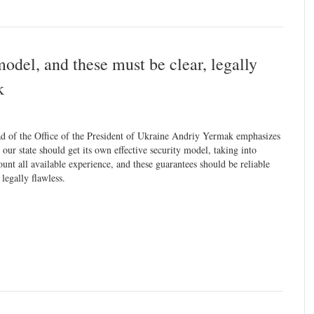
model, and these must be clear, legally
k
d of the Office of the President of Ukraine Andriy Yermak emphasizes
t our state should get its own effective security model, taking into
ount all available experience, and these guarantees should be reliable
 legally flawless.