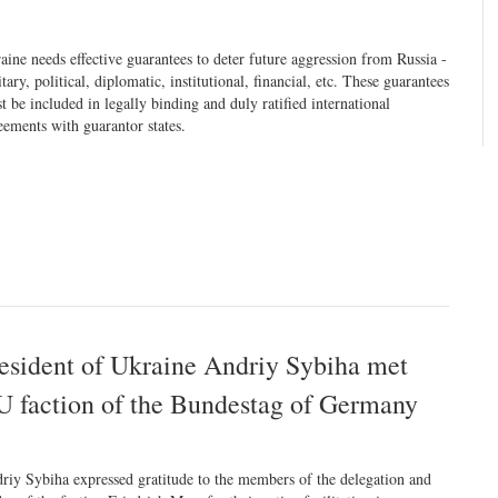
aine needs effective guarantees to deter future aggression from Russia -
itary, political, diplomatic, institutional, financial, etc. These guarantees
t be included in legally binding and duly ratified international
eements with guarantor states.
resident of Ukraine Andriy Sybiha met
U faction of the Bundestag of Germany
riy Sybiha expressed gratitude to the members of the delegation and