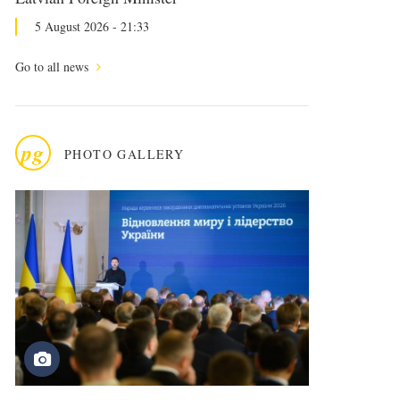
5 August 2026 - 21:33
Go to all news
pg
PHOTO GALLERY