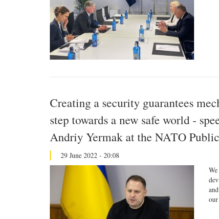
Creating a security guarantees mec
step towards a new safe world - spe
Andriy Yermak at the NATO Publi
29 June 2022 - 20:08
We 
dev
and
our