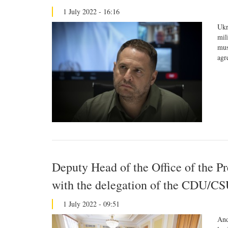
1 July 2022 - 16:16
Ukr
mil
mus
agr
Deputy Head of the Office of the P
with the delegation of the CDU/CS
1 July 2022 - 09:51
And