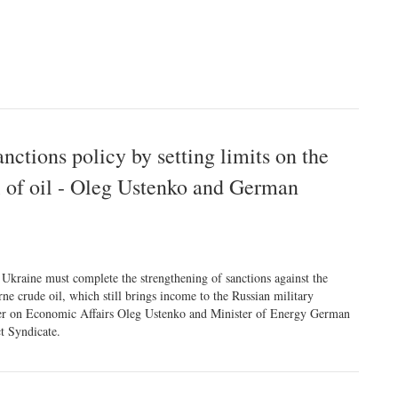
ctions policy by setting limits on the
el of oil - Oleg Ustenko and German
Ukraine must complete the strengthening of sanctions against the
ne crude oil, which still brings income to the Russian military
dviser on Economic Affairs Oleg Ustenko and Minister of Energy German
t Syndicate.