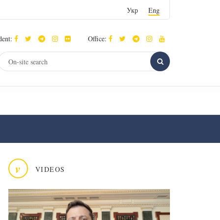
Укр
Eng
dent:
Office:
v
VIDEOS