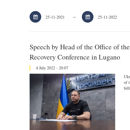
–
Speech by Head of the Office of th
Recovery Conference in Lugano
4 July 2022 - 20:07
Ukr
of 
bil