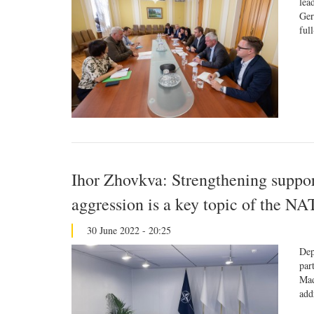
lea
Ger
ful
Ihor Zhovkva: Strengthening suppor
aggression is a key topic of the 
30 June 2022 - 20:25
Dep
par
Mad
add