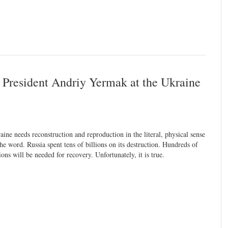
e President Andriy Yermak at the Ukraine
aine needs reconstruction and reproduction in the literal, physical sense
the word. Russia spent tens of billions on its destruction. Hundreds of
lions will be needed for recovery. Unfortunately, it is true.