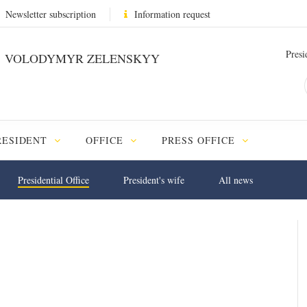
Newsletter subscription
Information request
Presi
VOLODYMYR ZELENSKYY
RESIDENT
OFFICE
PRESS OFFICE
Presidential Office
President's wife
All news