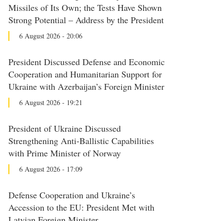
Missiles of Its Own; the Tests Have Shown
Strong Potential – Address by the President
6 August 2026 - 20:06
President Discussed Defense and Economic
Cooperation and Humanitarian Support for
Ukraine with Azerbaijan’s Foreign Minister
6 August 2026 - 19:21
President of Ukraine Discussed
Strengthening Anti-Ballistic Capabilities
with Prime Minister of Norway
6 August 2026 - 17:09
Defense Cooperation and Ukraine’s
Accession to the EU: President Met with
Latvian Foreign Minister