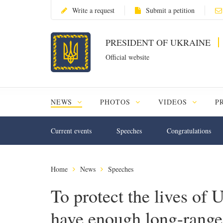
Write a request
Submit a petition
PRESIDENT OF UKRAINE
Official website
NEWS
PHOTOS
VIDEOS
P
Current events
Speeches
Congratulations
Home
News
Speeches
To protect the lives of 
have enough long-range