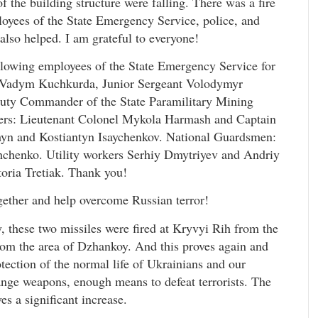
of the building structure were falling. There was a fire
ployees of the State Emergency Service, police, and
 also helped. I am grateful to everyone!
ollowing employees of the State Emergency Service for
nt Vadym Kuchkurda, Junior Sergeant Volodymyr
puty Commander of the State Paramilitary Mining
cers: Lieutenant Colonel Mykola Harmash and Captain
yn and Kostiantyn Isaychenkov. National Guardsmen:
hchenko. Utility workers Serhiy Dmytriyev and Andriy
oria Tretiak. Thank you!
ogether and help overcome Russian terror!
, these two missiles were fired at Kryvyi Rih from the
from the area of Dzhankoy. And this proves again and
rotection of the normal life of Ukrainians and our
ange weapons, enough means to defeat terrorists. The
es a significant increase.