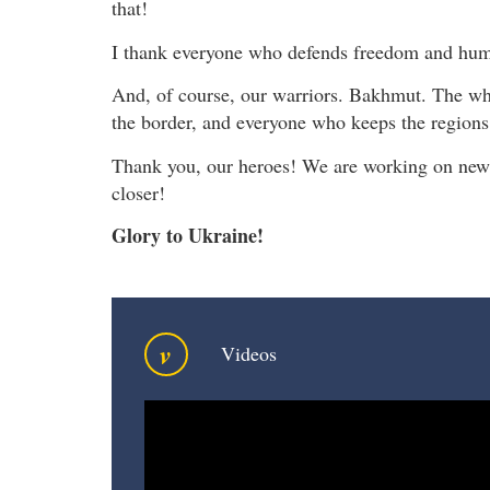
that!
I thank everyone who defends freedom and hum
And, of course, our warriors. Bakhmut. The who
the border, and everyone who keeps the regions
Thank you, our heroes! We are working on new 
closer!
Glory to Ukraine!
v
Videos