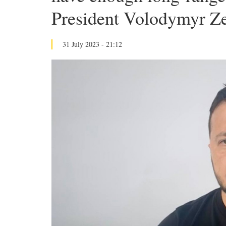
President Volodymyr Z
31 July 2023 - 21:12