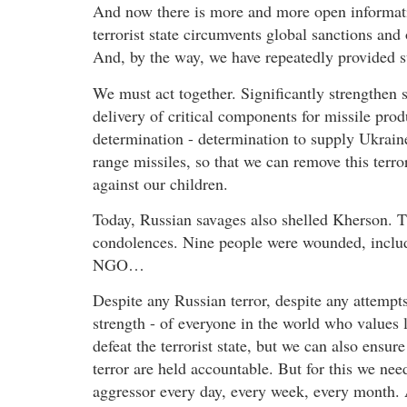
And now there is more and more open informatio
terrorist state circumvents global sanctions an
And, by the way, we have repeatedly provided su
We must act together. Significantly strengthen sa
delivery of critical components for missile pr
determination - determination to supply Ukrai
range missiles, so that we can remove this terror
against our children.
Today, Russian savages also shelled Kherson. Th
condolences. Nine people were wounded, includi
NGO…
Despite any Russian terror, despite any attempts
strength - of everyone in the world who values 
defeat the terrorist state, but we can also ensur
terror are held accountable. But for this we nee
aggressor every day, every week, every month. 