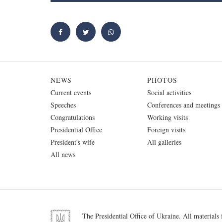
NEWS
PHOTOS
Current events
Social activities
Speeches
Conferences and meetings
Congratulations
Working visits
Presidential Office
Foreign visits
President's wife
All galleries
All news
The Presidential Office of Ukraine. All materials f