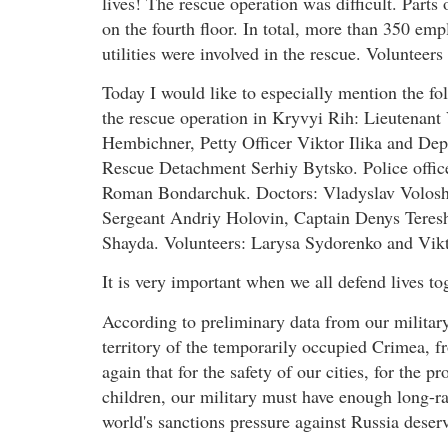
lives! The rescue operation was difficult. Parts 
on the fourth floor. In total, more than 350 em
utilities were involved in the rescue. Volunteers
Today I would like to especially mention the f
the rescue operation in Kryvyi Rih: Lieutena
Hembichner, Petty Officer Viktor Ilika and De
Rescue Detachment Serhiy Bytsko. Police offi
Roman Bondarchuk. Doctors: Vladyslav Volosh
Sergeant Andriy Holovin, Captain Denys Teres
Shayda. Volunteers: Larysa Sydorenko and Vikt
It is very important when we all defend lives t
According to preliminary data from our military
territory of the temporarily occupied Crimea, 
again that for the safety of our cities, for the p
children, our military must have enough long-r
world's sanctions pressure against Russia deserv