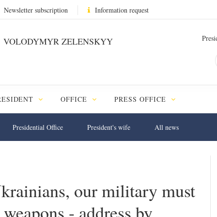
Newsletter subscription
Information request
Presi
VOLODYMYR ZELENSKYY
RESIDENT
OFFICE
PRESS OFFICE
Presidential Office
President's wife
All news
Ukrainians, our military must
 weapons - address by