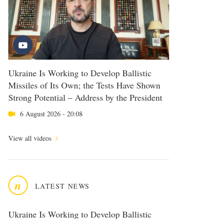
Ukraine Is Working to Develop Ballistic
Missiles of Its Own; the Tests Have Shown
Strong Potential – Address by the President
6 August 2026 - 20:08
View all videos
n
LATEST NEWS
Ukraine Is Working to Develop Ballistic