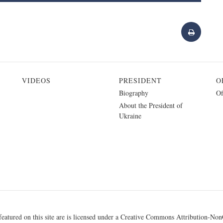
VIDEOS
PRESIDENT
O
Biography
Of
About the President of
Ukraine
eatured on this site are is licensed under a
Creative Commons Attribution-NonC