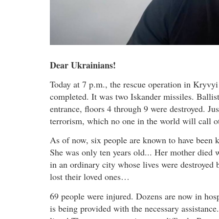
Dear Ukrainians!
Today at 7 p.m., the rescue operation in Kryvyi 
completed. It was two Iskander missiles. Ballist
entrance, floors 4 through 9 were destroyed. Just
terrorism, which no one in the world will call o
As of now, six people are known to have been ki
She was only ten years old... Her mother died 
in an ordinary city whose lives were destroyed
lost their loved ones…
69 people were injured. Dozens are now in hosp
is being provided with the necessary assistance