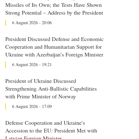
Missiles of Its Own; the Tests Have Shown
Strong Potential – Address by the President
6 August 2026 - 20:06
President Discussed Defense and Economic
Cooperation and Humanitarian Support for
Ukraine with Azerbaijan’s Foreign Minister
6 August 2026 - 19:21
President of Ukraine Discussed
Strengthening Anti-Ballistic Capabilities
with Prime Minister of Norway
6 August 2026 - 17:09
Defense Cooperation and Ukraine’s
Accession to the EU: President Met with
Latvian Foreign Minister