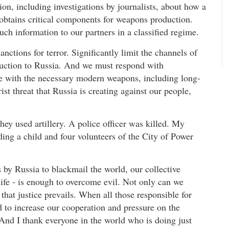
n, including investigations by journalists, about how a
d obtains critical components for weapons production.
ch information to our partners in a classified regime.
nctions for terror. Significantly limit the channels of
oduction to Russia. And we must respond with
ne with the necessary modern weapons, including long-
ist threat that Russia is creating against our people,
ey used artillery. A police officer was killed. My
ng a child and four volunteers of the City of Power
 by Russia to blackmail the world, our collective
life - is enough to overcome evil. Not only can we
e that justice prevails. When all those responsible for
d to increase our cooperation and pressure on the
And I thank everyone in the world who is doing just