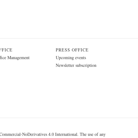
FFICE
PRESS OFFICE
fice Management
Upcoming events
Newsletter subscription
ommercial-NoDerivatives 4.0 International
. The use of any