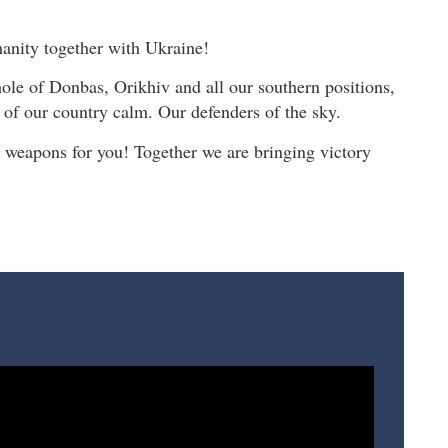
anity together with Ukraine!
le of Donbas, Orikhiv and all our southern positions,
 of our country calm. Our defenders of the sky.
weapons for you! Together we are bringing victory