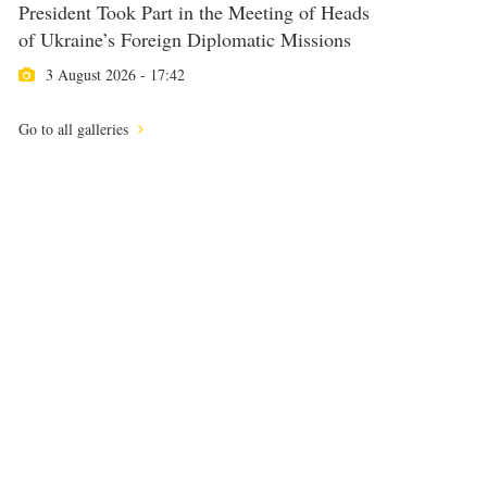
President Took Part in the Meeting of Heads
of Ukraine’s Foreign Diplomatic Missions
3 August 2026 - 17:42
Go to all galleries