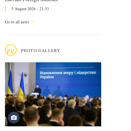
5 August 2026 - 21:33
Go to all news
pg
PHOTO GALLERY