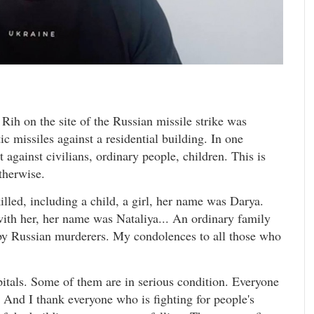
Rih on the site of the Russian missile strike was
ic missiles against a residential building. In one
 against civilians, ordinary people, children. This is
therwise.
lled, including a child, a girl, her name was Darya.
with her, her name was Nataliya... An ordinary family
 by Russian murderers. My condolences to all those who
itals. Some of them are in serious condition. Everyone
. And I thank everyone who is fighting for people's