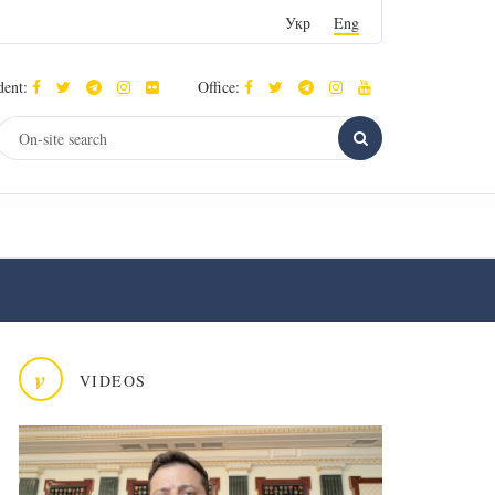
Укр
Eng
dent:
Office:
v
VIDEOS