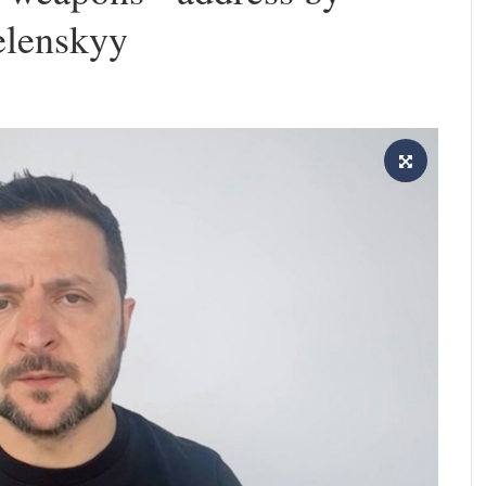
elenskyy