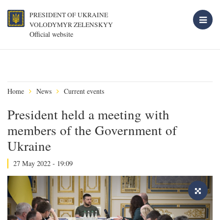
PRESIDENT OF UKRAINE
VOLODYMYR ZELENSKYY
Official website
Home
News
Current events
President held a meeting with
members of the Government of
Ukraine
27 May 2022 - 19:09