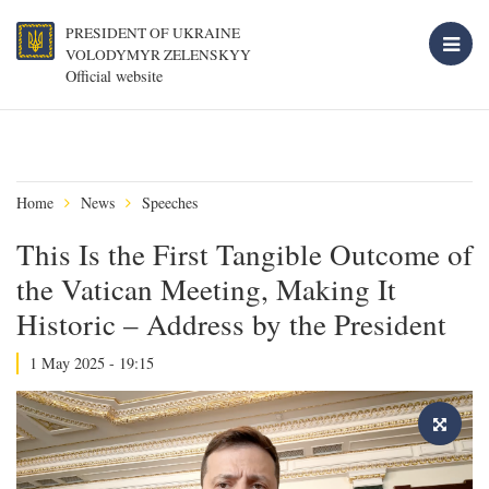
PRESIDENT OF UKRAINE
VOLODYMYR ZELENSKYY
Official website
Home
News
Speeches
This Is the First Tangible Outcome of
the Vatican Meeting, Making It
Historic – Address by the President
1 May 2025 - 19:15