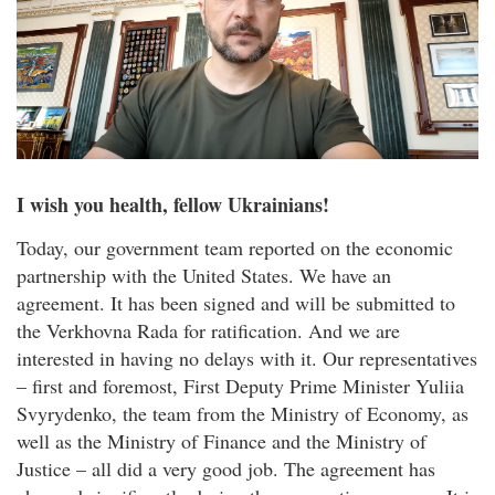
I wish you health, fellow Ukrainians!
Today, our government team reported on the economic
partnership with the United States. We have an
agreement. It has been signed and will be submitted to
the Verkhovna Rada for ratification. And we are
interested in having no delays with it. Our representatives
– first and foremost, First Deputy Prime Minister Yuliia
Svyrydenko, the team from the Ministry of Economy, as
well as the Ministry of Finance and the Ministry of
Justice – all did a very good job. The agreement has