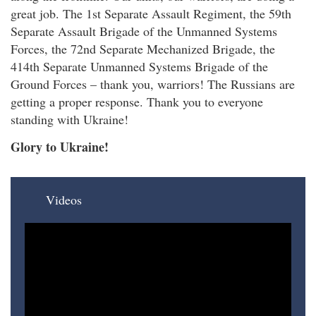
great job. The 1st Separate Assault Regiment, the 59th
Separate Assault Brigade of the Unmanned Systems
Forces, the 72nd Separate Mechanized Brigade, the
414th Separate Unmanned Systems Brigade of the
Ground Forces – thank you, warriors! The Russians are
getting a proper response. Thank you to everyone
standing with Ukraine!
Glory to Ukraine!
Videos