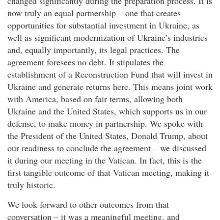
changed significantly during the preparation process. It is
now truly an equal partnership – one that creates
opportunities for substantial investment in Ukraine, as
well as significant modernization of Ukraine’s industries
and, equally importantly, its legal practices. The
agreement foresees no debt. It stipulates the
establishment of a Reconstruction Fund that will invest in
Ukraine and generate returns here. This means joint work
with America, based on fair terms, allowing both
Ukraine and the United States, which supports us in our
defense, to make money in partnership. We spoke with
the President of the United States, Donald Trump, about
our readiness to conclude the agreement – we discussed
it during our meeting in the Vatican. In fact, this is the
first tangible outcome of that Vatican meeting, making it
truly historic.
We look forward to other outcomes from that
conversation – it was a meaningful meeting, and