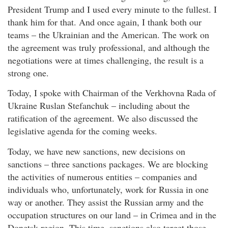
President Trump and I used every minute to the fullest. I
thank him for that. And once again, I thank both our
teams – the Ukrainian and the American. The work on
the agreement was truly professional, and although the
negotiations were at times challenging, the result is a
strong one.
Today, I spoke with Chairman of the Verkhovna Rada of
Ukraine Ruslan Stefanchuk – including about the
ratification of the agreement. We also discussed the
legislative agenda for the coming weeks.
Today, we have new sanctions, new decisions on
sanctions – three sanctions packages. We are blocking
the activities of numerous entities – companies and
individuals who, unfortunately, work for Russia in one
way or another. They assist the Russian army and the
occupation structures on our land – in Crimea and in the
Donetsk region. This time, sanctions also target those