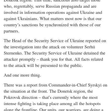
who, regrettably, serve Russian propaganda and are
involved in information operations against Ukraine and
against Ukrainians. What matters most now is that our
country’s sanctions be synchronized with those of our
partners.
The Head of the Security Service of Ukraine reported on
the investigation into the attack on volunteer Serhii
Sternenko. The Security Service of Ukraine detained the
attacker promptly – thank you for that. All facts related
to the attack will be presented to the public.
And one more thing.
There was a report from Commander-in-Chief Syrskyi on
the situation at the front. The Donetsk region, the
Pokrovsk direction – that’s currently where the most
intense fighting is taking place among all the hotspots
along the frontline. Our units, our warriors, are doing a