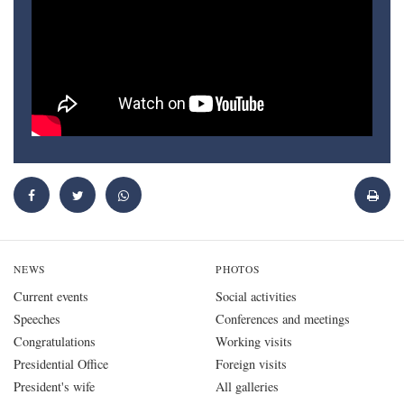
NEWS
PHOTOS
Current events
Social activities
Speeches
Conferences and meetings
Congratulations
Working visits
Presidential Office
Foreign visits
President's wife
All galleries