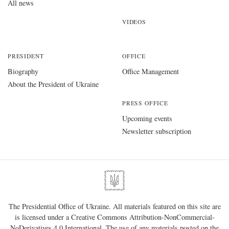
All news
VIDEOS
PRESIDENT
OFFICE
Biography
Office Management
About the President of Ukraine
PRESS OFFICE
Upcoming events
Newsletter subscription
The Presidential Office of Ukraine. All materials featured on this site are
is licensed under a
Creative Commons Attribution-NonCommercial-
NoDerivatives 4.0 International
. The use of any materials posted on the