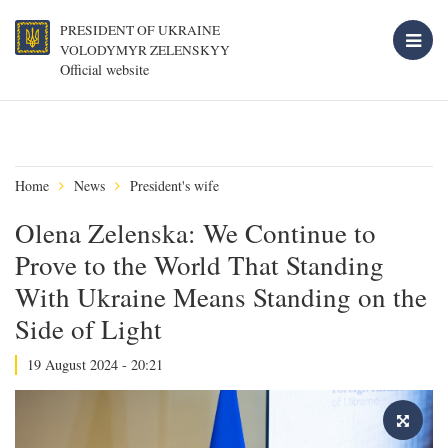
PRESIDENT OF UKRAINE
VOLODYMYR ZELENSKYY
Official website
Home
News
President's wife
Olena Zelenska: We Continue to
Prove to the World That Standing
With Ukraine Means Standing on the
Side of Light
19 August 2024 - 20:21