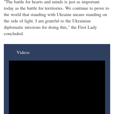
"The battle for hearts and minds is just as important
today as the battle for territories. We continue to prove to
the world that standing with Ukraine means standing on
the side of light. I am grateful to the Ukrainian
diplomatic missions for doing this," the First Lady
concluded.​
Videos