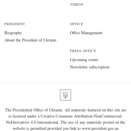
VIDEOS
PRESIDENT
OFFICE
Biography
Office Management
About the President of Ukraine
PRESS OFFICE
Upcoming events
Newsletter subscription
The Presidential Office of Ukraine. All materials featured on this site are
is licensed under a
Creative Commons Attribution-NonCommercial-
NoDerivatives 4.0 International
. The use of any materials posted on the
website is permitted provided you link to
www.president.gov.ua