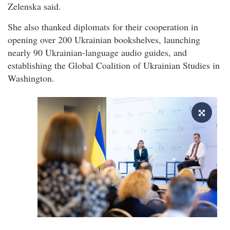
Zelenska said.
She also thanked diplomats for their cooperation in
opening over 200 Ukrainian bookshelves, launching
nearly 90 Ukrainian-language audio guides, and
establishing the Global Coalition of Ukrainian Studies in
Washington.