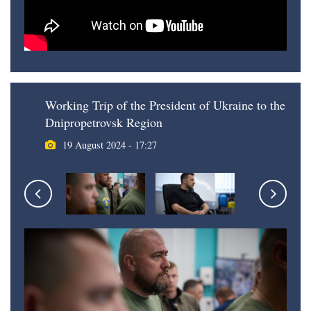
Working Trip of the President of Ukraine to the
Dnipropetrovsk Region
19 August 2024 - 17:27