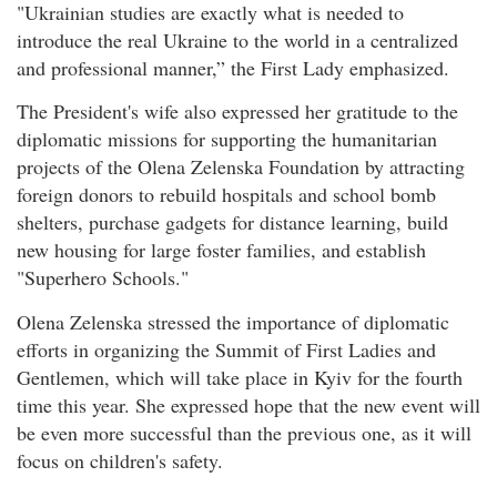
"Ukrainian studies are exactly what is needed to
introduce the real Ukraine to the world in a centralized
and professional manner,” the First Lady emphasized.
The President's wife also expressed her gratitude to the
diplomatic missions for supporting the humanitarian
projects of the Olena Zelenska Foundation by attracting
foreign donors to rebuild hospitals and school bomb
shelters, purchase gadgets for distance learning, build
new housing for large foster families, and establish
"Superhero Schools."
Olena Zelenska stressed the importance of diplomatic
efforts in organizing the Summit of First Ladies and
Gentlemen, which will take place in Kyiv for the fourth
time this year. She expressed hope that the new event will
be even more successful than the previous one, as it will
focus on children's safety.