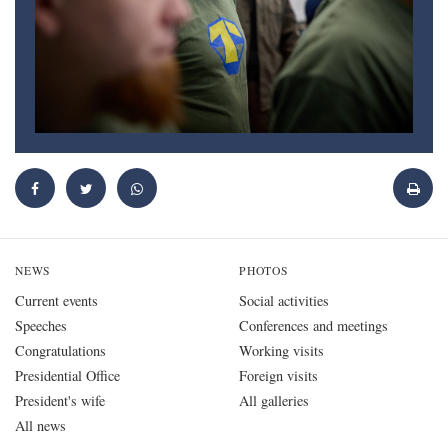
NEWS
PHOTOS
Current events
Social activities
Speeches
Conferences and meetings
Congratulations
Working visits
Presidential Office
Foreign visits
President's wife
All galleries
All news