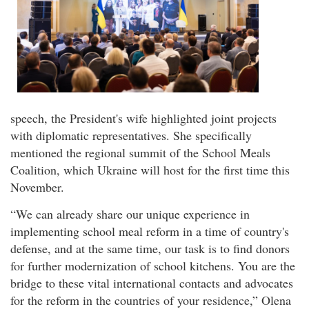
speech, the President's wife highlighted joint projects
with diplomatic representatives. She specifically
mentioned the regional summit of the School Meals
Coalition, which Ukraine will host for the first time this
November.
“We can already share our unique experience in
implementing school meal reform in a time of country's
defense, and at the same time, our task is to find donors
for further modernization of school kitchens. You are the
bridge to these vital international contacts and advocates
for the reform in the countries of your residence,” Olena