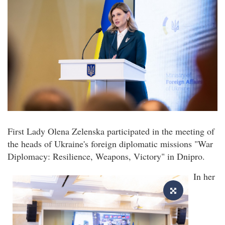
First Lady Olena Zelenska participated in the meeting of
the heads of Ukraine's foreign diplomatic missions "War
Diplomacy: Resilience, Weapons, Victory" in Dnipro.
In her