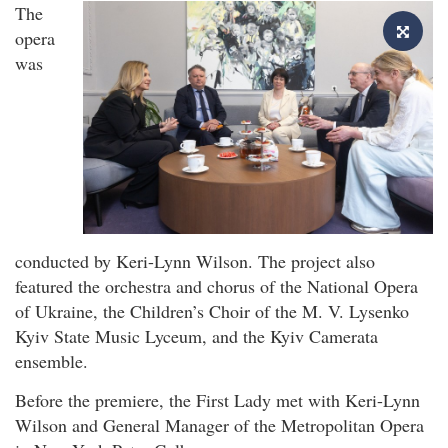
The
opera
was
conducted by Keri-Lynn Wilson. The project also
featured the orchestra and chorus of the National Opera
of Ukraine, the Children’s Choir of the M. V. Lysenko
Kyiv State Music Lyceum, and the Kyiv Camerata
ensemble.
Before the premiere, the First Lady met with Keri-Lynn
Wilson and General Manager of the Metropolitan Opera