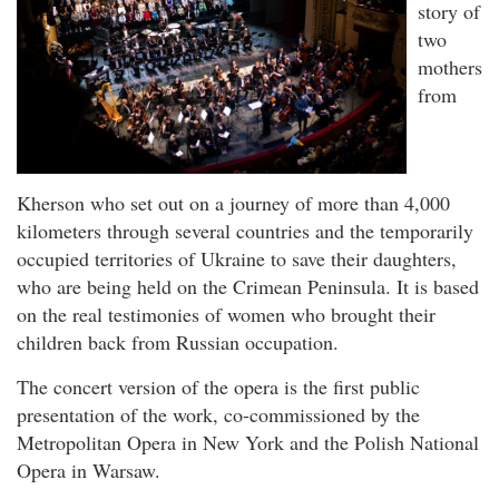
story of
two
mothers
from
Kherson who set out on a journey of more than 4,000
kilometers through several countries and the temporarily
occupied territories of Ukraine to save their daughters,
who are being held on the Crimean Peninsula. It is based
on the real testimonies of women who brought their
children back from Russian occupation.
The concert version of the opera is the first public
presentation of the work, co-commissioned by the
Metropolitan Opera in New York and the Polish National
Opera in Warsaw.