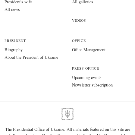
President's wife
All galleries
All news
VIDEOS
PRESIDENT
OFFICE
Biography
Office Management
About the President of Ukraine
PRESS OFFICE
Upcoming events
Newsletter subscription
The Presidential Office of Ukraine. All materials featured on this site are