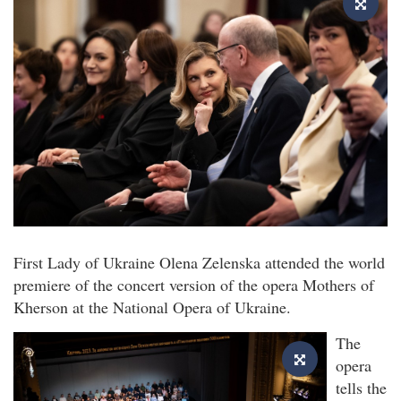
First Lady of Ukraine Olena Zelenska attended the world
premiere of the concert version of the opera Mothers of
Kherson at the National Opera of Ukraine.
The
opera
tells the