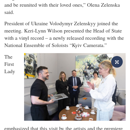
and be reunited with their loved ones,” Olena Zelenska
said.
President of Ukraine Volodymyr Zelenskyy joined the
meeting. Keri-Lynn Wilson presented the Head of State
with a vinyl record – a newly released recording with the
National Ensemble of Soloists “Kyiv Camerata.”
The
First
Lady
emphasized that this visit by the artists and the premiere