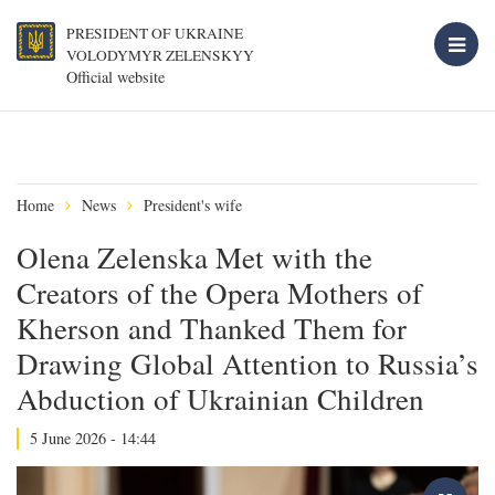
PRESIDENT OF UKRAINE
VOLODYMYR ZELENSKYY
Official website
Home
News
President's wife
Olena Zelenska Met with the
Creators of the Opera Mothers of
Kherson and Thanked Them for
Drawing Global Attention to Russia’s
Abduction of Ukrainian Children
5 June 2026 - 14:44