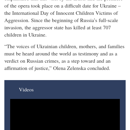
of the opera took place on a difficult date for Ukraine –
the International Day of Innocent Children Victims of
Aggression. Since the beginning of Russia’s full-scale
invasion, the aggressor state has killed at least 707
children in Ukraine.
“The voices of Ukrainian children, mothers, and families
must be heard around the world as testimony and as a
verdict on Russian crimes, as a step toward and an
affirmation of justice,” Olena Zelenska concluded.
Videos