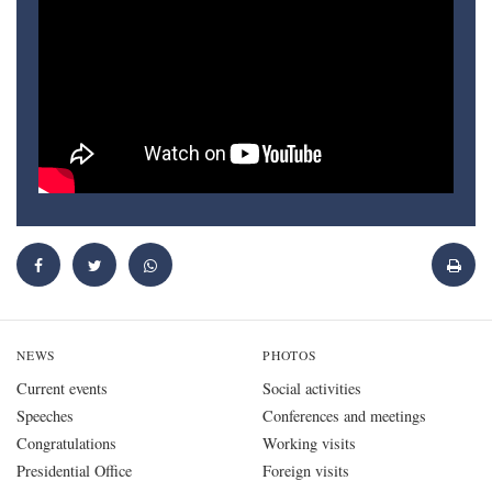
NEWS
PHOTOS
Current events
Social activities
Speeches
Conferences and meetings
Congratulations
Working visits
Presidential Office
Foreign visits