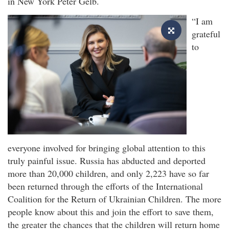
in New York Peter Gelb.
“I am
grateful
to
everyone involved for bringing global attention to this
truly painful issue. Russia has abducted and deported
more than 20,000 children, and only 2,223 have so far
been returned through the efforts of the International
Coalition for the Return of Ukrainian Children. The more
people know about this and join the effort to save them,
the greater the chances that the children will return home