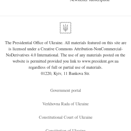
The Presidential Office of Ukraine. All materials featured on this site are
is licensed under a
Creative Commons Attribution-NonCommercial-
NoDerivatives 4.0 International
. The use of any materials posted on the
website is permitted provided you link to
www.president.gov.ua
regardless of full or partial use of materials.
01220, Kyiv, 11 Bankova Str.
Government portal
Verkhovna Rada of Ukraine
Constitutional Court of Ukraine
Constitution of Ukraine