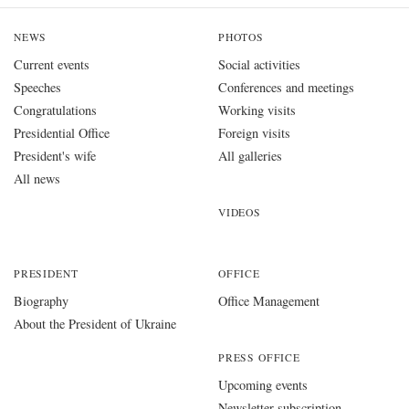
NEWS
PHOTOS
Current events
Social activities
Speeches
Conferences and meetings
Congratulations
Working visits
Presidential Office
Foreign visits
President's wife
All galleries
All news
VIDEOS
PRESIDENT
OFFICE
Biography
Office Management
About the President of Ukraine
PRESS OFFICE
Upcoming events
Newsletter subscription