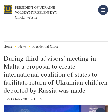
PRESIDENT OF UKRAINE
VOLODYMYR ZELENSKYY
Official website
Home
News
Presidential Office
During third advisors' meeting in
Malta a proposal to create
international coalition of states to
facilitate return of Ukrainian children
deported by Russia was made
29 October 2023 - 15:15