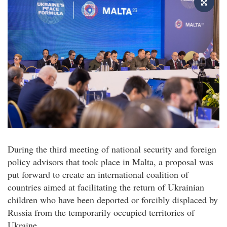
During the third meeting of national security and foreign
policy advisors that took place in Malta, a proposal was
put forward to create an international coalition of
countries aimed at facilitating the return of Ukrainian
children who have been deported or forcibly displaced by
Russia from the temporarily occupied territories of
Ukraine.