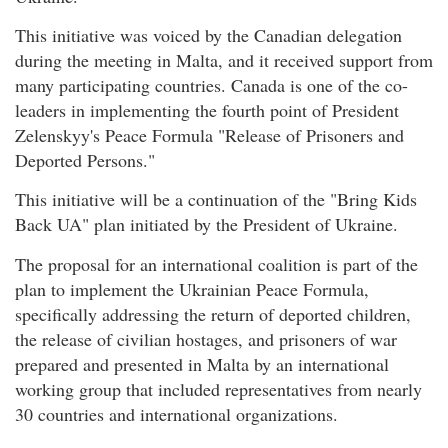
This initiative was voiced by the Canadian delegation
during the meeting in Malta, and it received support from
many participating countries. Canada is one of the co-
leaders in implementing the fourth point of President
Zelenskyy's Peace Formula "Release of Prisoners and
Deported Persons."
This initiative will be a continuation of the "Bring Kids
Back UA" plan initiated by the President of Ukraine.
The proposal for an international coalition is part of the
plan to implement the Ukrainian Peace Formula,
specifically addressing the return of deported children,
the release of civilian hostages, and prisoners of war
prepared and presented in Malta by an international
working group that included representatives from nearly
30 countries and international organizations.