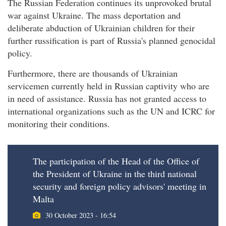
The Russian Federation continues its unprovoked brutal
war against Ukraine. The mass deportation and
deliberate abduction of Ukrainian children for their
further russification is part of Russia's planned genocidal
policy.
Furthermore, there are thousands of Ukrainian
servicemen currently held in Russian captivity who are
in need of assistance. Russia has not granted access to
international organizations such as the UN and ICRC for
monitoring their conditions.
The participation of the Head of the Office of
the President of Ukraine in the third national
security and foreign policy advisors' meeting in
Malta
30 October 2023 - 16:54