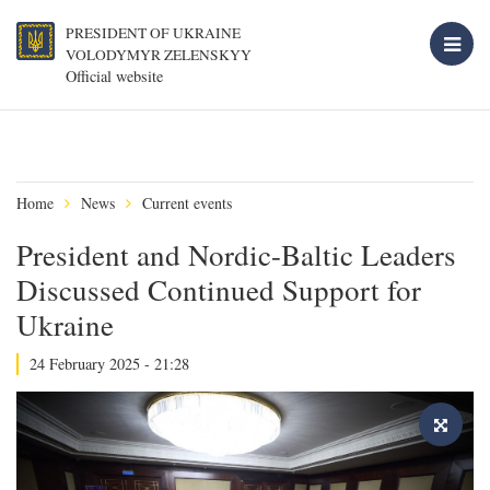
PRESIDENT OF UKRAINE
VOLODYMYR ZELENSKYY
Official website
Home
News
Current events
President and Nordic-Baltic Leaders
Discussed Continued Support for
Ukraine
24 February 2025 - 21:28