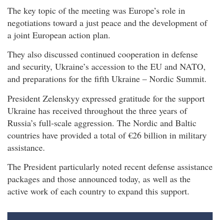
The key topic of the meeting was Europe’s role in
negotiations toward a just peace and the development of
a joint European action plan.
They also discussed continued cooperation in defense
and security, Ukraine’s accession to the EU and NATO,
and preparations for the fifth Ukraine – Nordic Summit.
President Zelenskyy expressed gratitude for the support
Ukraine has received throughout the three years of
Russia’s full-scale aggression. The Nordic and Baltic
countries have provided a total of €26 billion in military
assistance.
The President particularly noted recent defense assistance
packages and those announced today, as well as the
active work of each country to expand this support.