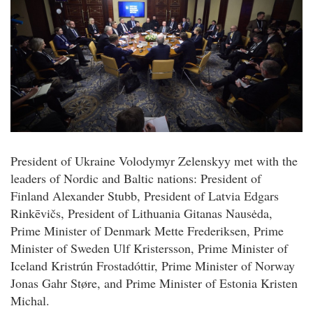
President of Ukraine Volodymyr Zelenskyy met with the
leaders of Nordic and Baltic nations: President of
Finland Alexander Stubb, President of Latvia Edgars
Rinkēvičs, President of Lithuania Gitanas Nausėda,
Prime Minister of Denmark Mette Frederiksen, Prime
Minister of Sweden Ulf Kristersson, Prime Minister of
Iceland Kristrún Frostadóttir, Prime Minister of Norway
Jonas Gahr Støre, and Prime Minister of Estonia Kristen
Michal.