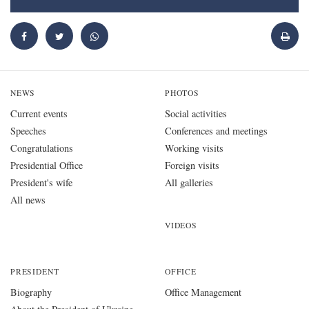
NEWS
PHOTOS
Current events
Social activities
Speeches
Conferences and meetings
Congratulations
Working visits
Presidential Office
Foreign visits
President's wife
All galleries
All news
VIDEOS
PRESIDENT
OFFICE
Biography
Office Management