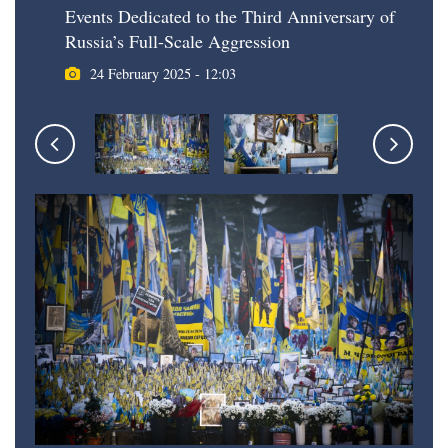
Events Dedicated to the Third Anniversary of
Russia’s Full-Scale Aggression
24 February 2025 - 12:03