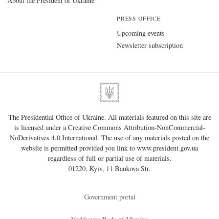
About the President of Ukraine
PRESS OFFICE
Upcoming events
Newsletter subscription
The Presidential Office of Ukraine. All materials featured on this site are
is licensed under a
Creative Commons Attribution-NonCommercial-
NoDerivatives 4.0 International
. The use of any materials posted on the
website is permitted provided you link to
www.president.gov.ua
regardless of full or partial use of materials.
01220, Kyiv, 11 Bankova Str.
Government portal