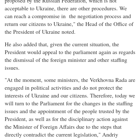
proposed by the Russian Federation, which is not
acceptable to Ukraine, there are other procedures. We
can reach a compromise in the negotiation process and
return our citizens to Ukraine," the Head of the Office of
the President of Ukraine noted.
He also added that, given the current situation, the
President would appeal to the parliament again as regards
the dismissal of the foreign minister and other staffing
issues.
"At the moment, some ministers, the Verkhovna Rada are
engaged in political activities and do not protect the
interests of Ukraine and our citizens. Therefore, today we
will turn to the Parliament for the changes in the staffing
issues and the appointment of the people trusted by the
President, as well as for the disciplinary action against
the Minister of Foreign Affairs due to the steps that
directly contradict the current legislation," Andriy