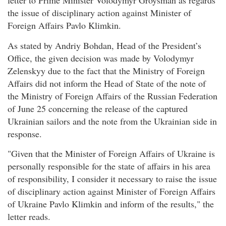
letter to Prime Minister Volodymyr Groysman as regards
the issue of disciplinary action against Minister of
Foreign Affairs Pavlo Klimkin.
As stated by Andriy Bohdan, Head of the President’s
Office, the given decision was made by Volodymyr
Zelenskyy due to the fact that the Ministry of Foreign
Affairs did not inform the Head of State of the note of
the Ministry of Foreign Affairs of the Russian Federation
of June 25 concerning the release of the captured
Ukrainian sailors and the note from the Ukrainian side in
response.
"Given that the Minister of Foreign Affairs of Ukraine is
personally responsible for the state of affairs in his area
of responsibility, I consider it necessary to raise the issue
of disciplinary action against Minister of Foreign Affairs
of Ukraine Pavlo Klimkin and inform of the results," the
letter reads.