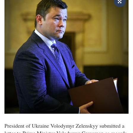
President of Ukraine Volodymyr Zelenskyy submitted a