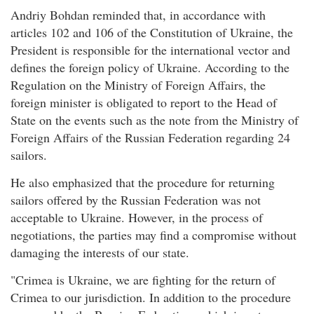
Andriy Bohdan reminded that, in accordance with
articles 102 and 106 of the Constitution of Ukraine, the
President is responsible for the international vector and
defines the foreign policy of Ukraine. According to the
Regulation on the Ministry of Foreign Affairs, the
foreign minister is obligated to report to the Head of
State on the events such as the note from the Ministry of
Foreign Affairs of the Russian Federation regarding 24
sailors.
He also emphasized that the procedure for returning
sailors offered by the Russian Federation was not
acceptable to Ukraine. However, in the process of
negotiations, the parties may find a compromise without
damaging the interests of our state.
"Crimea is Ukraine, we are fighting for the return of
Crimea to our jurisdiction. In addition to the procedure