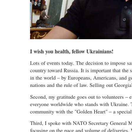
I wish you health, fellow Ukrainians!
Lots of events today. The decision to impose sa
country toward Russia. It is important that the
in the world – by Europeans, Americans, and g
nations and the rule of law. Selling out Georgia
Second, my gratitude goes out to volunteers – 
everyone worldwide who stands with Ukraine. To
community with the "Golden Heart" – a special
Third, I spoke with NATO Secretary General Ma
focusing on the pace and volume of deliveries. 