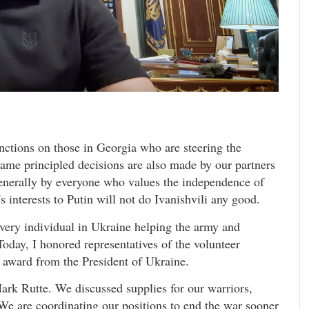
nctions on those in Georgia who are steering the
 same principled decisions are also made by our partners
enerally by everyone who values the independence of
's interests to Putin will not do Ivanishvili any good.
every individual in Ukraine helping the army and
day, I honored representatives of the volunteer
 award from the President of Ukraine.
rk Rutte. We discussed supplies for our warriors,
We are coordinating our positions to end the war sooner