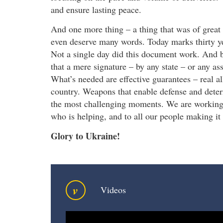
and ensure lasting peace.
And one more thing – a thing that was of great 
even deserve many words. Today marks thirty 
Not a single day did this document work. And b
that a mere signature – by any state – or any as
What’s needed are effective guarantees – real al
country. Weapons that enable defense and deter
the most challenging moments. We are working 
who is helping, and to all our people making it
Glory to Ukraine!
v
Videos