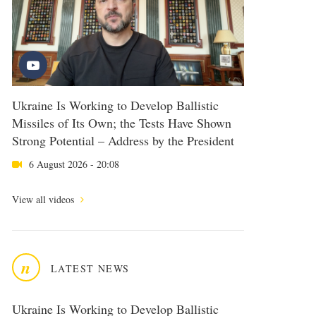
Ukraine Is Working to Develop Ballistic
Missiles of Its Own; the Tests Have Shown
Strong Potential – Address by the President
6 August 2026 - 20:08
View all videos
n
LATEST NEWS
Ukraine Is Working to Develop Ballistic