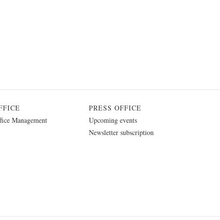
FFICE
PRESS OFFICE
fice Management
Upcoming events
Newsletter subscription