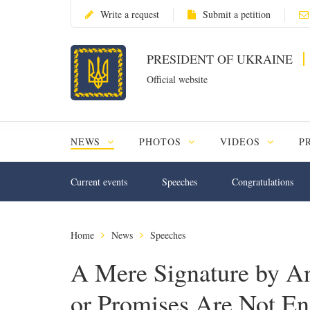
Write a request
Submit a petition
PRESIDENT OF UKRAINE
Official website
NEWS
PHOTOS
VIDEOS
P
Current events
Speeches
Congratulations
Home
News
Speeches
A Mere Signature by An
or Promises Are Not En