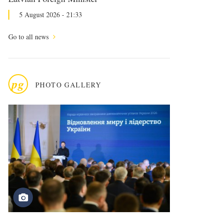
5 August 2026 - 21:33
Go to all news
pg
PHOTO GALLERY