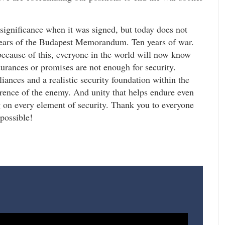
significance when it was signed, but today does not
years of the Budapest Memorandum. Ten years of war.
ecause of this, everyone in the world will now know
surances or promises are not enough for security.
liances and a realistic security foundation within the
rence of the enemy. And unity that helps endure even
on every element of security. Thank you to everyone
 possible!