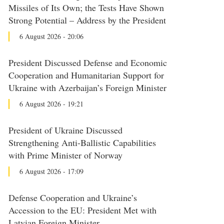
Missiles of Its Own; the Tests Have Shown
Strong Potential – Address by the President
6 August 2026 - 20:06
President Discussed Defense and Economic
Cooperation and Humanitarian Support for
Ukraine with Azerbaijan’s Foreign Minister
6 August 2026 - 19:21
President of Ukraine Discussed
Strengthening Anti-Ballistic Capabilities
with Prime Minister of Norway
6 August 2026 - 17:09
Defense Cooperation and Ukraine’s
Accession to the EU: President Met with
Latvian Foreign Minister