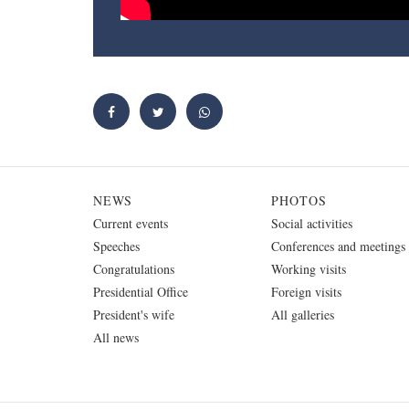
NEWS
PHOTOS
Current events
Social activities
Speeches
Conferences and meetings
Congratulations
Working visits
Presidential Office
Foreign visits
President's wife
All galleries
All news