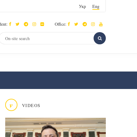
Укр
Eng
dent:
Office:
v
VIDEOS