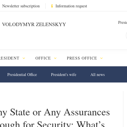
Newsletter subscription
Information request
Presi
VOLODYMYR ZELENSKYY
RESIDENT
OFFICE
PRESS OFFICE
Presidential Office
President's wife
All news
y State or Any Assurances
ough for Security; What’s