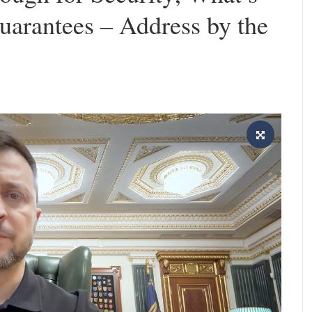
uarantees – Address by the