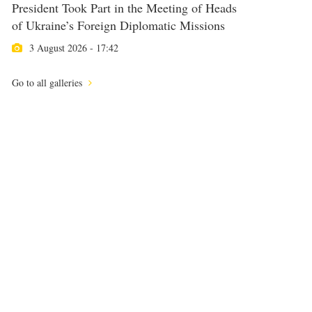
President Took Part in the Meeting of Heads
of Ukraine’s Foreign Diplomatic Missions
3 August 2026 - 17:42
Go to all galleries