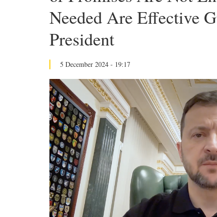
Needed Are Effective G
President
5 December 2024 - 19:17