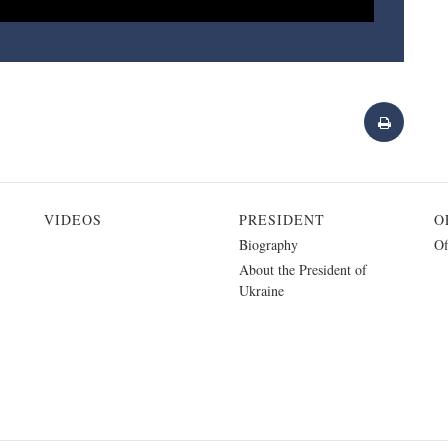
VIDEOS
PRESIDENT
O
Biography
Of
About the President of
Ukraine