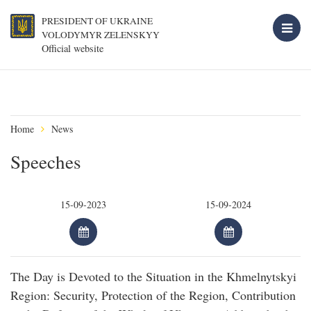
PRESIDENT OF UKRAINE
VOLODYMYR ZELENSKYY
Official website
Home
News
Speeches
The Day is Devoted to the Situation in the Khmelnytskyi
Region: Security, Protection of the Region, Contribution