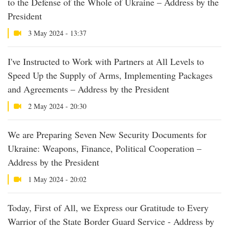
to the Defense of the Whole of Ukraine – Address by the
President
3 May 2024 - 13:37
I've Instructed to Work with Partners at All Levels to
Speed Up the Supply of Arms, Implementing Packages
and Agreements – Address by the President
2 May 2024 - 20:30
We are Preparing Seven New Security Documents for
Ukraine: Weapons, Finance, Political Cooperation –
Address by the President
1 May 2024 - 20:02
Today, First of All, we Express our Gratitude to Every
Warrior of the State Border Guard Service - Address by