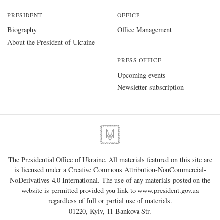
PRESIDENT
OFFICE
Biography
Office Management
About the President of Ukraine
PRESS OFFICE
Upcoming events
Newsletter subscription
The Presidential Office of Ukraine. All materials featured on this site are
is licensed under a
Creative Commons Attribution-NonCommercial-
NoDerivatives 4.0 International
. The use of any materials posted on the
website is permitted provided you link to
www.president.gov.ua
regardless of full or partial use of materials.
01220, Kyiv, 11 Bankova Str.