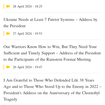
28 April 2024 - 18:25
Ukraine Needs at Least 7 Patriot Systems – Address by
the President
27 April 2024 - 19:53
Our Warriors Know How to Win, But They Need Your
Sufficient and Timely Support – Address of the President
to the Participants of the Ramstein Format Meeting
26 April 2024 - 19:47
I Am Grateful to Those Who Defended Life 38 Years
Ago and to Those Who Stood Up to the Enemy in 2022 –
President's Address on the Anniversary of the Chornobyl
Tragedy