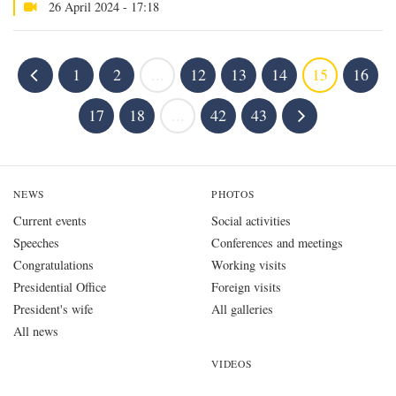
26 April 2024 - 17:18
1
2
...
12
13
14
15
16
17
18
...
42
43
NEWS
PHOTOS
Current events
Social activities
Speeches
Conferences and meetings
Congratulations
Working visits
Presidential Office
Foreign visits
President's wife
All galleries
All news
VIDEOS