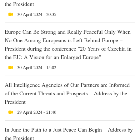
the President
30 April 2024 - 20:35
Europe Can Be Strong and Really Peaceful Only When
No One Among Europeans is Left Behind Europe –
President during the conference "20 Years of Czechia in
the EU: A Vision for an Enlarged Europe"
30 April 2024 - 15:02
All Intelligence Agencies of Our Partners are Informed
of the Current Threats and Prospects – Address by the
President
29 April 2024 - 21:46
In June the Path to a Just Peace Can Begin – Address by
the President