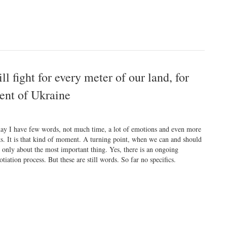
l fight for every meter of our land, for
dent of Ukraine
ay I have few words, not much time, a lot of emotions and even more
ks. It is that kind of moment. A turning point, when we can and should
k only about the most important thing. Yes, there is an ongoing
otiation process. But these are still words. So far no specifics.