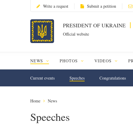
Write a request
Submit a petition
PRESIDENT OF UKRAINE
Official website
NEWS
PHOTOS
VIDEOS
P
Current events
Speeches
Congratulations
Home
News
Speeches