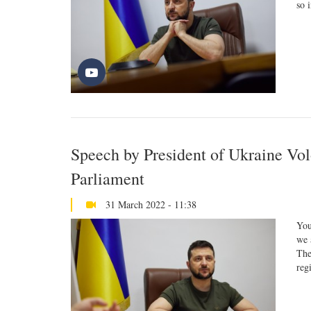
so 
Speech by President of Ukraine Vo
Parliament
31 March 2022 - 11:38
You
we 
The
reg