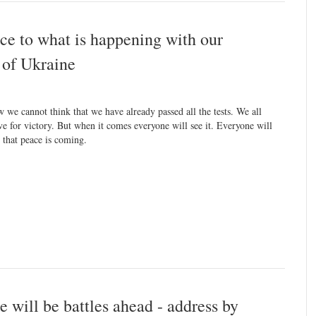
nce to what is happening with our
 of Ukraine
 we cannot think that we have already passed all the tests. We all
ive for victory. But when it comes everyone will see it. Everyone will
l that peace is coming.
e will be battles ahead - address by