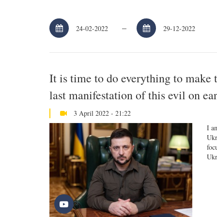
–
It is time to do everything to make 
last manifestation of this evil on e
3 April 2022 - 21:22
I a
Ukr
foc
Ukr