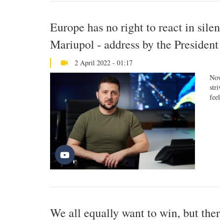
Europe has no right to react in sile
Mariupol - address by the President
2 April 2022 - 01:17
Now
str
fee
We all equally want to win, but ther