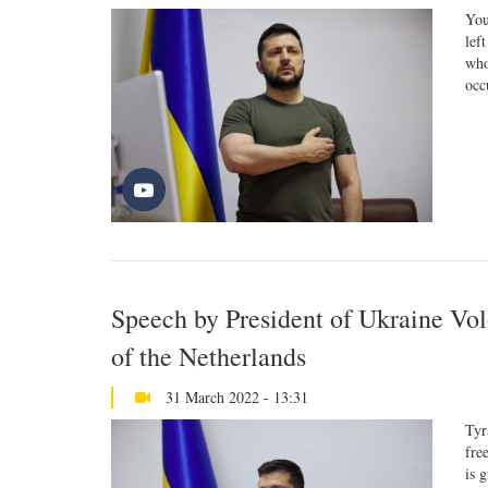
You
lef
who
occ
Speech by President of Ukraine Vo
of the Netherlands
31 March 2022 - 13:31
Tyr
fre
is 