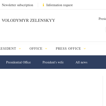
Newsletter subscription
Information request
Presi
VOLODYMYR ZELENSKYY
RESIDENT
OFFICE
PRESS OFFICE
Presidential Office
President's wife
All news