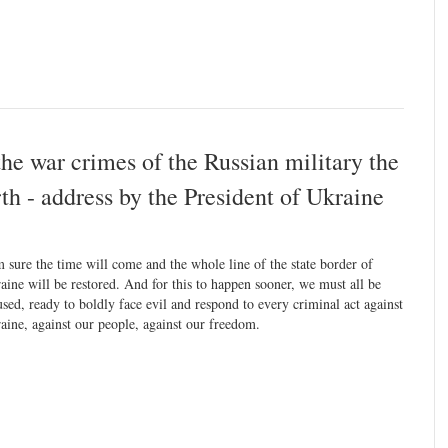
the war crimes of the Russian military the
arth - address by the President of Ukraine
m sure the time will come and the whole line of the state border of
aine will be restored. And for this to happen sooner, we must all be
used, ready to boldly face evil and respond to every criminal act against
aine, against our people, against our freedom.