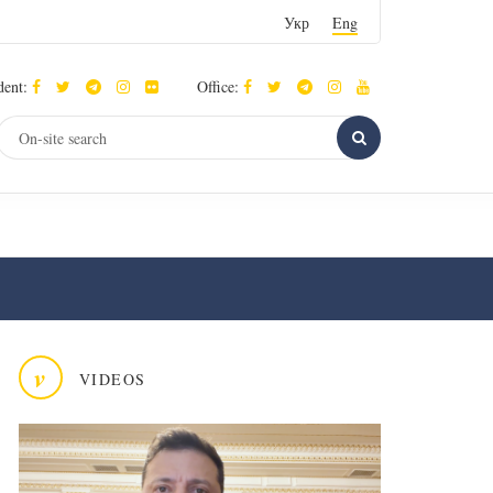
Укр
Eng
dent:
Office:
v
VIDEOS