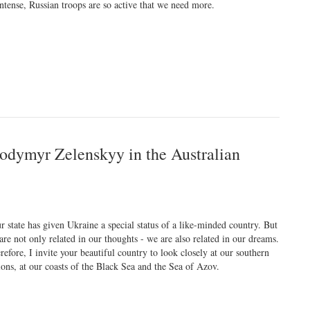
intense, Russian troops are so active that we need more.
lodymyr Zelenskyy in the Australian
r state has given Ukraine a special status of a like-minded country. But
are not only related in our thoughts - we are also related in our dreams.
refore, I invite your beautiful country to look closely at our southern
ions, at our coasts of the Black Sea and the Sea of Azov.