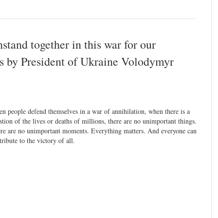
stand together in this war for our
s by President of Ukraine Volodymyr
n people defend themselves in a war of annihilation, when there is a
stion of the lives or deaths of millions, there are no unimportant things.
re are no unimportant moments. Everything matters. And everyone can
tribute to the victory of all.