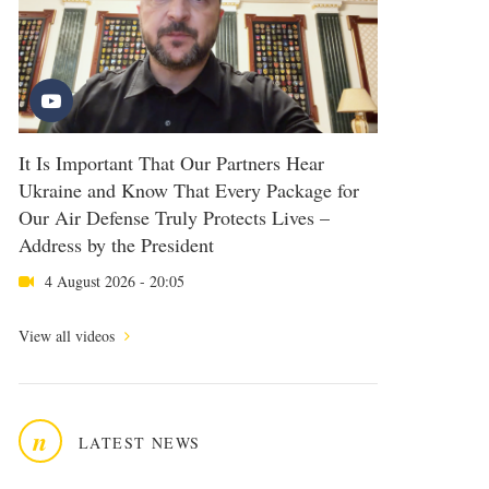
It Is Important That Our Partners Hear
Ukraine and Know That Every Package for
Our Air Defense Truly Protects Lives –
Address by the President
4 August 2026 - 20:05
View all videos
n
LATEST NEWS