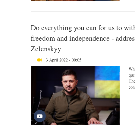
Do everything you can for us to with
freedom and independence - addres
Zelenskyy
3 April 2022 - 00:05
Whe
que
The
con