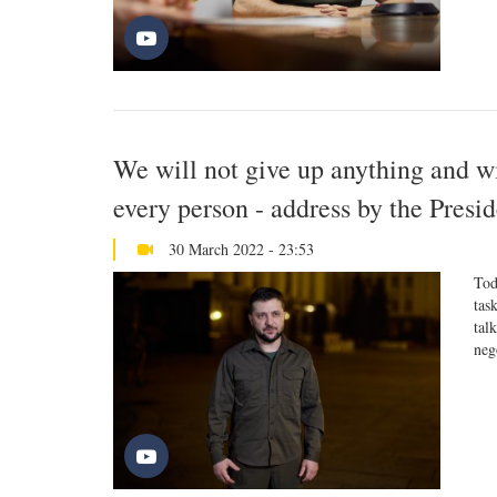
We will not give up anything and wil
every person - address by the Presi
30 March 2022 - 23:53
Tod
tas
tal
neg