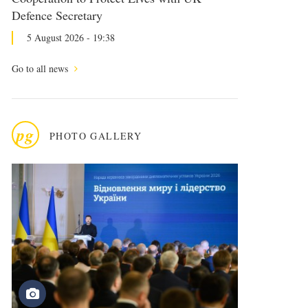
Defence Secretary
5 August 2026 - 19:38
Go to all news
pg
PHOTO GALLERY