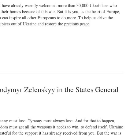
 have already warmly welcomed more than 30,000 Ukrainians who
t their homes because of this war. But it is you, as the heart of Europe,
 can inspire all other Europeans to do more. To help us drive the
upiers out of Ukraine and restore the precious peace.
lodymyr Zelenskyy in the States General
anny must lose. Tyranny must always lose. And for that to happen,
edom must get all the weapons it needs to win, to defend itself. Ukraine
grateful for the support it has already received from you. But the war is