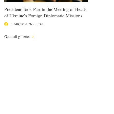
President Took Part in the Meeting of Heads
of Ukraine’s Foreign Diplomatic Missions
3 August 2026 - 17:42
Go to all galleries