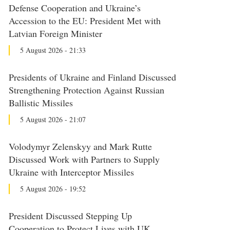
Defense Cooperation and Ukraine’s
Accession to the EU: President Met with
Latvian Foreign Minister
5 August 2026 - 21:33
Presidents of Ukraine and Finland Discussed
Strengthening Protection Against Russian
Ballistic Missiles
5 August 2026 - 21:07
Volodymyr Zelenskyy and Mark Rutte
Discussed Work with Partners to Supply
Ukraine with Interceptor Missiles
5 August 2026 - 19:52
President Discussed Stepping Up
Cooperation to Protect Lives with UK