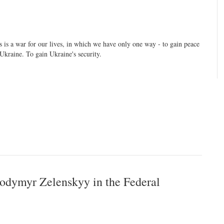
s is a war for our lives, in which we have only one way - to gain peace
 Ukraine. To gain Ukraine's security.
lodymyr Zelenskyy in the Federal