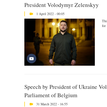
President Volodymyr Zelenskyy
1 April 2022 - 00:05
Thi
for
Speech by President of Ukraine Vo
Parliament of Belgium
31 March 2022 - 16:55