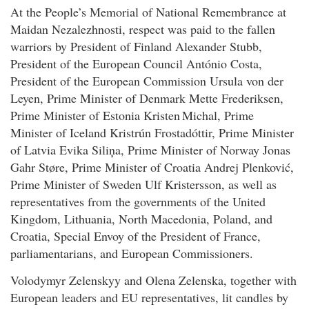
At the People’s Memorial of National Remembrance at
Maidan Nezalezhnosti, respect was paid to the fallen
warriors by President of Finland Alexander Stubb,
President of the European Council António Costa,
President of the European Commission Ursula von der
Leyen, Prime Minister of Denmark Mette Frederiksen,
Prime Minister of Estonia Kristen Michal, Prime
Minister of Iceland Kristrún Frostadóttir, Prime Minister
of Latvia Evika Siliņa, Prime Minister of Norway Jonas
Gahr Støre, Prime Minister of Croatia Andrej Plenković,
Prime Minister of Sweden Ulf Kristersson, as well as
representatives from the governments of the United
Kingdom, Lithuania, North Macedonia, Poland, and
Croatia, Special Envoy of the President of France,
parliamentarians, and European Commissioners.
Volodymyr Zelenskyy and Olena Zelenska, together with
European leaders and EU representatives, lit candles by