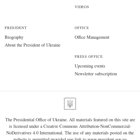
VIDEOS
PRESIDENT
OFFICE
Biography
Office Management
About the President of Ukraine
PRESS OFFICE
Upcoming events
Newsletter subscription
The Presidential Office of Ukraine. All materials featured on this site are
is licensed under a
Creative Commons Attribution-NonCommercial-
NoDerivatives 4.0 International
. The use of any materials posted on the
website is permitted provided you link to
www.president.gov.ua