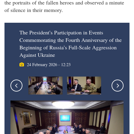
the portraits of the fallen heroes and observed a minute
of silence in their memory.
The President’s Participation in Events
Commemorating the Fourth Anniversary of the
Beginning of Russia’s Full-Scale Aggression
Against Ukraine
24 February 2026 - 12:23