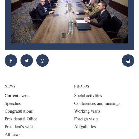
NEWS
PHOTOS
Current events
Social activities
Speeches
Conferences and meetings
Congratulations
Working visits
Presidential Office
Foreign visits
President's wife
All galleries
All news