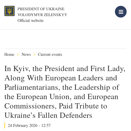
PRESIDENT OF UKRAINE
VOLODYMYR ZELENSKYY
Official website
Home
News
Current events
In Kyiv, the President and First Lady,
Along With European Leaders and
Parliamentarians, the Leadership of
the European Union, and European
Commissioners, Paid Tribute to
Ukraine’s Fallen Defenders
24 February 2026 - 12:57