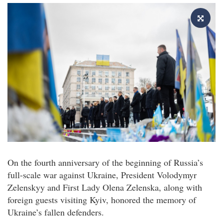
On the fourth anniversary of the beginning of Russia’s
full-scale war against Ukraine, President Volodymyr
Zelenskyy and First Lady Olena Zelenska, along with
foreign guests visiting Kyiv, honored the memory of
Ukraine’s fallen defenders.