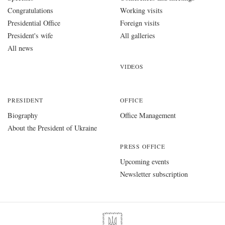
Congratulations
Working visits
Presidential Office
Foreign visits
President's wife
All galleries
All news
VIDEOS
PRESIDENT
OFFICE
Biography
Office Management
About the President of Ukraine
PRESS OFFICE
Upcoming events
Newsletter subscription