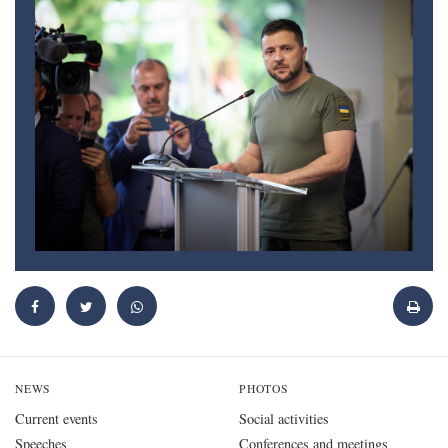
NEWS
PHOTOS
Current events
Social activities
Speeches
Conferences and meetings