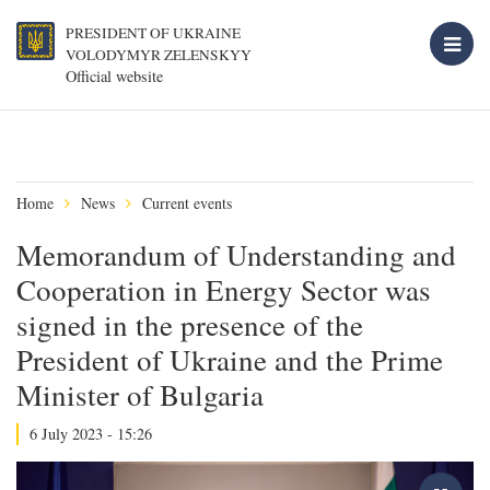
PRESIDENT OF UKRAINE
VOLODYMYR ZELENSKYY
Official website
Home
News
Current events
Memorandum of Understanding and
Cooperation in Energy Sector was
signed in the presence of the
President of Ukraine and the Prime
Minister of Bulgaria
6 July 2023 - 15:26