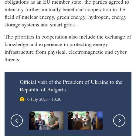
obligations as an EU member state, the parties agreed to
intensify further mutually beneficial cooperation in the
field of nuclear energy, green energy, hydrogen, energy
storage systems and smart grids.
The priorities in cooperation also include the exchange of
knowledge and experience in protecting energy
infrastructure from physical, electromagnetic and cyber
threats.
Official visit of the President of Ukraine to the
Republic of Bulgaria
6 July 2023 - 13:20