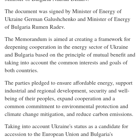
The document was signed by Minister of Energy of
Ukraine German Galushchenko and Minister of Energy
of Bulgaria Rumen Radev.
The Memorandum is aimed at creating a framework for
deepening cooperation in the energy sector of Ukraine
and Bulgaria based on the principle of mutual benefit and
taking into account the common interests and goals of
both countries.
The parties pledged to ensure affordable energy, support
industrial and regional development, security and well-
being of their peoples, expand cooperation and a
common commitment to environmental protection and
climate change mitigation, and reduce carbon emissions.
Taking into account Ukraine's status as a candidate for
accession to the European Union and Bulgaria's