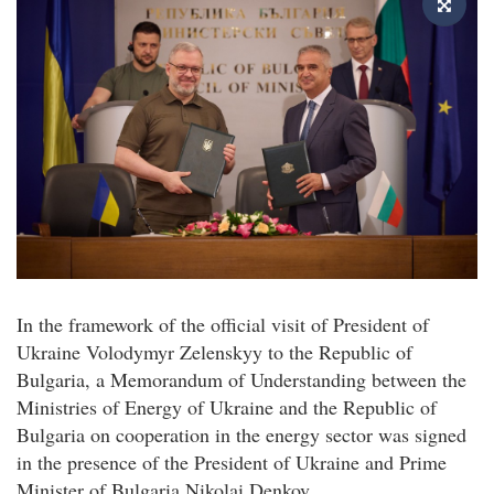
In the framework of the official visit of President of
Ukraine Volodymyr Zelenskyy to the Republic of
Bulgaria, a Memorandum of Understanding between the
Ministries of Energy of Ukraine and the Republic of
Bulgaria on cooperation in the energy sector was signed
in the presence of the President of Ukraine and Prime
Minister of Bulgaria Nikolai Denkov.