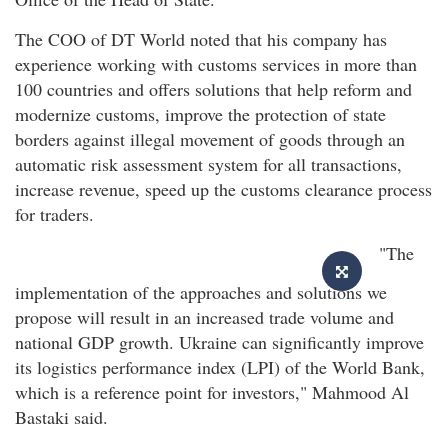
The COO of DT World noted that his company has
experience working with customs services in more than
100 countries and offers solutions that help reform and
modernize customs, improve the protection of state
borders against illegal movement of goods through an
automatic risk assessment system for all transactions,
increase revenue, speed up the customs clearance process
for traders.
"The
implementation of the approaches and solutions we
propose will result in an increased trade volume and
national GDP growth. Ukraine can significantly improve
its logistics performance index (LPI) of the World Bank,
which is a reference point for investors," Mahmood Al
Bastaki said.