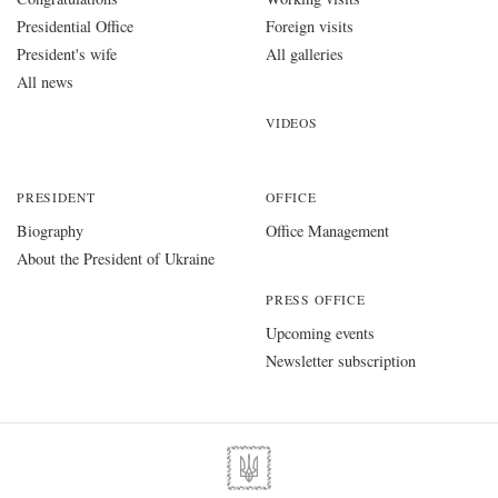
Presidential Office
Foreign visits
President's wife
All galleries
All news
VIDEOS
PRESIDENT
OFFICE
Biography
Office Management
About the President of Ukraine
PRESS OFFICE
Upcoming events
Newsletter subscription