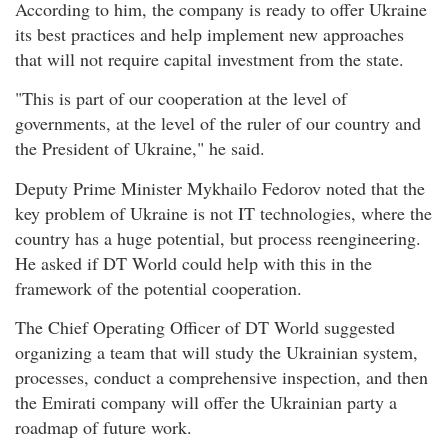
According to him, the company is ready to offer Ukraine
its best practices and help implement new approaches
that will not require capital investment from the state.
"This is part of our cooperation at the level of
governments, at the level of the ruler of our country and
the President of Ukraine," he said.
Deputy Prime Minister Mykhailo Fedorov noted that the
key problem of Ukraine is not IT technologies, where the
country has a huge potential, but process reengineering.
He asked if DT World could help with this in the
framework of the potential cooperation.
The Chief Operating Officer of DT World suggested
organizing a team that will study the Ukrainian system,
processes, conduct a comprehensive inspection, and then
the Emirati company will offer the Ukrainian party a
roadmap of future work.