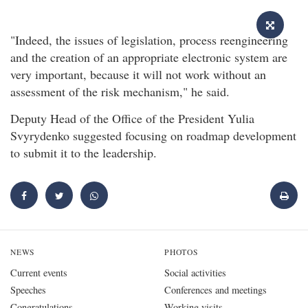
"Indeed, the issues of legislation, process reengineering
and the creation of an appropriate electronic system are
very important, because it will not work without an
assessment of the risk mechanism," he said.
Deputy Head of the Office of the President Yulia
Svyrydenko suggested focusing on roadmap development
to submit it to the leadership.
NEWS
PHOTOS
Current events
Social activities
Speeches
Conferences and meetings
Congratulations
Working visits