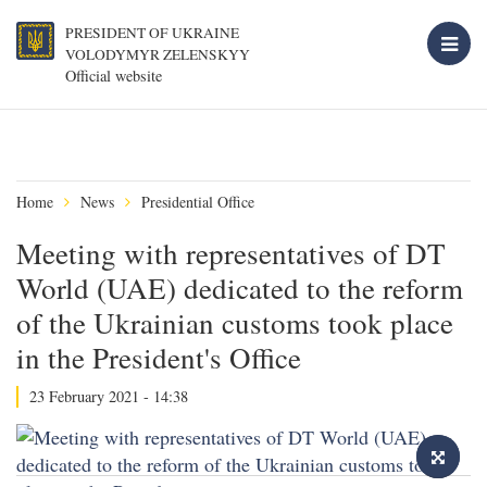
PRESIDENT OF UKRAINE
VOLODYMYR ZELENSKYY
Official website
Home
News
Presidential Office
Meeting with representatives of DT
World (UAE) dedicated to the reform
of the Ukrainian customs took place
in the President's Office
23 February 2021 - 14:38