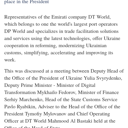
Representatives of the Emirati company DT World,
which belongs to one the world's largest port operators
DP World and specializes in trade facilitation solutions
and services using the latest technologies, offer Ukraine
cooperation in reforming, modernizing Ukrainian
customs, simplifying, accelerating and improving its
work.
This was discussed at a meeting between Deputy Head of
the Office of the President of Ukraine Yulia Svyrydenko,
Deputy Prime Minister - Minister of Digital
Transformation Mykhailo Fedorov, Minister of Finance
Serhiy Marchenko, Head of the State Customs Service
Pavlo Ryabikin, Adviser to the Head of the Office of the
President Tymofiy Mylovanov and Chief Operating
Officer at DT World Mahmood Al Bastaki held at the
Office of the Head of State.