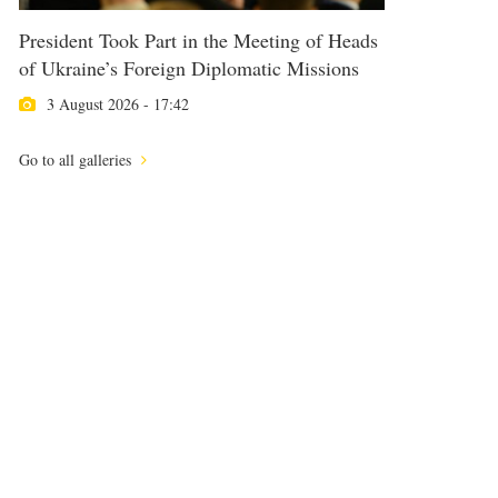
President Took Part in the Meeting of Heads
of Ukraine’s Foreign Diplomatic Missions
3 August 2026 - 17:42
Go to all galleries