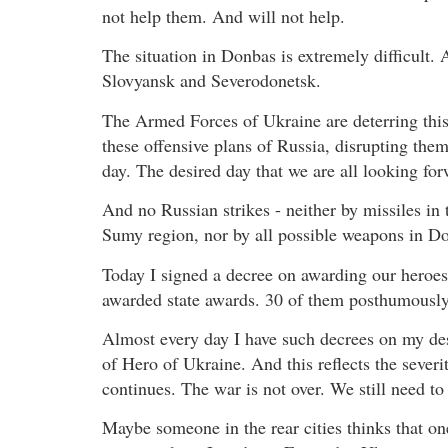
not help them. And will not help.
The situation in Donbas is extremely difficult. 
Slovyansk and Severodonetsk.
The Armed Forces of Ukraine are deterring this
these offensive plans of Russia, disrupting them
day. The desired day that we are all looking for
And no Russian strikes - neither by missiles in 
Sumy region, nor by all possible weapons in Don
Today I signed a decree on awarding our heroe
awarded state awards. 30 of them posthumously
Almost every day I have such decrees on my des
of Hero of Ukraine. And this reflects the severit
continues. The war is not over. We still need to
Maybe someone in the rear cities thinks that o