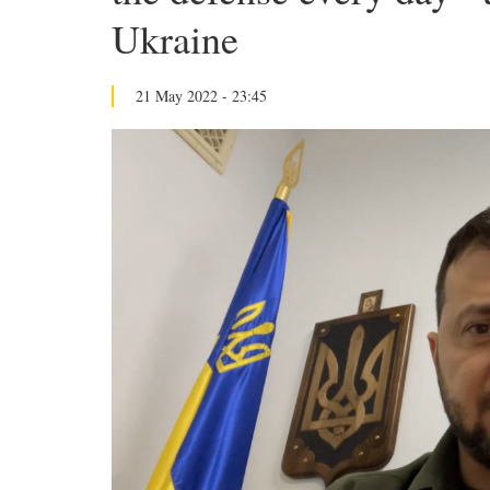
Ukraine
21 May 2022 - 23:45