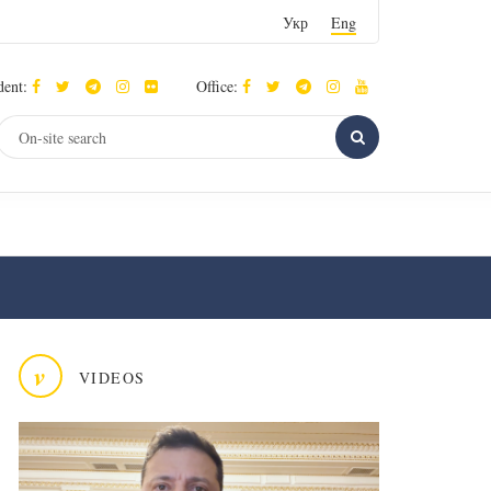
Укр
Eng
dent:
Office:
v
VIDEOS