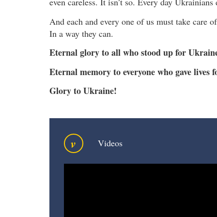
even careless. It isn’t so. Every day Ukrainians
And each and every one of us must take care of 
In a way they can.
Eternal glory to all who stood up for Ukrain
Eternal memory to everyone who gave lives fo
Glory to Ukraine!
v
Videos