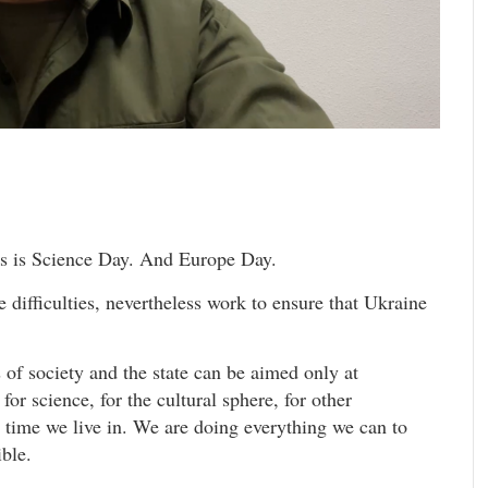
is is Science Day. And Europe Day.
he difficulties, nevertheless work to ensure that Ukraine
s of society and the state can be aimed only at
for science, for the cultural sphere, for other
e time we live in. We are doing everything we can to
ible.