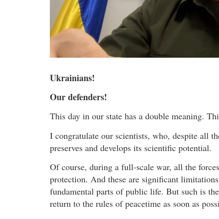
Ukrainians!
Our defenders!
This day in our state has a double meaning. Th
I congratulate our scientists, who, despite all t
preserves and develops its scientific potential.
Of course, during a full-scale war, all the force
protection. And these are significant limitations 
fundamental parts of public life. But such is th
return to the rules of peacetime as soon as poss