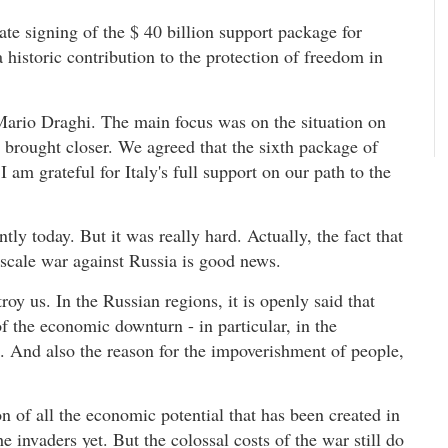
ate signing of the $ 40 billion support package for
historic contribution to the protection of freedom in
 Mario Draghi. The main focus was on the situation on
e brought closer. We agreed that the sixth package of
 am grateful for Italy's full support on our path to the
tly today. But it was really hard. Actually, the fact that
l-scale war against Russia is good news.
troy us. In the Russian regions, it is openly said that
of the economic downturn - in particular, in the
. And also the reason for the impoverishment of people,
n of all the economic potential that has been created in
he invaders yet. But the colossal costs of the war still do