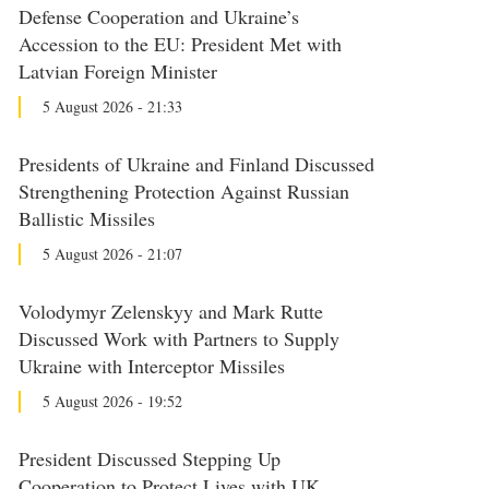
Defense Cooperation and Ukraine’s
Accession to the EU: President Met with
Latvian Foreign Minister
5 August 2026 - 21:33
Presidents of Ukraine and Finland Discussed
Strengthening Protection Against Russian
Ballistic Missiles
5 August 2026 - 21:07
Volodymyr Zelenskyy and Mark Rutte
Discussed Work with Partners to Supply
Ukraine with Interceptor Missiles
5 August 2026 - 19:52
President Discussed Stepping Up
Cooperation to Protect Lives with UK