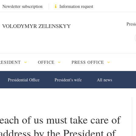
Newsletter subscription
Information request
Presi
VOLODYMYR ZELENSKYY
RESIDENT
OFFICE
PRESS OFFICE
Presidential Office
President's wife
All news
each of us must take care of
address by the President of