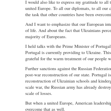
I would also like to express my gratitude to al
united Europe. To all our diplomats, to all our
the task that other countries have been overco
And I want to emphasize that our European integr
of life. And about the fact that Ukrainians perce
majority of Europeans.
I held talks with the Prime Minister of Portugal
Portugal is currently providing to Ukraine. This
grateful for the warm treatment of our people w
Further sanctions against the Russian Federatio
post-war reconstruction of our state. Portugal i
reconstruction of Ukrainian schools and kinderg
scale war, the Russian army has already destroye
scale of losses.
But when a united Europe, American leadership
overcome that as well.