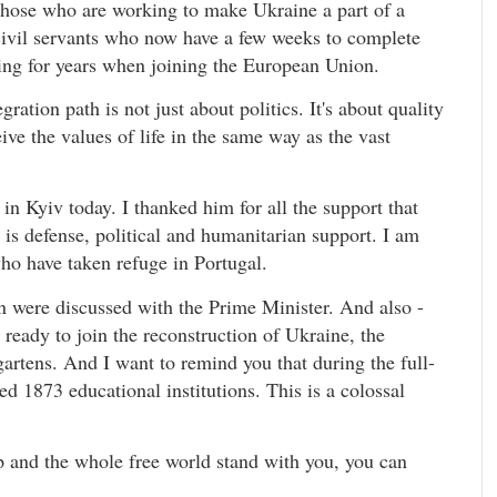
l those who are working to make Ukraine a part of a
 civil servants who now have a few weeks to complete
ming for years when joining the European Union.
ation path is not just about politics. It's about quality
ive the values of life in the same way as the vast
 in Kyiv today. I thanked him for all the support that
 is defense, political and humanitarian support. I am
ho have taken refuge in Portugal.
n were discussed with the Prime Minister. And also -
s ready to join the reconstruction of Ukraine, the
artens. And I want to remind you that during the full-
d 1873 educational institutions. This is a colossal
 and the whole free world stand with you, you can