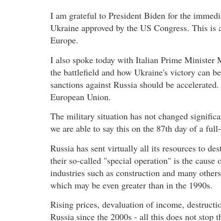
I am grateful to President Biden for the immedi
Ukraine approved by the US Congress. This is a 
Europe.
I also spoke today with Italian Prime Minister
the battlefield and how Ukraine's victory can b
sanctions against Russia should be accelerated. I
European Union.
The military situation has not changed significan
we are able to say this on the 87th day of a ful
Russia has sent virtually all its resources to des
their so-called "special operation" is the cause 
industries such as construction and many others
which may be even greater than in the 1990s.
Rising prices, devaluation of income, destructio
Russia since the 2000s - all this does not stop t