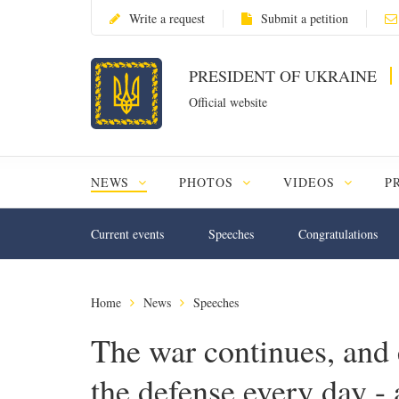
Write a request
Submit a petition
PRESIDENT OF UKRAINE
Official website
NEWS
PHOTOS
VIDEOS
P
Current events
Speeches
Congratulations
Home
News
Speeches
The war continues, and 
the defense every day - 