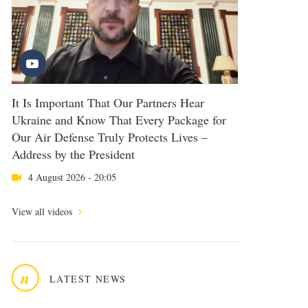
It Is Important That Our Partners Hear
Ukraine and Know That Every Package for
Our Air Defense Truly Protects Lives –
Address by the President
4 August 2026 - 20:05
View all videos
n
LATEST NEWS