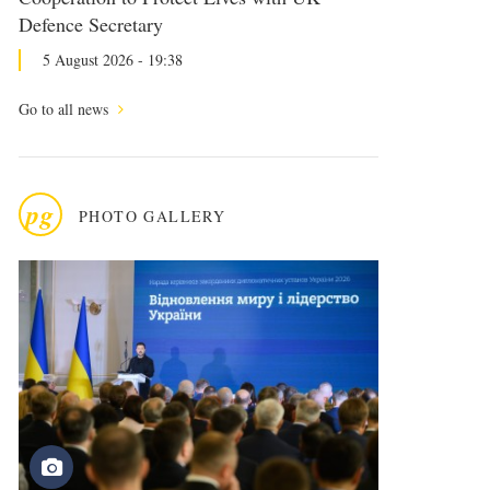
Defence Secretary
5 August 2026 - 19:38
Go to all news
pg
PHOTO GALLERY