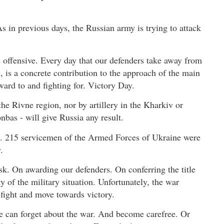
As in previous days, the Russian army is trying to attack
 offensive. Every day that our defenders take away from
, is a concrete contribution to the approach of the main
ward to and fighting for. Victory Day.
the Rivne region, nor by artillery in the Kharkiv or
bas - will give Russia any result.
s. 215 servicemen of the Armed Forces of Ukraine were
.
k. On awarding our defenders. On conferring the title
y of the military situation. Unfortunately, the war
 fight and move towards victory.
ne can forget about the war. And become carefree. Or