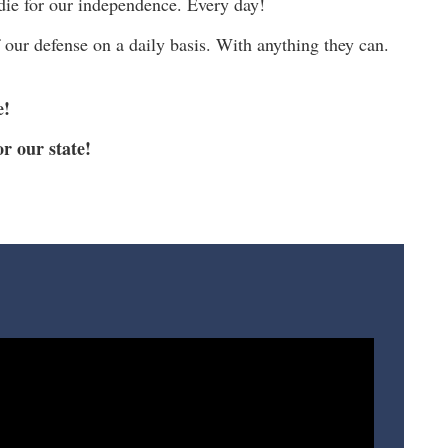
 die for our independence. Every day!
our defense on a daily basis. With anything they can.
e!
r our state!