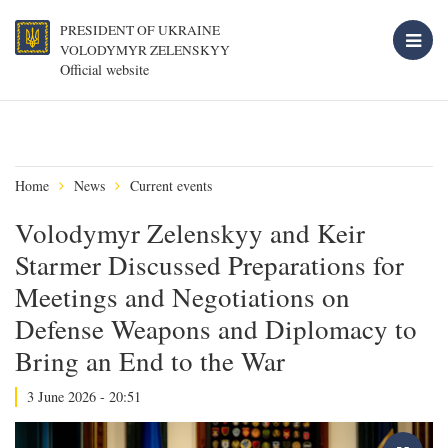
PRESIDENT OF UKRAINE
VOLODYMYR ZELENSKYY
Official website
Home
News
Current events
Volodymyr Zelenskyy and Keir
Starmer Discussed Preparations for
Meetings and Negotiations on
Defense Weapons and Diplomacy to
Bring an End to the War
3 June 2026 - 20:51