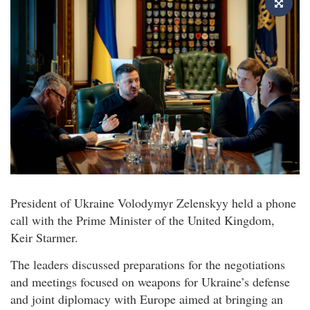
President of Ukraine Volodymyr Zelenskyy held a phone
call with the Prime Minister of the United Kingdom,
Keir Starmer.
The leaders discussed preparations for the negotiations
and meetings focused on weapons for Ukraine’s defense
and joint diplomacy with Europe aimed at bringing an