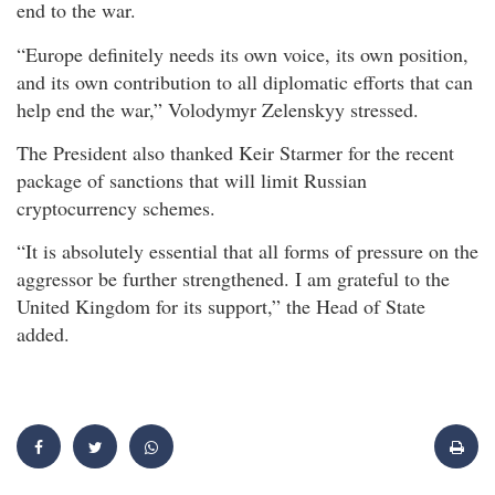
end to the war.
“Europe definitely needs its own voice, its own position,
and its own contribution to all diplomatic efforts that can
help end the war,” Volodymyr Zelenskyy stressed.
The President also thanked Keir Starmer for the recent
package of sanctions that will limit Russian
cryptocurrency schemes.
“It is absolutely essential that all forms of pressure on the
aggressor be further strengthened. I am grateful to the
United Kingdom for its support,” the Head of State
added.