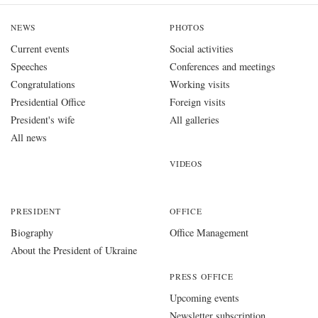
NEWS
PHOTOS
Current events
Social activities
Speeches
Conferences and meetings
Congratulations
Working visits
Presidential Office
Foreign visits
President's wife
All galleries
All news
VIDEOS
PRESIDENT
OFFICE
Biography
Office Management
About the President of Ukraine
PRESS OFFICE
Upcoming events
Newsletter subscription