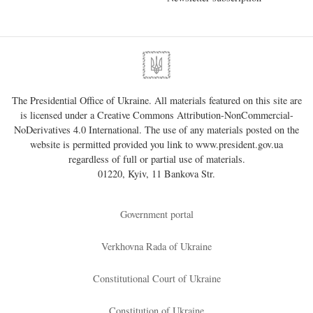
The Presidential Office of Ukraine. All materials featured on this site are
is licensed under a
Creative Commons Attribution-NonCommercial-
NoDerivatives 4.0 International
. The use of any materials posted on the
website is permitted provided you link to
www.president.gov.ua
regardless of full or partial use of materials.
01220, Kyiv, 11 Bankova Str.
Government portal
Verkhovna Rada of Ukraine
Constitutional Court of Ukraine
Constitution of Ukraine