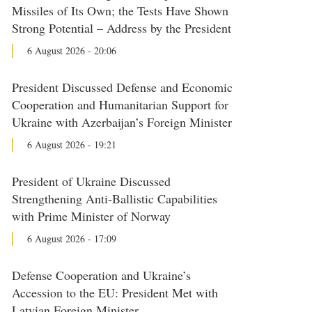
Missiles of Its Own; the Tests Have Shown
Strong Potential – Address by the President
6 August 2026 - 20:06
President Discussed Defense and Economic
Cooperation and Humanitarian Support for
Ukraine with Azerbaijan’s Foreign Minister
6 August 2026 - 19:21
President of Ukraine Discussed
Strengthening Anti-Ballistic Capabilities
with Prime Minister of Norway
6 August 2026 - 17:09
Defense Cooperation and Ukraine’s
Accession to the EU: President Met with
Latvian Foreign Minister