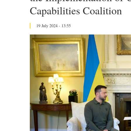
Capabilities Coalition
19 July 2024 - 13:55