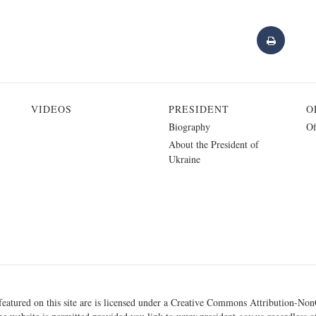
VIDEOS
PRESIDENT
O
Biography
Of
About the President of
Ukraine
eatured on this site are is licensed under a
Creative Commons Attribution-NonC