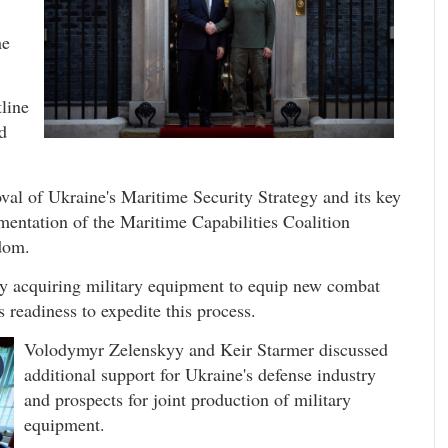
he
tline
d
al of Ukraine's Maritime Security Strategy and its key
mentation of the Maritime Capabilities Coalition
gdom.
ly acquiring military equipment to equip new combat
 readiness to expedite this process.
Volodymyr Zelenskyy and Keir Starmer discussed
additional support for Ukraine's defense industry
and prospects for joint production of military
equipment.