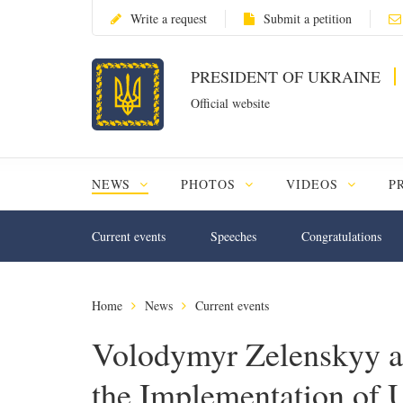
Write a request
Submit a petition
PRESIDENT OF UKRAINE
Official website
NEWS
PHOTOS
VIDEOS
P
Current events
Speeches
Congratulations
Home
News
Current events
Volodymyr Zelenskyy a
the Implementation of 