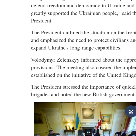
defend freedom and democracy in Ukraine and
greatly supported the Ukrainian people," said t
President.
The President outlined the situation on the fron
and emphasized the need to protect civilians an
expand Ukraine's long-range capabilities.
Volodymyr Zelenskyy informed about the approv
provisions. The meeting also covered the imple
established on the initiative of the United Kin
The President stressed the importance of quick
brigades and noted the new British government's