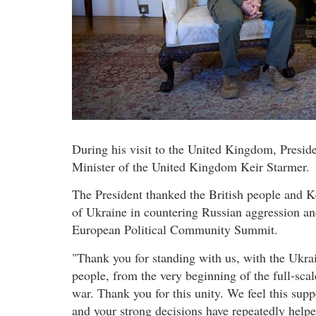
During his visit to the United Kingdom, Presi
Minister of the United Kingdom Keir Starmer.
The President thanked the British people and K
of Ukraine in countering Russian aggression and
European Political Community Summit.
"Thank you for standing with us, with the Ukra
people, from the very beginning of the full-scal
war. Thank you for this unity. We feel this supp
and your strong decisions have repeatedly help