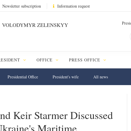
Newsletter subscription
Information request
Presi
VOLODYMYR ZELENSKYY
RESIDENT
OFFICE
PRESS OFFICE
Presidential Office
President's wife
All news
nd Keir Starmer Discussed
Ukraine's Maritime