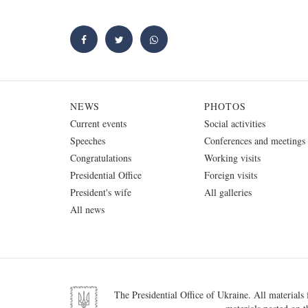
NEWS
PHOTOS
Current events
Social activities
Speeches
Conferences and meetings
Congratulations
Working visits
Presidential Office
Foreign visits
President's wife
All galleries
All news
The Presidential Office of Ukraine. All materials f