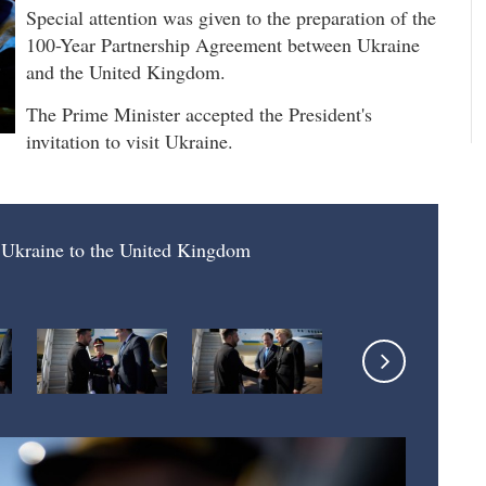
Special attention was given to the preparation of the
100-Year Partnership Agreement between Ukraine
and the United Kingdom.
The Prime Minister accepted the President's
invitation to visit Ukraine.
f Ukraine to the United Kingdom