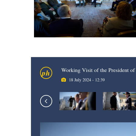
Working Visit of the President o
ph
18 July 2024 - 12:39