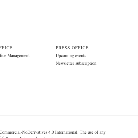
FFICE
PRESS OFFICE
fice Management
Upcoming events
Newsletter subscription
ommercial-NoDerivatives 4.0 International
. The use of any