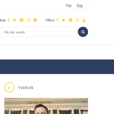
Укр
Eng
dent:
Office:
v
VIDEOS