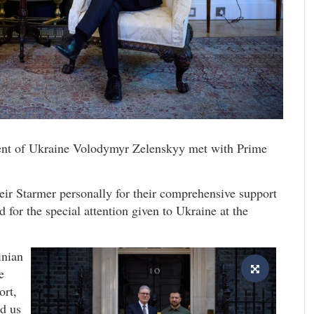
dent of Ukraine Volodymyr Zelenskyy met with Prime
eir Starmer personally for their comprehensive support
 for the special attention given to Ukraine at the
inian
e
ort,
ed us