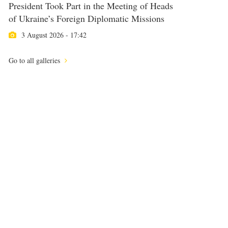
President Took Part in the Meeting of Heads
of Ukraine’s Foreign Diplomatic Missions
3 August 2026 - 17:42
Go to all galleries