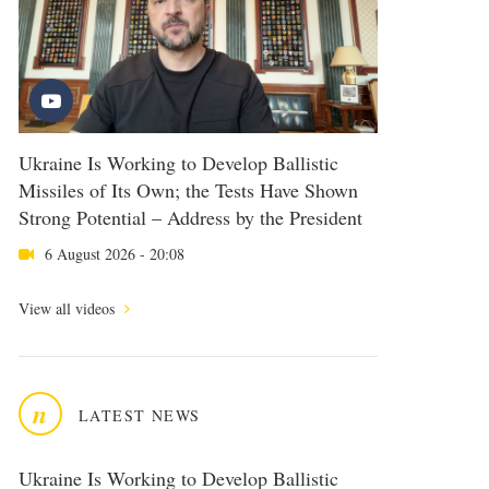
Ukraine Is Working to Develop Ballistic
Missiles of Its Own; the Tests Have Shown
Strong Potential – Address by the President
6 August 2026 - 20:08
View all videos
n
LATEST NEWS
Ukraine Is Working to Develop Ballistic