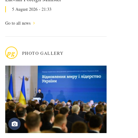
5 August 2026 - 21:33
Go to all news
pg
PHOTO GALLERY