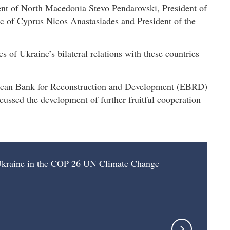
ent of North Macedonia Stevo Pendarovski, President of
ic of Cyprus Nicos Anastasiades and President of the
s of Ukraine’s bilateral relations with these countries
opean Bank for Reconstruction and Development (EBRD)
ssed the development of further fruitful cooperation
f Ukraine in the COP 26 UN Climate Change