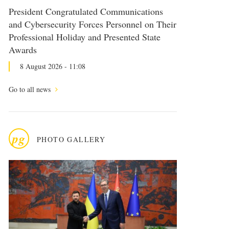
President Congratulated Communications
and Cybersecurity Forces Personnel on Their
Professional Holiday and Presented State
Awards
8 August 2026 - 11:08
Go to all news
pg
PHOTO GALLERY