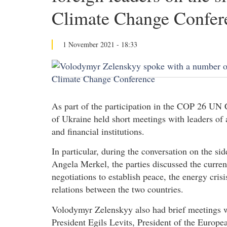
Climate Change Confer
1 November 2021 - 18:33
As part of the participation in the COP 26 UN
of Ukraine held short meetings with leaders of
and financial institutions.
In particular, during the conversation on the s
Angela Merkel, the parties discussed the curren
negotiations to establish peace, the energy cris
relations between the two countries.
Volodymyr Zelenskyy also had brief meetings w
President Egils Levits, President of the Europ