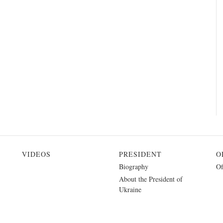
VIDEOS
PRESIDENT
O
Biography
Of
About the President of
Ukraine