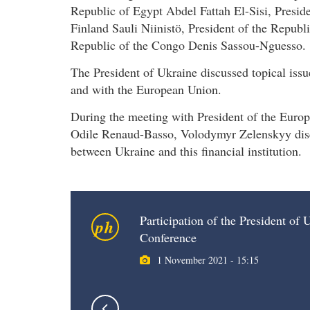
Republic of Egypt Abdel Fattah El-Sisi, Presid
Finland Sauli Niinistö, President of the Republ
Republic of the Congo Denis Sassou-Nguesso.
The President of Ukraine discussed topical issue
and with the European Union.
During the meeting with President of the Eur
Odile Renaud-Basso, Volodymyr Zelenskyy discu
between Ukraine and this financial institution.
Participation of the President o
ph
Conference
1 November 2021 - 15:15