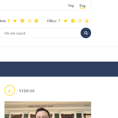
Укр
Eng
dent:
Office:
v
VIDEOS