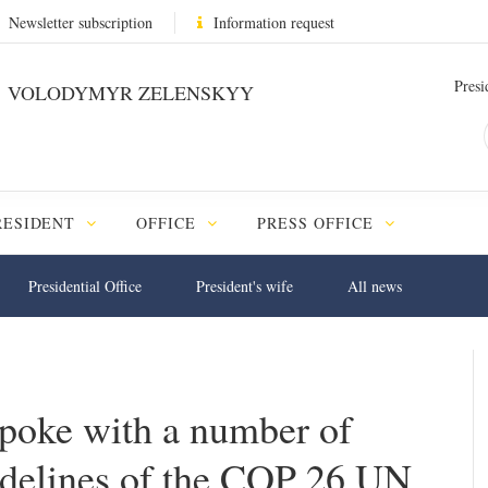
Newsletter subscription
Information request
Presi
VOLODYMYR ZELENSKYY
RESIDENT
OFFICE
PRESS OFFICE
Presidential Office
President's wife
All news
poke with a number of
sidelines of the COP 26 UN