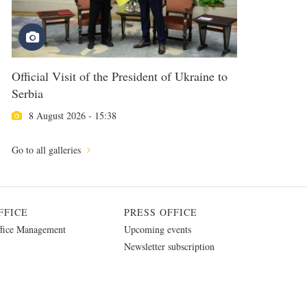
Official Visit of the President of Ukraine to
Serbia
8 August 2026 - 15:38
Go to all galleries
FFICE
PRESS OFFICE
fice Management
Upcoming events
Newsletter subscription