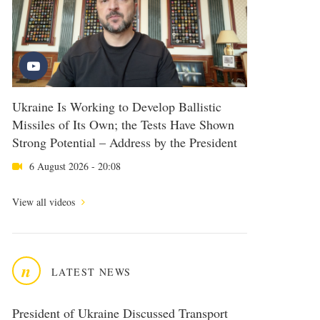
Ukraine Is Working to Develop Ballistic
Missiles of Its Own; the Tests Have Shown
Strong Potential – Address by the President
6 August 2026 - 20:08
View all videos
n
LATEST NEWS
President of Ukraine Discussed Transport