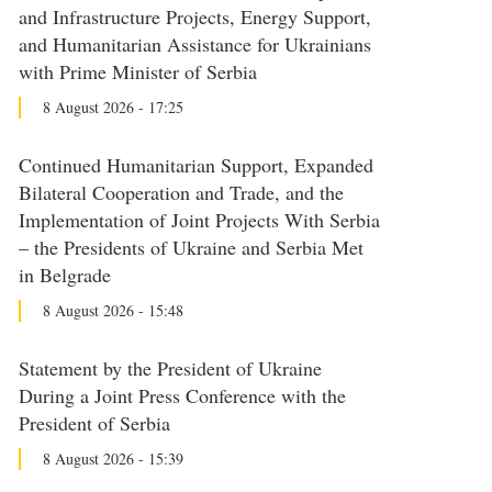
and Infrastructure Projects, Energy Support,
and Humanitarian Assistance for Ukrainians
with Prime Minister of Serbia
8 August 2026 - 17:25
Continued Humanitarian Support, Expanded
Bilateral Cooperation and Trade, and the
Implementation of Joint Projects With Serbia
– the Presidents of Ukraine and Serbia Met
in Belgrade
8 August 2026 - 15:48
Statement by the President of Ukraine
During a Joint Press Conference with the
President of Serbia
8 August 2026 - 15:39