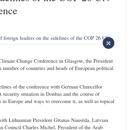
ence
 Climate Change Conference in Glasgow, the President
 a number of countries and heads of European political
idelines of the conference with German Chancellor
t security situation in Donbas and the course of
is in Europe and ways to overcome it, as well as topical
ith Lithuanian President Gitanas Nausėda, Latvian
ean Council Charles Michel, President of the Arab