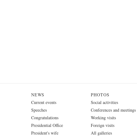
NEWS
PHOTOS
Current events
Social activities
Speeches
Conferences and meetings
Congratulations
Working visits
Presidential Office
Foreign visits
President's wife
All galleries