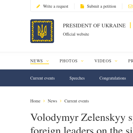
Write a request
Submit a petition
PRESIDENT OF UKRAINE
Official website
NEWS
PHOTOS
VIDEOS
P
Current events
Speeches
Congratulations
Home
News
Current events
Volodymyr Zelenskyy s
foreign leaders on the 