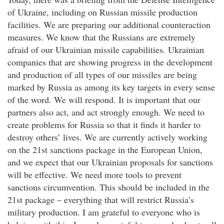
of Ukraine, including on Russian missile production
facilities. We are preparing our additional counteraction
measures. We know that the Russians are extremely
afraid of our Ukrainian missile capabilities. Ukrainian
companies that are showing progress in the development
and production of all types of our missiles are being
marked by Russia as among its key targets in every sense
of the word. We will respond. It is important that our
partners also act, and act strongly enough. We need to
create problems for Russia so that it finds it harder to
destroy others’ lives. We are currently actively working
on the 21st sanctions package in the European Union,
and we expect that our Ukrainian proposals for sanctions
will be effective. We need more tools to prevent
sanctions circumvention. This should be included in the
21st package – everything that will restrict Russia’s
military production. I am grateful to everyone who is