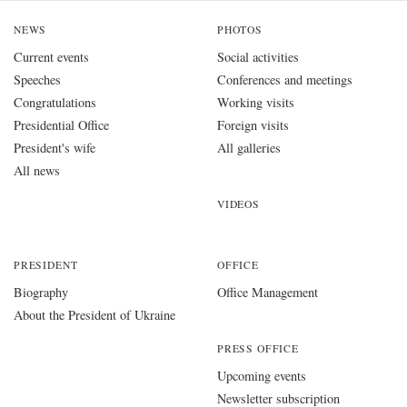
NEWS
PHOTOS
Current events
Social activities
Speeches
Conferences and meetings
Congratulations
Working visits
Presidential Office
Foreign visits
President's wife
All galleries
All news
VIDEOS
PRESIDENT
OFFICE
Biography
Office Management
About the President of Ukraine
PRESS OFFICE
Upcoming events
Newsletter subscription