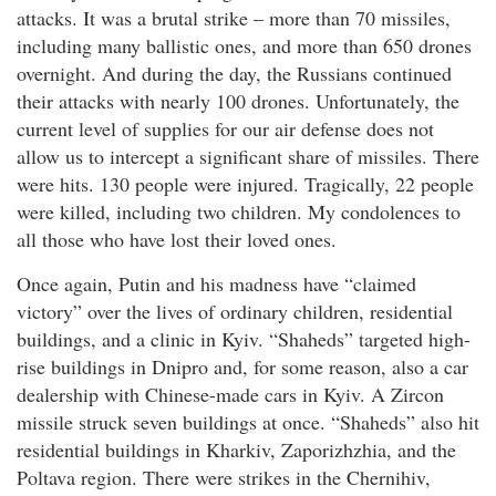
attacks. It was a brutal strike – more than 70 missiles,
including many ballistic ones, and more than 650 drones
overnight. And during the day, the Russians continued
their attacks with nearly 100 drones. Unfortunately, the
current level of supplies for our air defense does not
allow us to intercept a significant share of missiles. There
were hits. 130 people were injured. Tragically, 22 people
were killed, including two children. My condolences to
all those who have lost their loved ones.
Once again, Putin and his madness have “claimed
victory” over the lives of ordinary children, residential
buildings, and a clinic in Kyiv. “Shaheds” targeted high-
rise buildings in Dnipro and, for some reason, also a car
dealership with Chinese-made cars in Kyiv. A Zircon
missile struck seven buildings at once. “Shaheds” also hit
residential buildings in Kharkiv, Zaporizhzhia, and the
Poltava region. There were strikes in the Chernihiv,