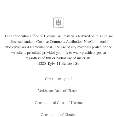
The Presidential Office of Ukraine. All materials featured on this site are
is licensed under a
Creative Commons Attribution-NonCommercial-
NoDerivatives 4.0 International
. The use of any materials posted on the
website is permitted provided you link to
www.president.gov.ua
regardless of full or partial use of materials.
01220, Kyiv, 11 Bankova Str.
Government portal
Verkhovna Rada of Ukraine
Constitutional Court of Ukraine
Constitution of Ukraine