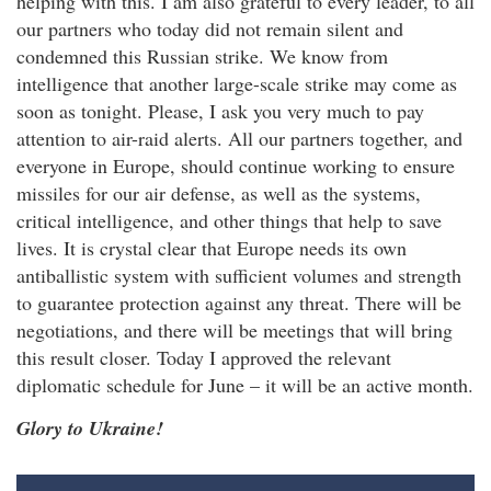
helping with this. I am also grateful to every leader, to all
our partners who today did not remain silent and
condemned this Russian strike. We know from
intelligence that another large-scale strike may come as
soon as tonight. Please, I ask you very much to pay
attention to air-raid alerts. All our partners together, and
everyone in Europe, should continue working to ensure
missiles for our air defense, as well as the systems,
critical intelligence, and other things that help to save
lives. It is crystal clear that Europe needs its own
antiballistic system with sufficient volumes and strength
to guarantee protection against any threat. There will be
negotiations, and there will be meetings that will bring
this result closer. Today I approved the relevant
diplomatic schedule for June – it will be an active month.
Glory to Ukraine!