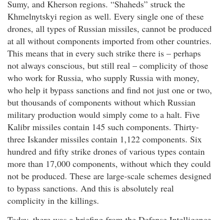
Sumy, and Kherson regions. “Shaheds” struck the
Khmelnytskyi region as well. Every single one of these
drones, all types of Russian missiles, cannot be produced
at all without components imported from other countries.
This means that in every such strike there is – perhaps
not always conscious, but still real – complicity of those
who work for Russia, who supply Russia with money,
who help it bypass sanctions and find not just one or two,
but thousands of components without which Russian
military production would simply come to a halt. Five
Kalibr missiles contain 145 such components. Thirty-
three Iskander missiles contain 1,122 components. Six
hundred and fifty strike drones of various types contain
more than 17,000 components, without which they could
not be produced. These are large-scale schemes designed
to bypass sanctions. And this is absolutely real
complicity in the killings.
Today, there was a briefing from the Defense Intelligence