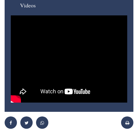
Videos