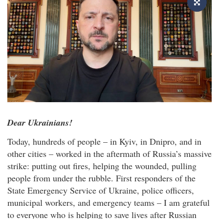
Dear Ukrainians!
Today, hundreds of people – in Kyiv, in Dnipro, and in
other cities – worked in the aftermath of Russia’s massive
strike: putting out fires, helping the wounded, pulling
people from under the rubble. First responders of the
State Emergency Service of Ukraine, police officers,
municipal workers, and emergency teams – I am grateful
to everyone who is helping to save lives after Russian