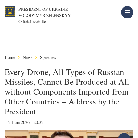
PRESIDENT OF UKRAINE
VOLODYMYR ZELENSKYY
Official website
Home
News
Speeches
Every Drone, All Types of Russian
Missiles, Cannot Be Produced at All
without Components Imported from
Other Countries – Address by the
President
2 June 2026 - 20:32