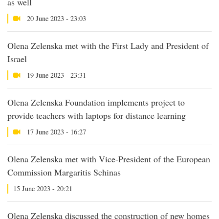
as well
20 June 2023 - 23:03
Olena Zelenska met with the First Lady and President of
Israel
19 June 2023 - 23:31
Olena Zelenska Foundation implements project to
provide teachers with laptops for distance learning
17 June 2023 - 16:27
Olena Zelenska met with Vice-President of the European
Commission Margaritis Schinas
15 June 2023 - 20:21
Olena Zelenska discussed the construction of new homes