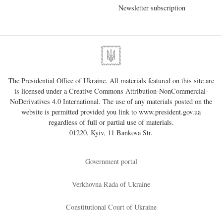
Newsletter subscription
The Presidential Office of Ukraine. All materials featured on this site are
is licensed under a
Creative Commons Attribution-NonCommercial-
NoDerivatives 4.0 International
. The use of any materials posted on the
website is permitted provided you link to
www.president.gov.ua
regardless of full or partial use of materials.
01220, Kyiv, 11 Bankova Str.
Government portal
Verkhovna Rada of Ukraine
Constitutional Court of Ukraine