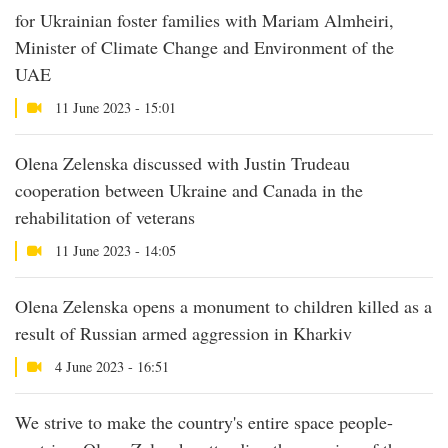
for Ukrainian foster families with Mariam Almheiri,
Minister of Climate Change and Environment of the
UAE
11 June 2023 - 15:01
Olena Zelenska discussed with Justin Trudeau
cooperation between Ukraine and Canada in the
rehabilitation of veterans
11 June 2023 - 14:05
Olena Zelenska opens a monument to children killed as a
result of Russian armed aggression in Kharkiv
4 June 2023 - 16:51
We strive to make the country's entire space people-