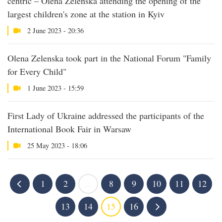
centric – Olena Zelenska attending the opening of the
largest children's zone at the station in Kyiv
2 June 2023 - 20:36
Olena Zelenska took part in the National Forum "Family
for Every Child"
1 June 2023 - 15:59
First Lady of Ukraine addressed the participants of the
International Book Fair in Warsaw
25 May 2023 - 18:06
1
2
...
8
9
10
11
12
13
14
15
16