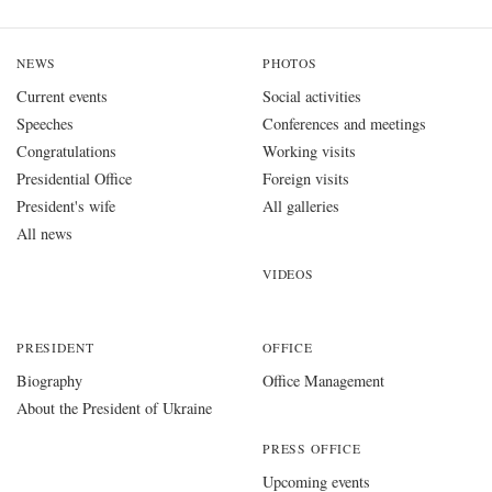
NEWS
PHOTOS
Current events
Social activities
Speeches
Conferences and meetings
Congratulations
Working visits
Presidential Office
Foreign visits
President's wife
All galleries
All news
VIDEOS
PRESIDENT
OFFICE
Biography
Office Management
About the President of Ukraine
PRESS OFFICE
Upcoming events