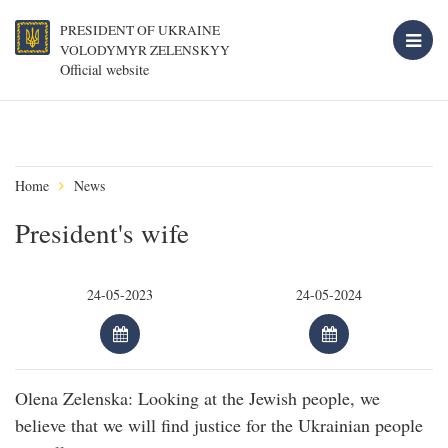
PRESIDENT OF UKRAINE
VOLODYMYR ZELENSKYY
Official website
Home
News
President's wife
Olena Zelenska: Looking at the Jewish people, we
believe that we will find justice for the Ukrainian people