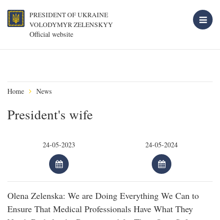
PRESIDENT OF UKRAINE
VOLODYMYR ZELENSKYY
Official website
Home
News
President's wife
Olena Zelenska: We are Doing Everything We Can to
Ensure That Medical Professionals Have What They