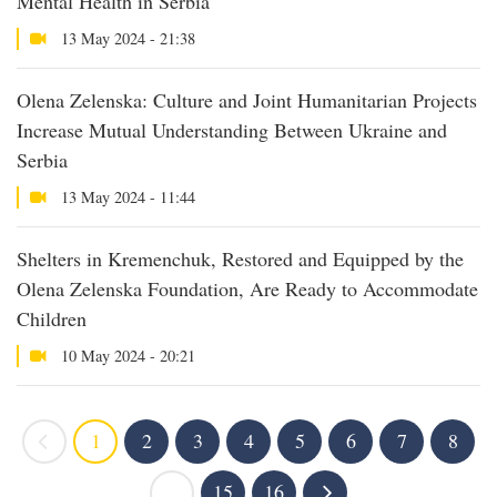
Mental Health in Serbia
13 May 2024 - 21:38
Olena Zelenska: Culture and Joint Humanitarian Projects
Increase Mutual Understanding Between Ukraine and
Serbia
13 May 2024 - 11:44
Shelters in Kremenchuk, Restored and Equipped by the
Olena Zelenska Foundation, Are Ready to Accommodate
Children
10 May 2024 - 20:21
1
2
3
4
5
6
7
8
...
15
16