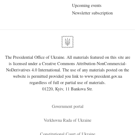
Upcoming events
Newsletter subscription
The Presidential Office of Ukraine. All materials featured on this site are
is licensed under a
Creative Commons Attribution-NonCommercial-
NoDerivatives 4.0 International
. The use of any materials posted on the
website is permitted provided you link to
www.president.gov.ua
regardless of full or partial use of materials.
01220, Kyiv, 11 Bankova Str.
Government portal
Verkhovna Rada of Ukraine
Constitutional Court of Ukraine