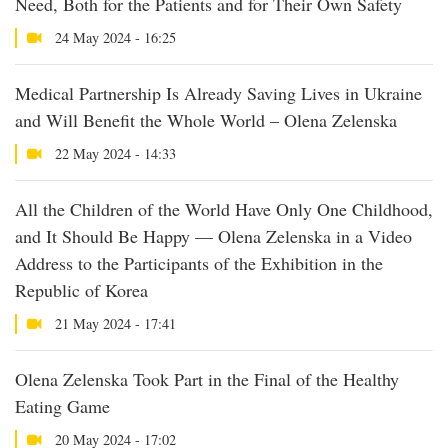
Need, Both for the Patients and for Their Own Safety
24 May 2024 - 16:25
Medical Partnership Is Already Saving Lives in Ukraine
and Will Benefit the Whole World – Olena Zelenska
22 May 2024 - 14:33
All the Children of the World Have Only One Childhood,
and It Should Be Happy — Olena Zelenska in a Video
Address to the Participants of the Exhibition in the
Republic of Korea
21 May 2024 - 17:41
Olena Zelenska Took Part in the Final of the Healthy
Eating Game
20 May 2024 - 17:02