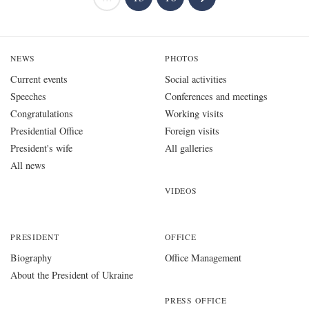
NEWS
PHOTOS
Current events
Social activities
Speeches
Conferences and meetings
Congratulations
Working visits
Presidential Office
Foreign visits
President's wife
All galleries
All news
VIDEOS
PRESIDENT
OFFICE
Biography
Office Management
About the President of Ukraine
PRESS OFFICE