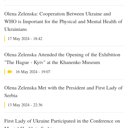
Olena Zelenska: Cooperation Between Ukraine and
WHO is Important for the Physical and Mental Health of
Ukrainians
17 May 2024 - 18:42
Olena Zelenska Attended the Opening of the Exhibition
"The Hague - Kyiv" at the Khanenko Museum
16 May 2024 - 19:07
Olena Zelenska Met with the President and First Lady of
Serbia
13 May 2024 - 22:36
First Lady of Ukraine Participated in the Conference on