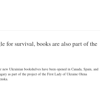
e for survival, books are also part of the
r new Ukrainian bookshelves have been opened in Canada, Spain, and
gary as part of the project of the First Lady of Ukraine Olena
enska.