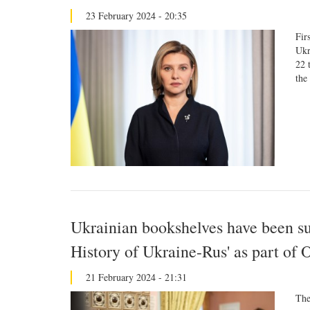
23 February 2024 - 20:35
Fir
Ukr
22 
the
Ukrainian bookshelves have been s
History of Ukraine-Rus' as part of 
21 February 2024 - 21:31
The