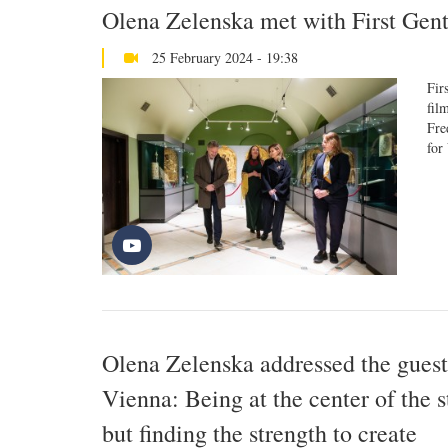
Olena Zelenska met with First Ge
25 February 2024 - 19:38
Fir
fil
Fre
for
Olena Zelenska addressed the guests
Vienna: Being at the center of the 
but finding the strength to create