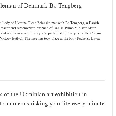
ntleman of Denmark Bo Tengberg
st Lady of Ukraine Olena Zelenska met with Bo Tengberg, a Danish
mmaker and screenwriter, husband of Danish Prime Minister Mette
deriksen, who arrived in Kyiv to participate in the jury of the Cinema
 Victory festival. The meeting took place at the Kyiv Pechersk Lavra.
 of the Ukrainian art exhibition in
storm means risking your life every minute