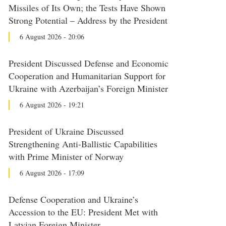
Missiles of Its Own; the Tests Have Shown
Strong Potential – Address by the President
6 August 2026 - 20:06
President Discussed Defense and Economic
Cooperation and Humanitarian Support for
Ukraine with Azerbaijan’s Foreign Minister
6 August 2026 - 19:21
President of Ukraine Discussed
Strengthening Anti-Ballistic Capabilities
with Prime Minister of Norway
6 August 2026 - 17:09
Defense Cooperation and Ukraine’s
Accession to the EU: President Met with
Latvian Foreign Minister