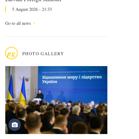
5 August 2026 - 21:33
Go to all news
pg
PHOTO GALLERY