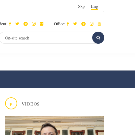
Укр
Eng
dent:
Office:
v
VIDEOS