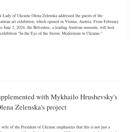
st Lady of Ukraine Olena Zelenska addressed the guests of the
ainian art exhibition, which opened in Vienna, Austria. From February
to June 2, 2024, the Belvedere, a leading Austrian museum, will host
 exhibition "In the Eye of the Storm: Modernism in Ukraine."
upplemented with Mykhailo Hrushevsky's
Olena Zelenska's project
 wife of the President of Ukraine emphasizes that this is not just a