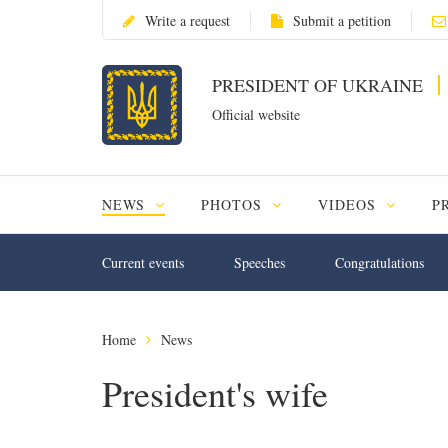
Write a request
Submit a petition
PRESIDENT OF UKRAINE
Official website
NEWS
PHOTOS
VIDEOS
P
Current events
Speeches
Congratulations
Home
News
President's wife