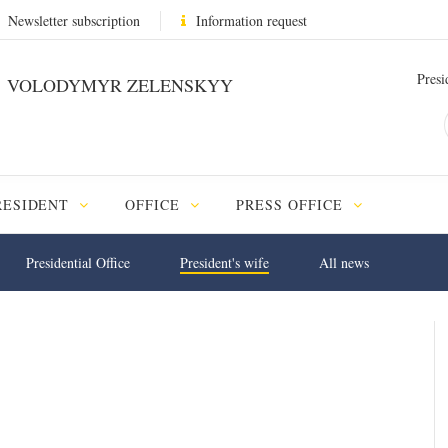
Newsletter subscription
Information request
Presi
VOLODYMYR ZELENSKYY
RESIDENT
OFFICE
PRESS OFFICE
Presidential Office
President's wife
All news