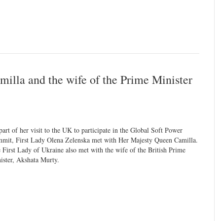
illa and the wife of the Prime Minister
part of her visit to the UK to participate in the Global Soft Power
mit, First Lady Olena Zelenska met with Her Majesty Queen Camilla.
 First Lady of Ukraine also met with the wife of the British Prime
ister, Akshata Murty.