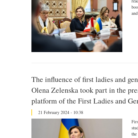
rea
boo
and
The influence of first ladies and ge
Olena Zelenska took part in the pres
platform of the First Ladies and 
21 February 2024 - 10:38
Fir
stu
the