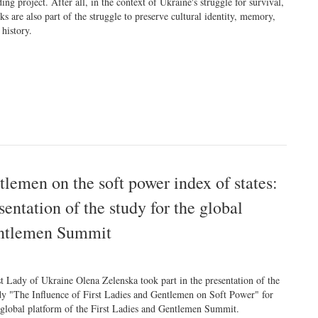
ding project. After all, in the context of Ukraine's struggle for survival,
ks are also part of the struggle to preserve cultural identity, memory,
 history.
ntlemen on the soft power index of states:
entation of the study for the global
Gentlemen Summit
st Lady of Ukraine Olena Zelenska took part in the presentation of the
dy "The Influence of First Ladies and Gentlemen on Soft Power" for
 global platform of the First Ladies and Gentlemen Summit.