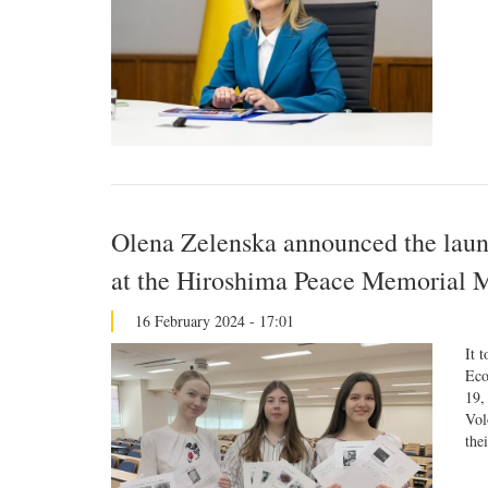
Olena Zelenska announced the laun
at the Hiroshima Peace Memorial
16 February 2024 - 17:01
It 
Eco
19,
Vol
the