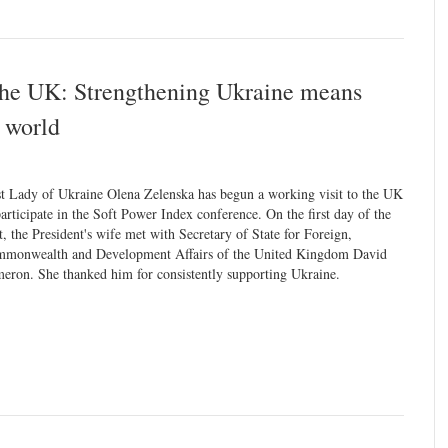
 the UK: Strengthening Ukraine means
c world
st Lady of Ukraine Olena Zelenska has begun a working visit to the UK
participate in the Soft Power Index conference. On the first day of the
it, the President's wife met with Secretary of State for Foreign,
monwealth and Development Affairs of the United Kingdom David
eron. She thanked him for consistently supporting Ukraine.