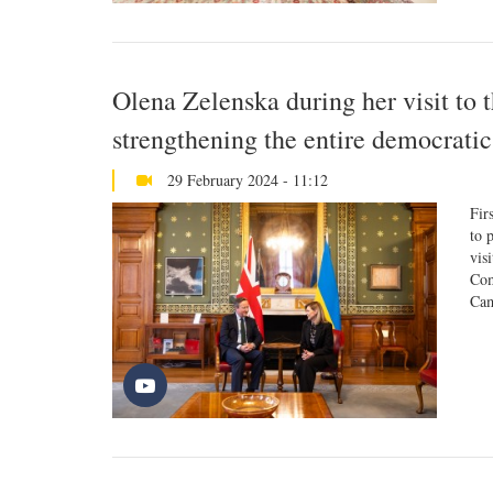
Olena Zelenska during her visit to
strengthening the entire democrati
29 February 2024 - 11:12
Fir
to 
vis
Com
Cam