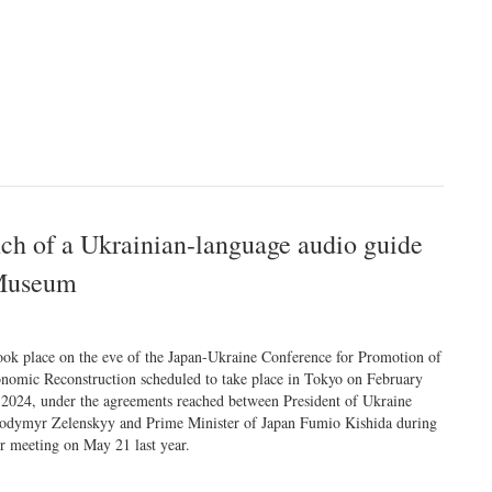
ch of a Ukrainian-language audio guide
 Museum
took place on the eve of the Japan-Ukraine Conference for Promotion of
nomic Reconstruction scheduled to take place in Tokyo on February
 2024, under the agreements reached between President of Ukraine
odymyr Zelenskyy and Prime Minister of Japan Fumio Kishida during
ir meeting on May 21 last year.