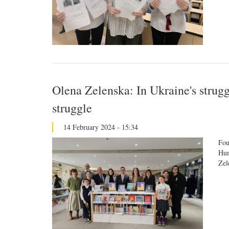
Olena Zelenska: In Ukraine's struggl
struggle
14 February 2024 - 15:34
Fou
Hun
Zel