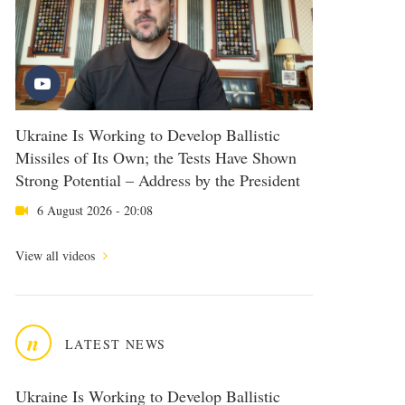
Ukraine Is Working to Develop Ballistic
Missiles of Its Own; the Tests Have Shown
Strong Potential – Address by the President
6 August 2026 - 20:08
View all videos
n
LATEST NEWS
Ukraine Is Working to Develop Ballistic