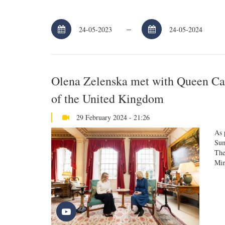
–
Olena Zelenska met with Queen Cam
of the United Kingdom
29 February 2024 - 21:26
As 
Sum
The
Min