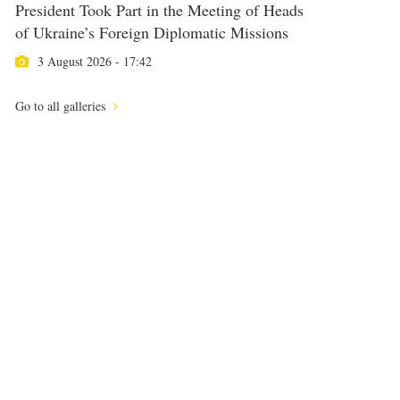
President Took Part in the Meeting of Heads
of Ukraine’s Foreign Diplomatic Missions
3 August 2026 - 17:42
Go to all galleries