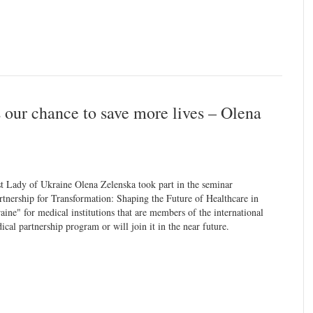
s our chance to save more lives – Olena
st Lady of Ukraine Olena Zelenska took part in the seminar
rtnership for Transformation: Shaping the Future of Healthcare in
aine" for medical institutions that are members of the international
ical partnership program or will join it in the near future.