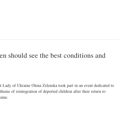
en should see the best conditions and
st Lady of Ukraine Olena Zelenska took part in an event dedicated to
 theme of reintegration of deported children after their return to
aine.