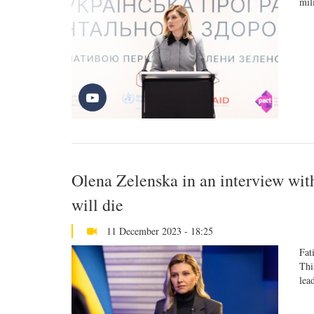
mil
Olena Zelenska in an interview wit
will die
11 December 2023 - 18:25
Fat
Thi
lea