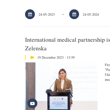
–
International medical partnership i
Zelenska
19 December 2023 - 13:59
Fir
"Pa
Ukr
med