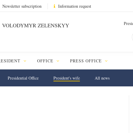
Newsletter subscription
Information request
Presi
VOLODYMYR ZELENSKYY
RESIDENT
OFFICE
PRESS OFFICE
Presidential Office
President's wife
All news