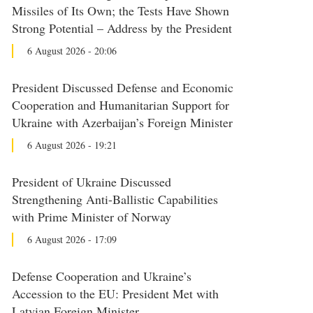
Missiles of Its Own; the Tests Have Shown
Strong Potential – Address by the President
6 August 2026 - 20:06
President Discussed Defense and Economic
Cooperation and Humanitarian Support for
Ukraine with Azerbaijan’s Foreign Minister
6 August 2026 - 19:21
President of Ukraine Discussed
Strengthening Anti-Ballistic Capabilities
with Prime Minister of Norway
6 August 2026 - 17:09
Defense Cooperation and Ukraine’s
Accession to the EU: President Met with
Latvian Foreign Minister