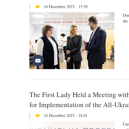
16 December 2023 - 15:39
Dur
the
The First Lady Held a Meeting wit
for Implementation of the All-Ukr
14 December 2023 - 18:41
Cur