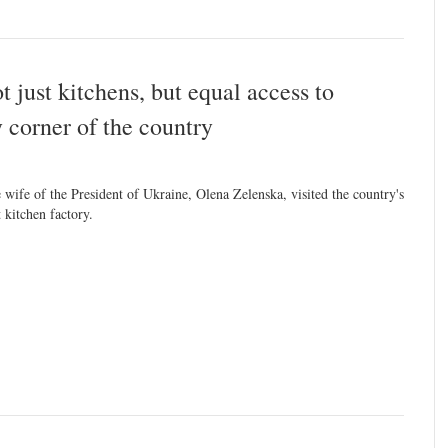
 just kitchens, but equal access to
y corner of the country
 wife of the President of Ukraine, Olena Zelenska, visited the country's
t kitchen factory.