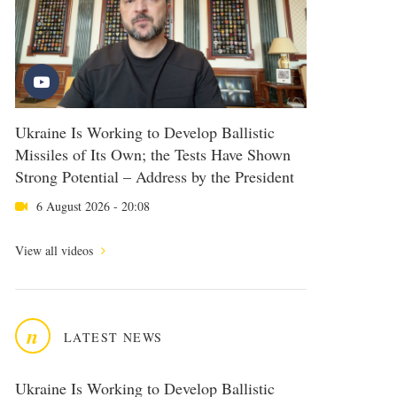
Ukraine Is Working to Develop Ballistic
Missiles of Its Own; the Tests Have Shown
Strong Potential – Address by the President
6 August 2026 - 20:08
View all videos
n
LATEST NEWS
Ukraine Is Working to Develop Ballistic