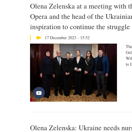
Olena Zelenska at a meeting with t
Opera and the head of the Ukrainia
inspiration to continue the struggle
17 December 2023 - 15:52
The
Gel
Wil
to 
Olena Zelenska: Ukraine needs nur