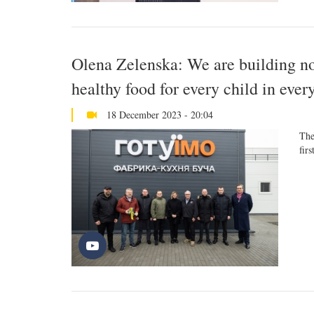
Olena Zelenska: We are building not
healthy food for every child in ever
18 December 2023 - 20:04
The
firs