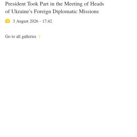
President Took Part in the Meeting of Heads
of Ukraine’s Foreign Diplomatic Missions
3 August 2026 - 17:42
Go to all galleries