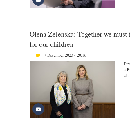
Olena Zelenska: Together we must f
for our children
7 December 2023 - 20:16
Fir
a B
cha