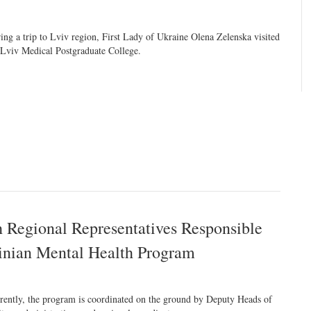
ing a trip to Lviv region, First Lady of Ukraine Olena Zelenska visited
 Lviv Medical Postgraduate College.
h Regional Representatives Responsible
ainian Mental Health Program
rently, the program is coordinated on the ground by Deputy Heads of