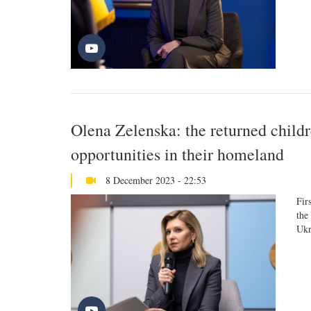
Olena Zelenska: the returned childr
opportunities in their homeland
8 December 2023 - 22:53
Fir
the
Ukr