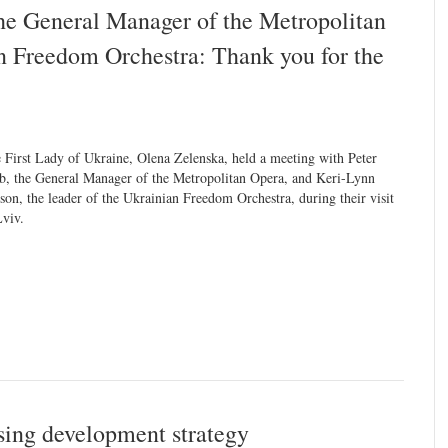
he General Manager of the Metropolitan
n Freedom Orchestra: Thank you for the
 First Lady of Ukraine, Olena Zelenska, held a meeting with Peter
b, the General Manager of the Metropolitan Opera, and Keri-Lynn
son, the leader of the Ukrainian Freedom Orchestra, during their visit
Lviv.
sing development strategy