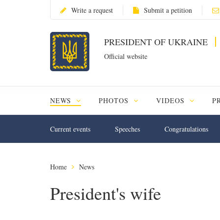
Write a request
Submit a petition
PRESIDENT OF UKRAINE
Official website
NEWS
PHOTOS
VIDEOS
P
Current events
Speeches
Congratulations
Home
News
President's wife