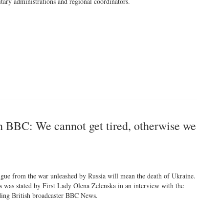
itary administrations and regional coordinators.
h BBC: We cannot get tired, otherwise we
igue from the war unleashed by Russia will mean the death of Ukraine.
s was stated by First Lady Olena Zelenska in an interview with the
ding British broadcaster BBC News.