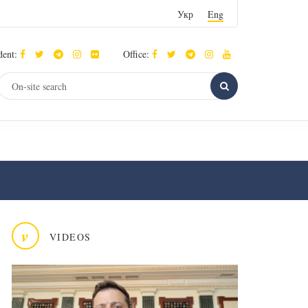
Укр
Eng
dent:
Office:
v
VIDEOS