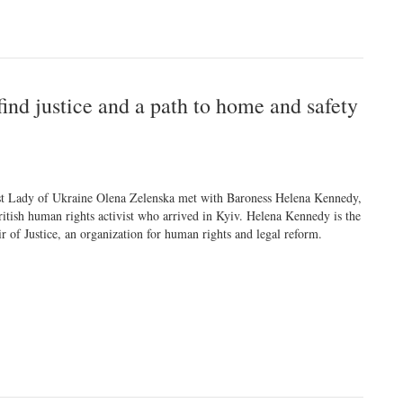
ind justice and a path to home and safety
st Lady of Ukraine Olena Zelenska met with Baroness Helena Kennedy,
ritish human rights activist who arrived in Kyiv. Helena Kennedy is the
ir of Justice, an organization for human rights and legal reform.