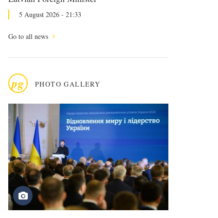
5 August 2026 - 21:33
Go to all news
pg
PHOTO GALLERY