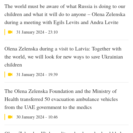
The world must be aware of what Russia is doing to our
children and what it will do to anyone – Olena Zelenska
during a meeting with Egils Levits and Andra Levite
31 January 2024 - 23:10
Olena Zelenska during a visit to Latvia: Together with
the world, we will look for new ways to save Ukrainian
children
31 January 2024 - 19:39
The Olena Zelenska Foundation and the Ministry of
Health transferred 50 evacuation ambulance vehicles
from the UAE government to the medics
30 January 2024 - 10:46