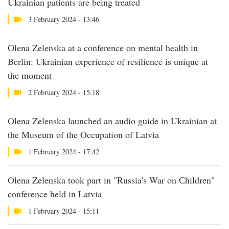
Ukrainian patients are being treated
3 February 2024 - 13:46
Olena Zelenska at a conference on mental health in
Berlin: Ukrainian experience of resilience is unique at
the moment
2 February 2024 - 15:18
Olena Zelenska launched an audio guide in Ukrainian at
the Museum of the Occupation of Latvia
1 February 2024 - 17:42
Olena Zelenska took part in "Russia's War on Сhildren"
conference held in Latvia
1 February 2024 - 15:11