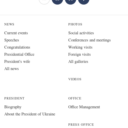
NEWS
PHOTOS
Current events
Social activities
Speeches
Conferences and meetings
Congratulations
Working visits
Presidential Office
Foreign visits
President's wife
All galleries
All news
VIDEOS
PRESIDENT
OFFICE
Biography
Office Management
About the President of Ukraine
PRESS OFFICE