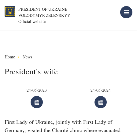
PRESIDENT OF UKRAINE
VOLODYMYR ZELENSKYY
Official website
Home
News
President's wife
First Lady of Ukraine, jointly with First Lady of
Germany, visited the Charité clinic where evacuated