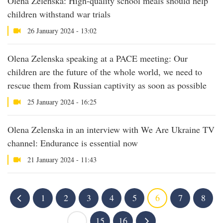
Olena Zelenska: High-quality school meals should help
children withstand war trials
26 January 2024 - 13:02
Olena Zelenska speaking at a PACE meeting: Our
children are the future of the whole world, we need to
rescue them from Russian captivity as soon as possible
25 January 2024 - 16:25
Olena Zelenska in an interview with We Are Ukraine TV
channel: Endurance is essential now
21 January 2024 - 11:43
1
2
3
4
5
6
7
8
...
15
16