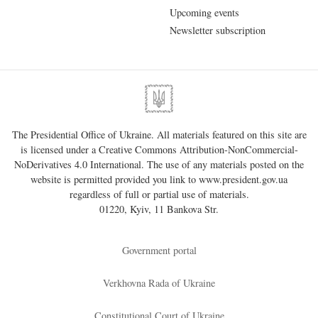
Upcoming events
Newsletter subscription
The Presidential Office of Ukraine. All materials featured on this site are
is licensed under a
Creative Commons Attribution-NonCommercial-
NoDerivatives 4.0 International
. The use of any materials posted on the
website is permitted provided you link to
www.president.gov.ua
regardless of full or partial use of materials.
01220, Kyiv, 11 Bankova Str.
Government portal
Verkhovna Rada of Ukraine
Constitutional Court of Ukraine