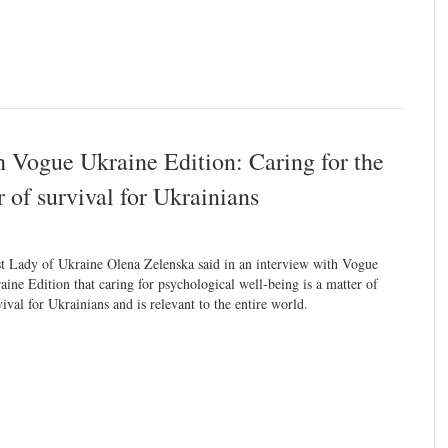
h Vogue Ukraine Edition: Caring for the
 of survival for Ukrainians
st Lady of Ukraine Olena Zelenska said in an interview with Vogue
aine Edition that caring for psychological well-being is a matter of
vival for Ukrainians and is relevant to the entire world.