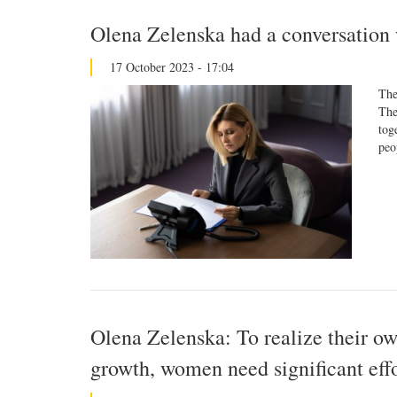
Olena Zelenska had a conversation 
17 October 2023 - 17:04
The
The
tog
peo
Olena Zelenska: To realize their ow
growth, women need significant effo