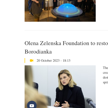
Olena Zelenska Foundation to restor
Borodianka
20 October 2023 - 18:13
The
cre
des
spr