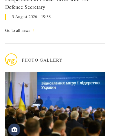
Defence Secretary
5 August 2026 - 19:38
Go to all news
pg
PHOTO GALLERY