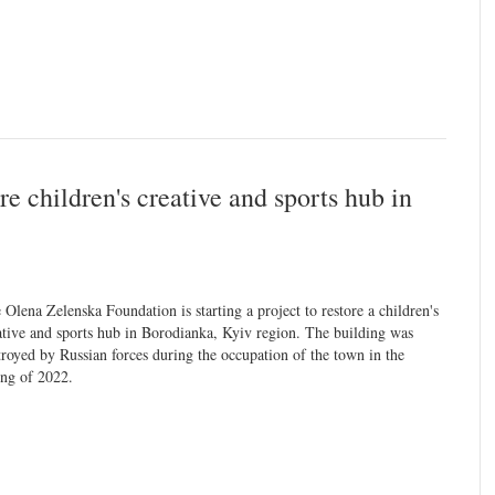
e children's creative and sports hub in
 Olena Zelenska Foundation is starting a project to restore a children's
ative and sports hub in Borodianka, Kyiv region. The building was
troyed by Russian forces during the occupation of the town in the
ing of 2022.