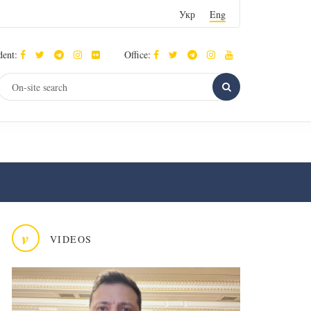
Укр
Eng
dent:
Office:
v
VIDEOS