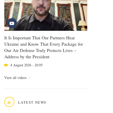
It Is Important That Our Partners Hear
Ukraine and Know That Every Package for
Our Air Defense Truly Protects Lives –
Address by the President
4 August 2026 - 20:05
View all videos
n
LATEST NEWS