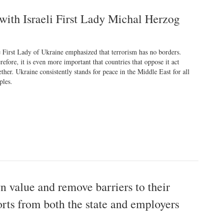
with Israeli First Lady Michal Herzog
 First Lady of Ukraine emphasized that terrorism has no borders.
refore, it is even more important that countries that oppose it act
ether. Ukraine consistently stands for peace in the Middle East for all
ples.
n value and remove barriers to their
rts from both the state and employers