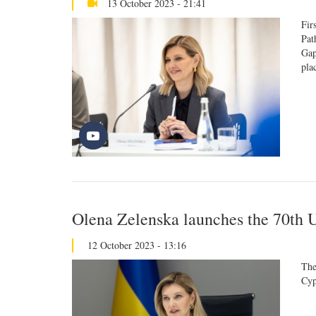
13 October 2023 - 21:41
Fir
Pat
Gap
pla
Olena Zelenska launches the 70th 
12 October 2023 - 13:16
The
Cyp