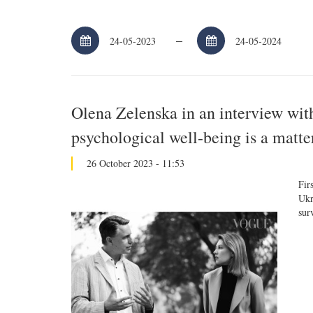
–
Olena Zelenska in an interview wit
psychological well-being is a matter
26 October 2023 - 11:53
Fir
Ukr
sur