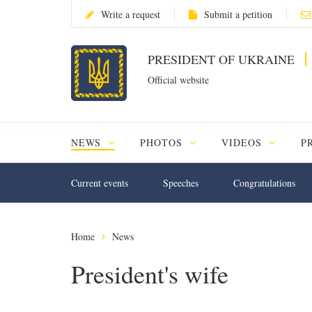
Write a request
Submit a petition
PRESIDENT OF UKRAINE
Official website
NEWS
PHOTOS
VIDEOS
P
Current events
Speeches
Congratulations
Home
News
President's wife