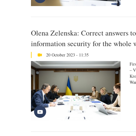
Olena Zelenska: Correct answers to
information security for the whole 
20 October 2023 - 11:35
Fir
– V
Kro
War