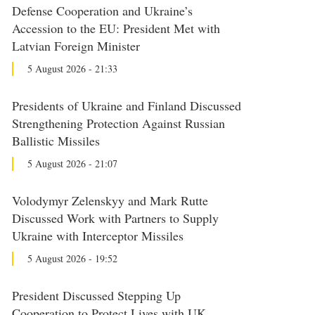
Defense Cooperation and Ukraine’s
Accession to the EU: President Met with
Latvian Foreign Minister
5 August 2026 - 21:33
Presidents of Ukraine and Finland Discussed
Strengthening Protection Against Russian
Ballistic Missiles
5 August 2026 - 21:07
Volodymyr Zelenskyy and Mark Rutte
Discussed Work with Partners to Supply
Ukraine with Interceptor Missiles
5 August 2026 - 19:52
President Discussed Stepping Up
Cooperation to Protect Lives with UK