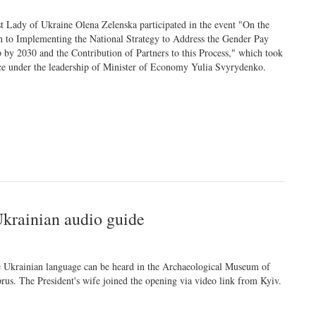
st Lady of Ukraine Olena Zelenska participated in the event "On the
h to Implementing the National Strategy to Address the Gender Pay
 by 2030 and the Contribution of Partners to this Process," which took
ce under the leadership of Minister of Economy Yulia Svyrydenko.
Ukrainian audio guide
 Ukrainian language can be heard in the Archaeological Museum of
rus. The President's wife joined the opening via video link from Kyiv.