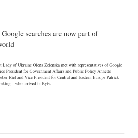
 Google searches are now part of
world
st Lady of Ukraine Olena Zelenska met with representatives of Google
ice President for Government Affairs and Public Policy Annette
eber Riel and Vice President for Central and Eastern Europe Patrick
nking – who arrived in Kyiv.