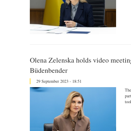
Olena Zelenska holds video meetin
Büdenbender
29 September 2023 - 18:51
The
par
too