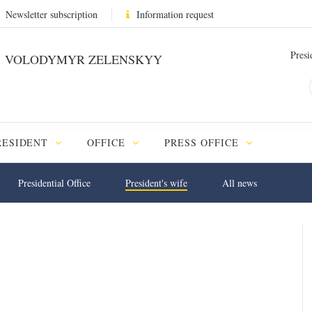
Newsletter subscription
Information request
Presi
VOLODYMYR ZELENSKYY
RESIDENT
OFFICE
PRESS OFFICE
Presidential Office
President's wife
All news