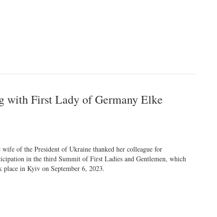
g with First Lady of Germany Elke
 wife of the President of Ukraine thanked her colleague for
ticipation in the third Summit of First Ladies and Gentlemen, which
k place in Kyiv on September 6, 2023.