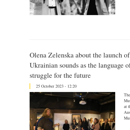
Olena Zelenska about the launch of
Ukrainian sounds as the language of
struggle for the future
25 October 2023 - 12:20
The
Mus
at 
Aus
Mus