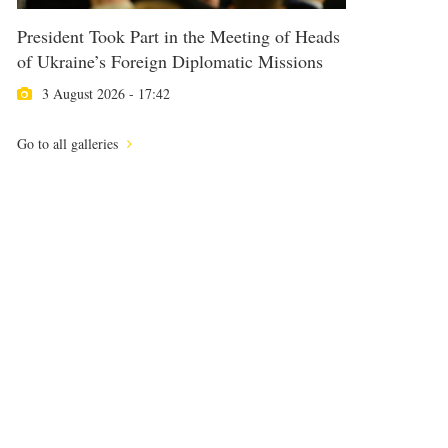
President Took Part in the Meeting of Heads
of Ukraine’s Foreign Diplomatic Missions
3 August 2026 - 17:42
Go to all galleries