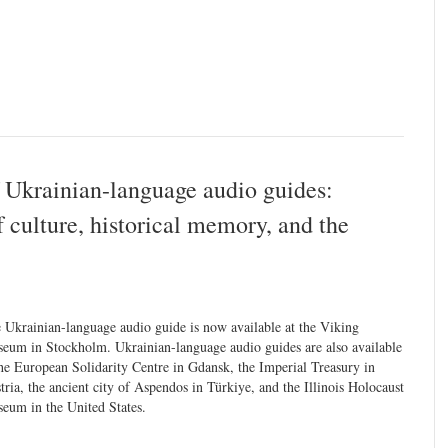
 Ukrainian-language audio guides:
 culture, historical memory, and the
 Ukrainian-language audio guide is now available at the Viking
eum in Stockholm. Ukrainian-language audio guides are also available
the European Solidarity Centre in Gdansk, the Imperial Treasury in
tria, the ancient city of Aspendos in Türkiye, and the Illinois Holocaust
eum in the United States.