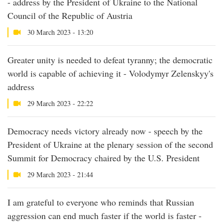
- address by the President of Ukraine to the National
Council of the Republic of Austria
30 March 2023 - 13:20
Greater unity is needed to defeat tyranny; the democratic
world is capable of achieving it - Volodymyr Zelenskyy's
address
29 March 2023 - 22:22
Democracy needs victory already now - speech by the
President of Ukraine at the plenary session of the second
Summit for Democracy chaired by the U.S. President
29 March 2023 - 21:44
I am grateful to everyone who reminds that Russian
aggression can end much faster if the world is faster -