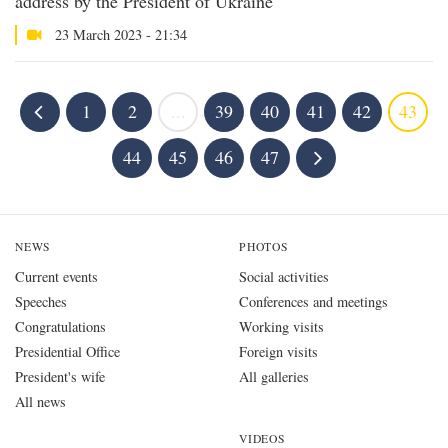
address by the President of Ukraine
23 March 2023 - 21:34
1
2
...
39
40
41
42
43
44
45
46
47
NEWS
PHOTOS
Current events
Social activities
Speeches
Conferences and meetings
Congratulations
Working visits
Presidential Office
Foreign visits
President's wife
All galleries
All news
VIDEOS