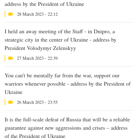
address by the President of Ukraine
28 March 2023 - 22:12
I held an away meeting of the Staff - in Dnipro, a
strategic city in the center of Ukraine - address by
President Volodymyr Zelenskyy
27 March 2023 - 22:39
You can't be mentally far from the war, support our
warriors whenever possible - address by the President of
Ukraine
26 March 2023 - 23:55
It is the full-scale defeat of Russia that will be a reliable
guarantee against new aggressions and crises – address
of the President of Ukraine