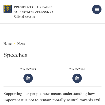
PRESIDENT OF UKRAINE
VOLODYMYR ZELENSKYY
Official website
Home
News
Speeches
Supporting our people now means understanding how
important it is not to remain morally neutral towards evil