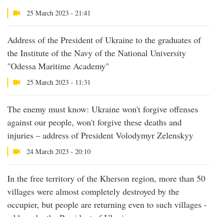
25 March 2023 - 21:41
Address of the President of Ukraine to the graduates of
the Institute of the Navy of the National University
"Odessa Maritime Academy"
25 March 2023 - 11:31
The enemy must know: Ukraine won't forgive offenses
against our people, won't forgive these deaths and
injuries – address of President Volodymyr Zelenskyy
24 March 2023 - 20:10
In the free territory of the Kherson region, more than 50
villages were almost completely destroyed by the
occupier, but people are returning even to such villages -