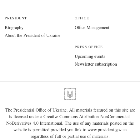
PRESIDENT
OFFICE
Biography
Office Management
About the President of Ukraine
PRESS OFFICE
Upcoming events
Newsletter subscription
The Presidential Office of Ukraine. All materials featured on this site are
is licensed under a
Creative Commons Attribution-NonCommercial-
NoDerivatives 4.0 International
. The use of any materials posted on the
website is permitted provided you link to
www.president.gov.ua
regardless of full or partial use of materials.