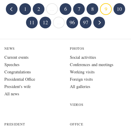
1
2
...
6
7
8
9
10
11
12
...
96
97
NEWS
PHOTOS
Current events
Social activities
Speeches
Conferences and meetings
Congratulations
Working visits
Presidential Office
Foreign visits
President's wife
All galleries
All news
VIDEOS
PRESIDENT
OFFICE