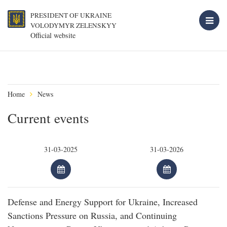
PRESIDENT OF UKRAINE
VOLODYMYR ZELENSKYY
Official website
Home
News
Current events
Defense and Energy Support for Ukraine, Increased
Sanctions Pressure on Russia, and Continuing