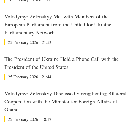
Volodymyr Zelenskyy Met with Members of the
European Parliament from the United for Ukraine
Parliamentary Network
25 February 2026 - 21:53
The President of Ukraine Held a Phone Call with the
President of the United States
25 February 2026 - 21:44
Volodymyr Zelenskyy Discussed Strengthening Bilateral
Cooperation with the Minister for Foreign Affairs of
Ghana
25 February 2026 - 18:12