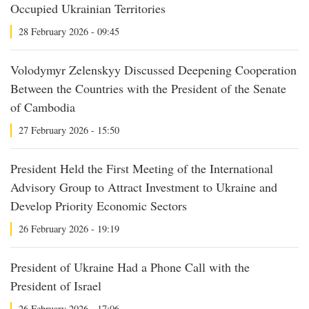
Occupied Ukrainian Territories
28 February 2026 - 09:45
Volodymyr Zelenskyy Discussed Deepening Cooperation
Between the Countries with the President of the Senate
of Cambodia
27 February 2026 - 15:50
President Held the First Meeting of the International
Advisory Group to Attract Investment to Ukraine and
Develop Priority Economic Sectors
26 February 2026 - 19:19
President of Ukraine Had a Phone Call with the
President of Israel
26 February 2026 - 17:06