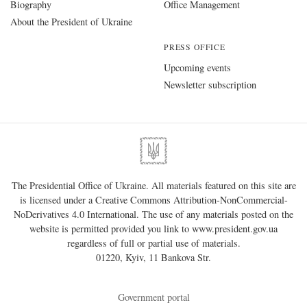
Biography
Office Management
About the President of Ukraine
PRESS OFFICE
Upcoming events
Newsletter subscription
The Presidential Office of Ukraine. All materials featured on this site are
is licensed under a
Creative Commons Attribution-NonCommercial-
NoDerivatives 4.0 International
. The use of any materials posted on the
website is permitted provided you link to
www.president.gov.ua
regardless of full or partial use of materials.
01220, Kyiv, 11 Bankova Str.
Government portal