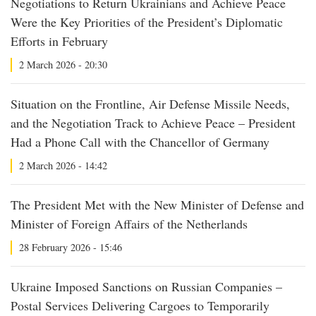
Negotiations to Return Ukrainians and Achieve Peace
Were the Key Priorities of the President’s Diplomatic
Efforts in February
2 March 2026 - 20:30
Situation on the Frontline, Air Defense Missile Needs,
and the Negotiation Track to Achieve Peace – President
Had a Phone Call with the Chancellor of Germany
2 March 2026 - 14:42
The President Met with the New Minister of Defense and
Minister of Foreign Affairs of the Netherlands
28 February 2026 - 15:46
Ukraine Imposed Sanctions on Russian Companies –
Postal Services Delivering Cargoes to Temporarily