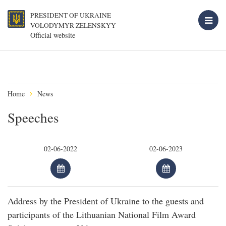
PRESIDENT OF UKRAINE
VOLODYMYR ZELENSKYY
Official website
Home
News
Speeches
Address by the President of Ukraine to the guests and
participants of the Lithuanian National Film Award