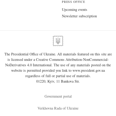
PRESS OFFICE
Upcoming events
Newsletter subscription
The Presidential Office of Ukraine. All materials featured on this site are
is licensed under a
Creative Commons Attribution-NonCommercial-
NoDerivatives 4.0 International
. The use of any materials posted on the
website is permitted provided you link to
www.president.gov.ua
regardless of full or partial use of materials.
01220, Kyiv, 11 Bankova Str.
Government portal
Verkhovna Rada of Ukraine