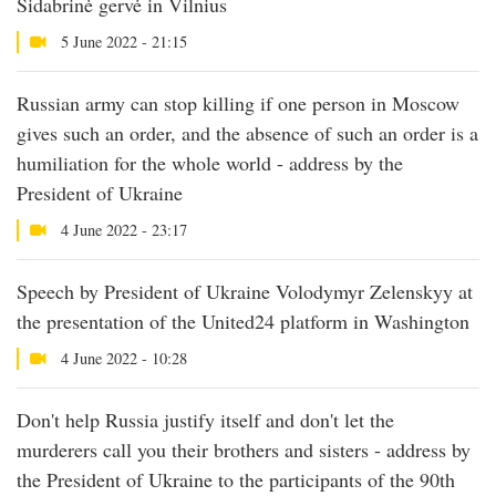
Sidabrinė gervė in Vilnius
5 June 2022 - 21:15
Russian army can stop killing if one person in Moscow
gives such an order, and the absence of such an order is a
humiliation for the whole world - address by the
President of Ukraine
4 June 2022 - 23:17
Speech by President of Ukraine Volodymyr Zelenskyy at
the presentation of the United24 platform in Washington
4 June 2022 - 10:28
Don't help Russia justify itself and don't let the
murderers call you their brothers and sisters - address by
the President of Ukraine to the participants of the 90th