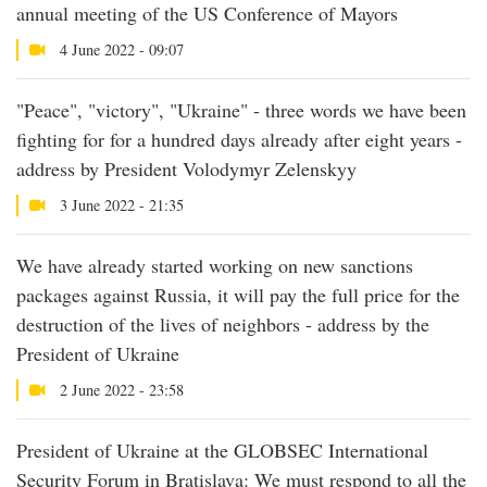
annual meeting of the US Conference of Mayors
4 June 2022 - 09:07
"Peace", "victory", "Ukraine" - three words we have been
fighting for for a hundred days already after eight years -
address by President Volodymyr Zelenskyy
3 June 2022 - 21:35
We have already started working on new sanctions
packages against Russia, it will pay the full price for the
destruction of the lives of neighbors - address by the
President of Ukraine
2 June 2022 - 23:58
President of Ukraine at the GLOBSEC International
Security Forum in Bratislava: We must respond to all the