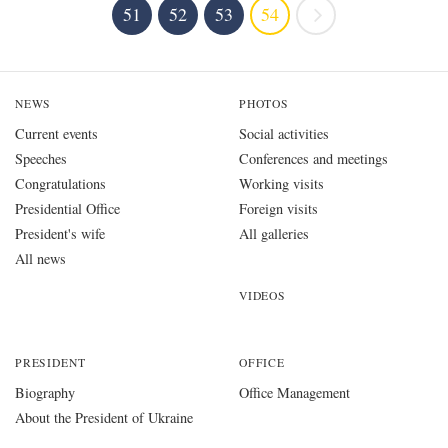
51
52
53
54
NEWS
PHOTOS
Current events
Social activities
Speeches
Conferences and meetings
Congratulations
Working visits
Presidential Office
Foreign visits
President's wife
All galleries
All news
VIDEOS
PRESIDENT
OFFICE
Biography
Office Management
About the President of Ukraine