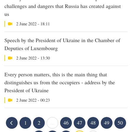
challenges and dangers that Russia has created against
us
2 June 2022 - 18:11
Speech by the President of Ukraine in the Chamber of
Deputies of Luxembourg
2 June 2022 - 13:30
Every person matters, this is the main thing that
distinguishes us from the occupiers - address by the
President of Ukraine
2 June 2022 - 00:23
1
2
...
46
47
48
49
50