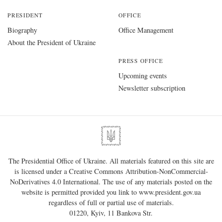
PRESIDENT
OFFICE
Biography
Office Management
About the President of Ukraine
PRESS OFFICE
Upcoming events
Newsletter subscription
The Presidential Office of Ukraine. All materials featured on this site are
is licensed under a
Creative Commons Attribution-NonCommercial-
NoDerivatives 4.0 International
. The use of any materials posted on the
website is permitted provided you link to
www.president.gov.ua
regardless of full or partial use of materials.
01220, Kyiv, 11 Bankova Str.