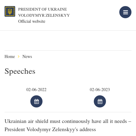
PRESIDENT OF UKRAINE
VOLODYMYR ZELENSKYY
Official website
Home
News
Speeches
Ukrainian air shield must continuously have all it needs –
President Volodymyr Zelenskyy's address