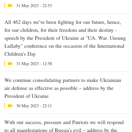
31 May 2023 - 22:53
All 462 days we’ve been fighting for our future, hence,
for our children, for their freedom and their destiny -
speech by the President of Ukraine at "UA: War. Unsung
Lullaby" conference on the occasion of the International
Children's Day
31 May 2023 - 12:58
We continue consolidating partners to make Ukrainian
air defense as effective as possible – address by the
President of Ukraine
30 May 2023 - 22:11
With our success, pressure and Patriots we will respond
to all manifestations of Russia's evil – address by the