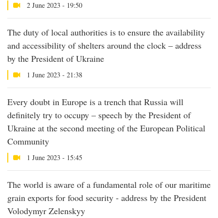
2 June 2023 - 19:50
The duty of local authorities is to ensure the availability
and accessibility of shelters around the clock – address
by the President of Ukraine
1 June 2023 - 21:38
Every doubt in Europe is a trench that Russia will
definitely try to occupy – speech by the President of
Ukraine at the second meeting of the European Political
Community
1 June 2023 - 15:45
The world is aware of a fundamental role of our maritime
grain exports for food security - address by the President
Volodymyr Zelenskyy