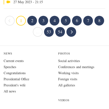
27 May 2023 - 21:15
1
2
3
4
5
6
7
8
...
53
54
NEWS
PHOTOS
Current events
Social activities
Speeches
Conferences and meetings
Congratulations
Working visits
Presidential Office
Foreign visits
President's wife
All galleries
All news
VIDEOS