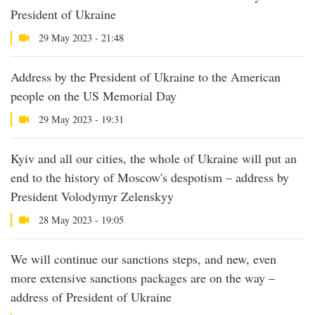
President of Ukraine
29 May 2023 - 21:48
Address by the President of Ukraine to the American
people on the US Memorial Day
29 May 2023 - 19:31
Kyiv and all our cities, the whole of Ukraine will put an
end to the history of Moscow's despotism – address by
President Volodymyr Zelenskyy
28 May 2023 - 19:05
We will continue our sanctions steps, and new, even
more extensive sanctions packages are on the way –
address of President of Ukraine