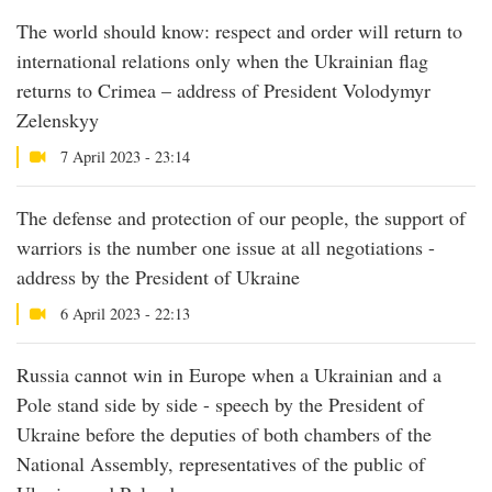
The world should know: respect and order will return to
international relations only when the Ukrainian flag
returns to Crimea – address of President Volodymyr
Zelenskyy
7 April 2023 - 23:14
The defense and protection of our people, the support of
warriors is the number one issue at all negotiations -
address by the President of Ukraine
6 April 2023 - 22:13
Russia cannot win in Europe when a Ukrainian and a
Pole stand side by side - speech by the President of
Ukraine before the deputies of both chambers of the
National Assembly, representatives of the public of