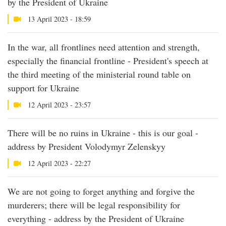
by the President of Ukraine
13 April 2023 - 18:59
In the war, all frontlines need attention and strength,
especially the financial frontline - President's speech at
the third meeting of the ministerial round table on
support for Ukraine
12 April 2023 - 23:57
There will be no ruins in Ukraine - this is our goal -
address by President Volodymyr Zelenskyy
12 April 2023 - 22:27
We are not going to forget anything and forgive the
murderers; there will be legal responsibility for
everything - address by the President of Ukraine