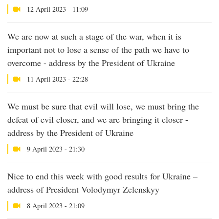
12 April 2023 - 11:09
We are now at such a stage of the war, when it is
important not to lose a sense of the path we have to
overcome - address by the President of Ukraine
11 April 2023 - 22:28
We must be sure that evil will lose, we must bring the
defeat of evil closer, and we are bringing it closer -
address by the President of Ukraine
9 April 2023 - 21:30
Nice to end this week with good results for Ukraine –
address of President Volodymyr Zelenskyy
8 April 2023 - 21:09