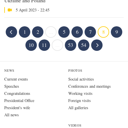
Ukraine and Poland
5 April 2023 - 22:45
1
2
...
5
6
7
8
9
10
11
...
53
54
NEWS
PHOTOS
Current events
Social activities
Speeches
Conferences and meetings
Congratulations
Working visits
Presidential Office
Foreign visits
President's wife
All galleries
All news
VIDEOS