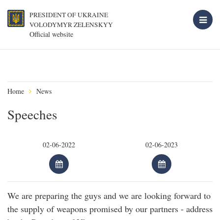
PRESIDENT OF UKRAINE
VOLODYMYR ZELENSKYY
Official website
Home
News
Speeches
We are preparing the guys and we are looking forward to
the supply of weapons promised by our partners - address