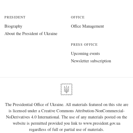
PRESIDENT
OFFICE
Biography
Office Management
About the President of Ukraine
PRESS OFFICE
Upcoming events
Newsletter subscription
The Presidential Office of Ukraine. All materials featured on this site are
is licensed under a
Creative Commons Attribution-NonCommercial-
NoDerivatives 4.0 International
. The use of any materials posted on the
website is permitted provided you link to
www.president.gov.ua
regardless of full or partial use of materials.