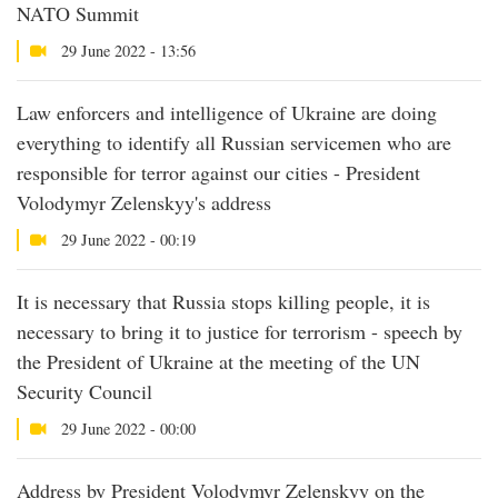
NATO Summit
29 June 2022 - 13:56
Law enforcers and intelligence of Ukraine are doing
everything to identify all Russian servicemen who are
responsible for terror against our cities - President
Volodymyr Zelenskyy's address
29 June 2022 - 00:19
It is necessary that Russia stops killing people, it is
necessary to bring it to justice for terrorism - speech by
the President of Ukraine at the meeting of the UN
Security Council
29 June 2022 - 00:00
Address by President Volodymyr Zelenskyy on the