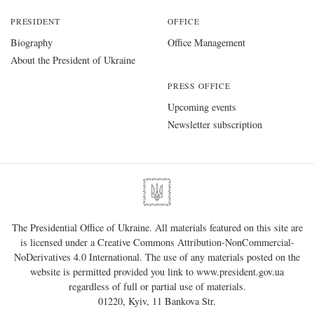
PRESIDENT
OFFICE
Biography
Office Management
About the President of Ukraine
PRESS OFFICE
Upcoming events
Newsletter subscription
The Presidential Office of Ukraine. All materials featured on this site are
is licensed under a
Creative Commons Attribution-NonCommercial-
NoDerivatives 4.0 International
. The use of any materials posted on the
website is permitted provided you link to
www.president.gov.ua
regardless of full or partial use of materials.
01220, Kyiv, 11 Bankova Str.