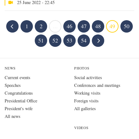
25 June 2022 - 22:45
1
2
...
46
47
48
49
50
51
52
53
54
NEWS
PHOTOS
Current events
Social activities
Speeches
Conferences and meetings
Congratulations
Working visits
Presidential Office
Foreign visits
President's wife
All galleries
All news
VIDEOS