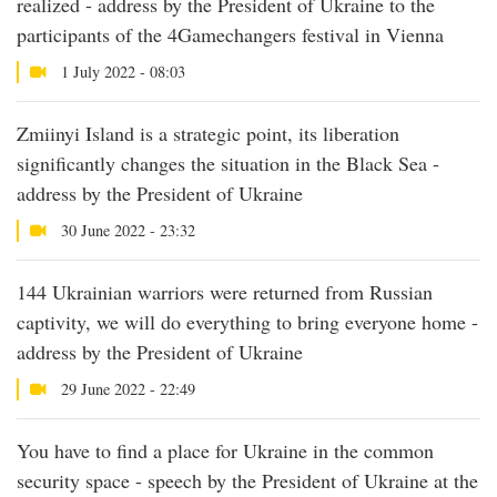
realized - address by the President of Ukraine to the
participants of the 4Gamechangers festival in Vienna
1 July 2022 - 08:03
Zmiinyi Island is a strategic point, its liberation
significantly changes the situation in the Black Sea -
address by the President of Ukraine
30 June 2022 - 23:32
144 Ukrainian warriors were returned from Russian
captivity, we will do everything to bring everyone home -
address by the President of Ukraine
29 June 2022 - 22:49
You have to find a place for Ukraine in the common
security space - speech by the President of Ukraine at the