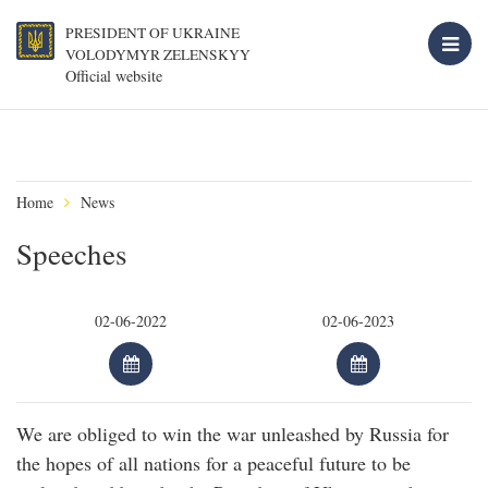
PRESIDENT OF UKRAINE
VOLODYMYR ZELENSKYY
Official website
Home
News
Speeches
We are obliged to win the war unleashed by Russia for
the hopes of all nations for a peaceful future to be