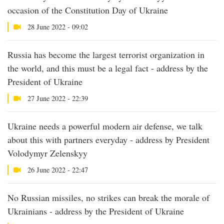
occasion of the Constitution Day of Ukraine
28 June 2022 - 09:02
Russia has become the largest terrorist organization in
the world, and this must be a legal fact - address by the
President of Ukraine
27 June 2022 - 22:39
Ukraine needs a powerful modern air defense, we talk
about this with partners everyday - address by President
Volodymyr Zelenskyy
26 June 2022 - 22:47
No Russian missiles, no strikes can break the morale of
Ukrainians - address by the President of Ukraine